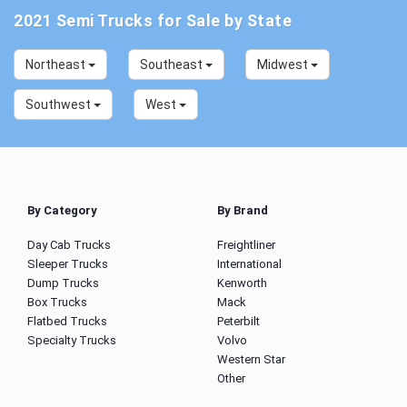
2021 Semi Trucks for Sale by State
Northeast
Southeast
Midwest
Southwest
West
By Category
By Brand
Day Cab Trucks
Freightliner
Sleeper Trucks
International
Dump Trucks
Kenworth
Box Trucks
Mack
Flatbed Trucks
Peterbilt
Specialty Trucks
Volvo
Western Star
Other