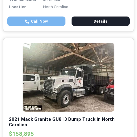
Location
North Carolina
Call Now
Details
2021 Mack Granite GU813 Dump Truck in North
Carolina
$158,895