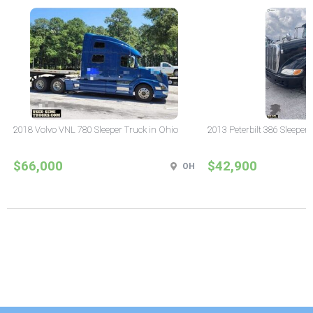
2018 Volvo VNL 780 Sleeper Truck in Ohio
2013 Peterbilt 386 Sleeper
$66,000
$42,900
OH