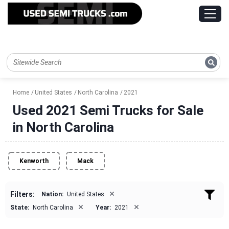
Home
United States
North Carolina
2021
Used 2021 Semi Trucks for Sale
in North Carolina
Kenworth
Mack
×
Filters:
Nation:
United States
×
×
State:
North Carolina
Year:
2021