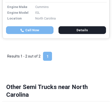
Engine Make
Cummins
Engine Model
ISL
Location
North Carolina
Call Now
Details
Results 1 - 2 out of
2
1
Other Semi Trucks near North
Carolina