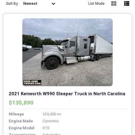
Newest
Sort By
List Mode
2021 Kenworth W990 Sleeper Truck in North Carolina
$135,890
Mileage
329,000 mi
Engine Make
Cummins
Engine Model
X15
Transmission
Automatic