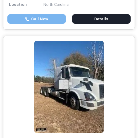
Location
North Carolina
Call Now
Details