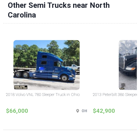
Other Semi Trucks near North
Carolina
2018 Volvo VNL 780 Sleeper Truck in Ohio
2013 Peterbilt 386 Sleeper
$66,000
$42,900
OH