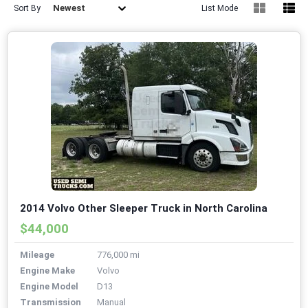
Newest
Sort By
List Mode
2014 Volvo Other Sleeper Truck in North Carolina
$44,000
Mileage
776,000 mi
Engine Make
Volvo
Engine Model
D13
Transmission
Manual