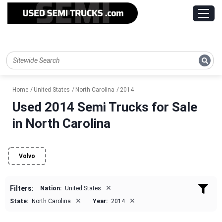
Home
United States
North Carolina
2014
Used 2014 Semi Trucks for Sale
in North Carolina
Volvo
×
Filters:
Nation:
United States
×
×
State:
North Carolina
Year:
2014