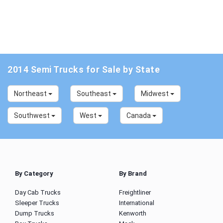
2014 Semi Trucks for Sale by State
Northeast
Southeast
Midwest
Southwest
West
Canada
By Category
By Brand
Day Cab Trucks
Freightliner
Sleeper Trucks
International
Dump Trucks
Kenworth