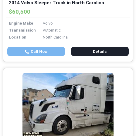
2014 Volvo Sleeper Truck in North Carolina
$60,500
Engine Make
Volvo
Transmission
Automatic
Location
North Carolina
Call Now
Details