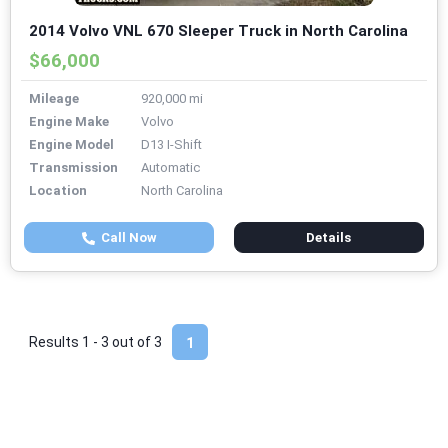
2014 Volvo VNL 670 Sleeper Truck in North Carolina
$66,000
Mileage
920,000 mi
Engine Make
Volvo
Engine Model
D13 I-Shift
Transmission
Automatic
Location
North Carolina
Call Now
Details
Results 1 - 3 out of
3
1