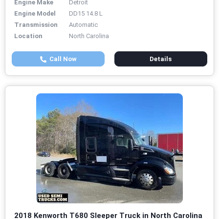
Engine Make
Detroit
Engine Model
DD15 14.8 L
Transmission
Automatic
Location
North Carolina
Call Now
Details
2018 Kenworth T680 Sleeper Truck in North Carolina