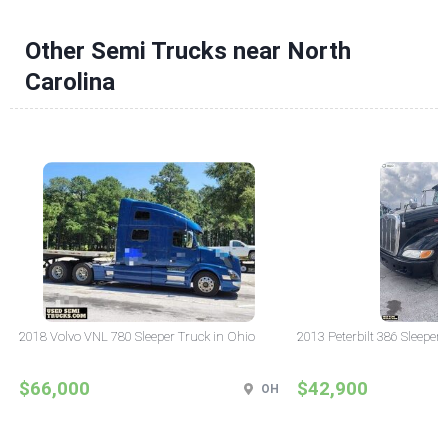
Other Semi Trucks near North
Carolina
2018 Volvo VNL 780 Sleeper Truck in Ohio
2013 Peterbilt 386 Sleeper
$66,000
$42,900
OH