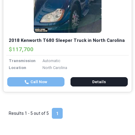
2018 Kenworth T680 Sleeper Truck in North Carolina
$117,700
Transmission
Automatic
Location
North Carolina
Call Now
Details
Results 1 - 5 out of
5
1