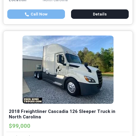
Call Now
Details
2018 Freightliner Cascadia 126 Sleeper Truck in
North Carolina
$99,000