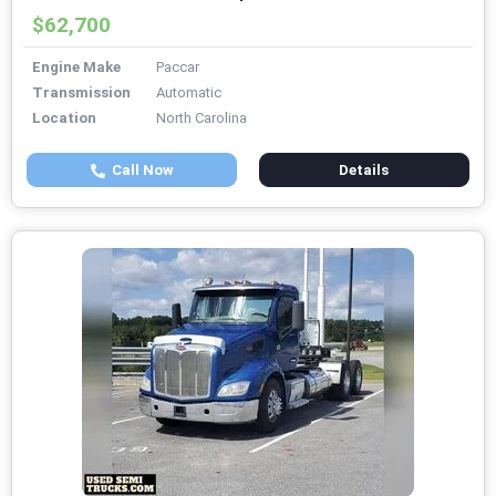
$62,700
Engine Make
Paccar
Transmission
Automatic
Location
North Carolina
Call Now
Details