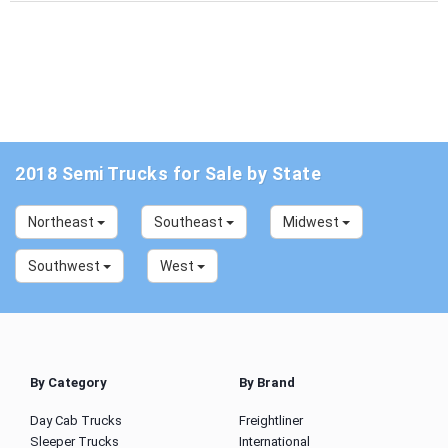
2018 Semi Trucks for Sale by State
Northeast
Southeast
Midwest
Southwest
West
By Category
By Brand
Day Cab Trucks
Freightliner
Sleeper Trucks
International