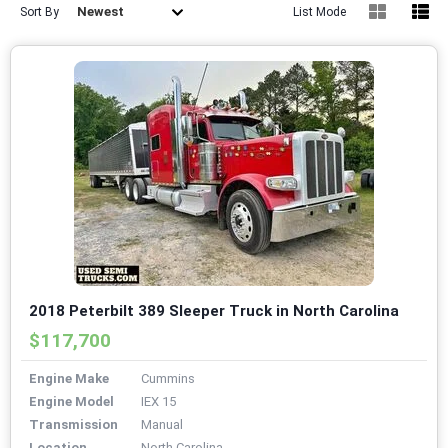
Newest
Sort By
List Mode
2018 Peterbilt 389 Sleeper Truck in North Carolina
$117,700
Engine Make
Cummins
Engine Model
IEX 15
Transmission
Manual
Location
North Carolina