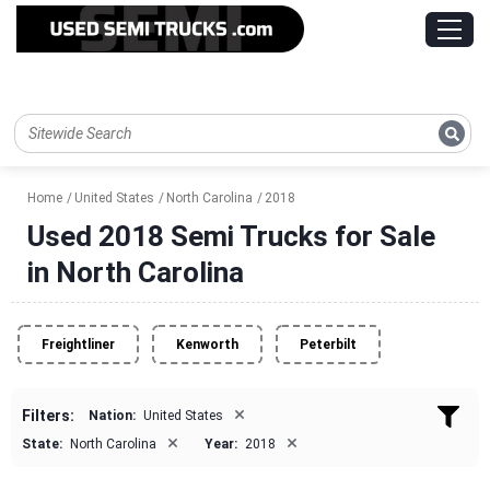
Home
United States
North Carolina
2018
Used 2018 Semi Trucks for Sale
in North Carolina
Freightliner
Kenworth
Peterbilt
×
Filters:
Nation:
United States
×
×
State:
North Carolina
Year:
2018