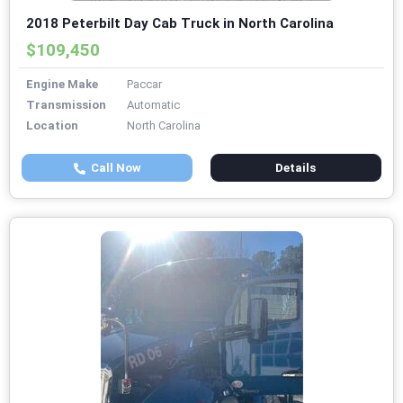
2018 Peterbilt Day Cab Truck in North Carolina
$109,450
Engine Make
Paccar
Transmission
Automatic
Location
North Carolina
Call Now
Details