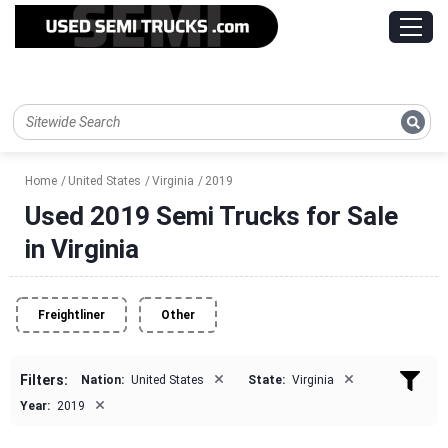
Home
United States
Virginia
2019
Used 2019 Semi Trucks for Sale
in Virginia
Freightliner
Other
×
×
Filters:
Nation:
United States
State:
Virginia
×
Year:
2019