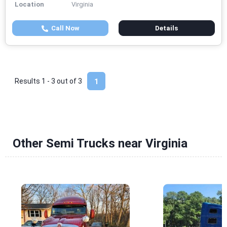
Location
Virginia
Call Now
Details
Results 1 - 3 out of
3
1
Other Semi Trucks near Virginia