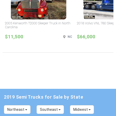
2005 Kenworth T2000 Sleeper Truck in North
2018 Volvo VNL 780 Sleepe
Carolina
$11,500
$66,000
NC
2019 Semi Trucks for Sale by State
Northeast
Southeast
Midwest