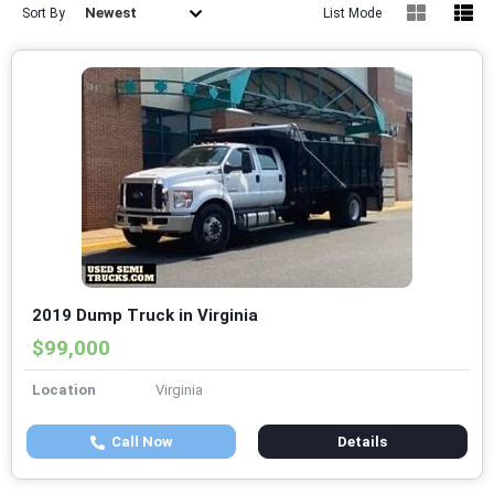
Newest
Sort By
List Mode
2019 Dump Truck in Virginia
$99,000
Location
Virginia
Call Now
Details