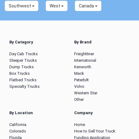
Southwest
West
Canada
By Category
By Brand
Day Cab Trucks
Freightliner
Sleeper Trucks
International
Dump Trucks
Kenworth
Box Trucks
Mack
Flatbed Trucks
Peterbilt
Specialty Trucks
Volvo
Western Star
Other
By Location
Company
California
Home
Colorado
How to Sell Your Truck
Florida
Funding Application