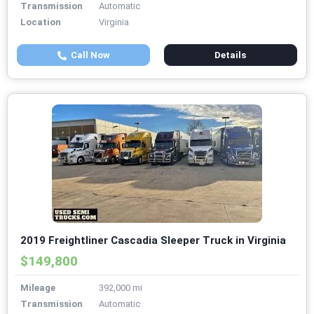
Transmission
Automatic
Location
Virginia
Call Now
Details
2019 Freightliner Cascadia Sleeper Truck in Virginia
$149,800
Mileage
392,000 mi
Transmission
Automatic