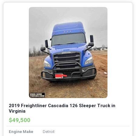
2019 Freightliner Cascadia 126 Sleeper Truck in
Virginia
$49,500
Engine Make
Detroit