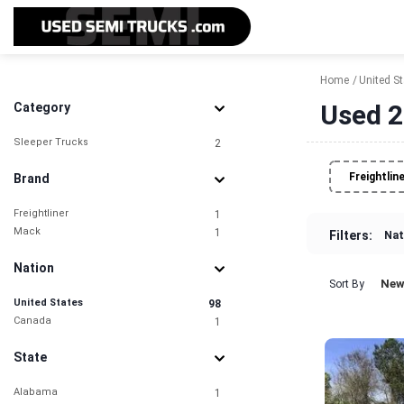
Home
United S
Used 2
Category
Sleeper Trucks
2
Freightlin
Brand
Freightliner
1
Mack
1
Filters:
Nat
Nation
New
Sort By
United States
98
Canada
1
State
Alabama
1