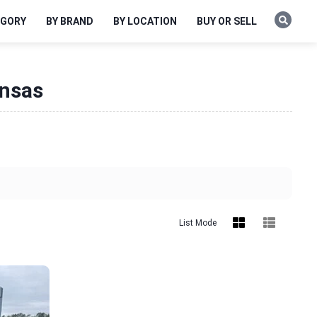
EGORY
BY BRAND
BY LOCATION
BUY OR SELL
ansas
List Mode