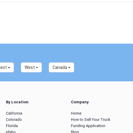
west
West
Canada
By Location
Company
California
Home
Colorado
How to Sell Your Truck
Florida
Funding Application
Idaho
Blog