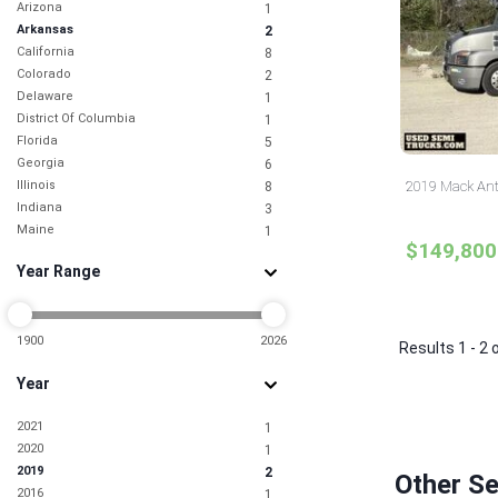
Arizona
1
Arkansas
2
California
8
Colorado
2
Delaware
1
District Of Columbia
1
Florida
5
Georgia
6
Illinois
2019 Mack Ant
8
Indiana
3
Maine
1
$149,800
Maryland
3
Year Range
Massachusetts
2
Michigan
4
Missouri
2
Nevada
1900
2026
1
Results 1 - 2 
New Jersey
5
Year
New Mexico
1
New York
3
2021
1
North Carolina
3
2020
1
North Dakota
1
2019
2
Ohio
3
Other S
2016
1
Oklahoma