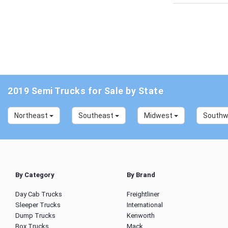
2019 Semi Trucks for Sale by State
Northeast
Southeast
Midwest
South
By Category
By Brand
Day Cab Trucks
Freightliner
Sleeper Trucks
International
Dump Trucks
Kenworth
Box Trucks
Mack