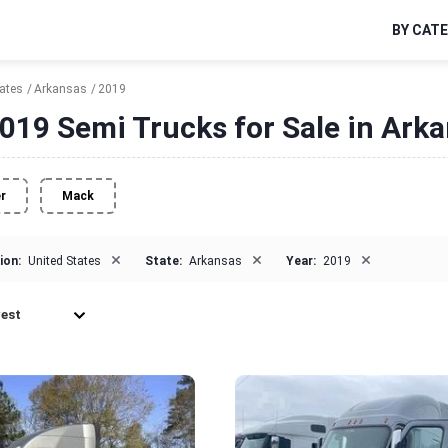
BY CAT
tates
Arkansas
2019
019 Semi Trucks for Sale in Ark
er
Mack
×
×
×
ion:
United States
State:
Arkansas
Year:
2019
est