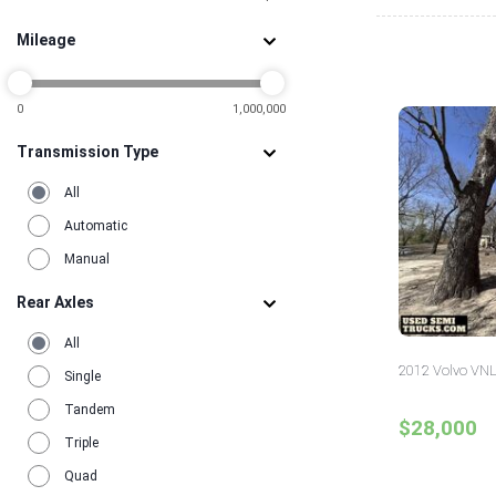
1
Pennsylvania
5
Mileage
Tennessee
2
Texas
15
Utah
2
Virginia
0
1,000,000
3
Washington
3
Transmission Type
All
Automatic
Manual
Rear Axles
All
2012 Volvo VNL
Single
Tandem
$28,000
Triple
Quad