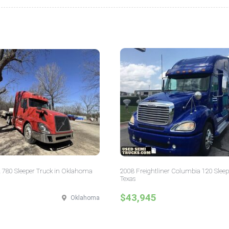
 780 Sleeper Truck in Oklahoma
2008 Freightliner Columbia 120 Sleep
Texas
$43,945
Oklahoma