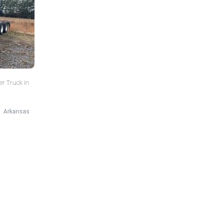
er Truck in
Arkansas