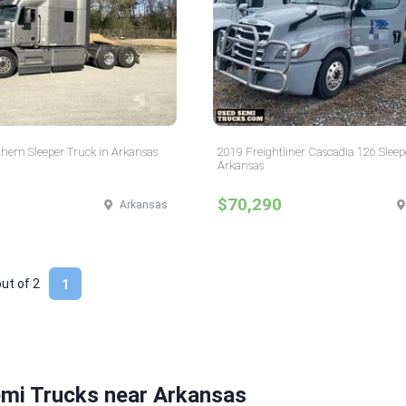
hem Sleeper Truck in Arkansas
2019 Freightliner Cascadia 126 Sleep
Arkansas
$70,290
Arkansas
out of
2
1
emi Trucks near Arkansas