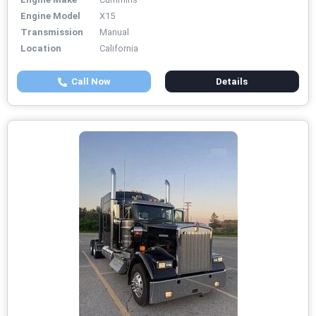
Engine Model
X15
Transmission
Manual
Location
California
Call Now
Details