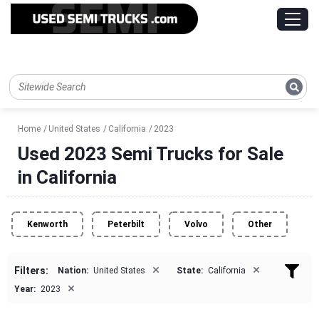
Home
United States
California
2023
Used 2023 Semi Trucks for Sale
in California
Kenworth
Peterbilt
Volvo
Other
×
×
Filters:
Nation:
United States
State:
California
×
Year:
2023