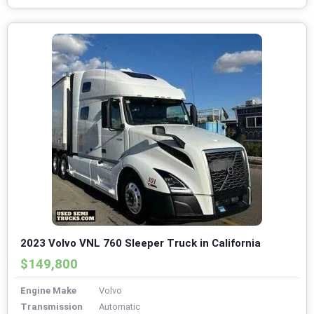
2023 Volvo VNL 760 Sleeper Truck in California
$149,800
Engine Make
Volvo
Transmission
Automatic