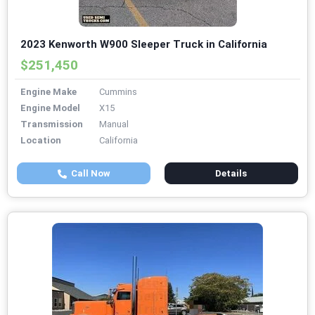
2023 Kenworth W900 Sleeper Truck in California
$251,450
Engine Make
Cummins
Engine Model
X15
Transmission
Manual
Location
California
Call Now
Details