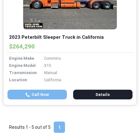
2023 Peterbilt Sleeper Truck in California
$264,290
Engine Make
Cummins
Engine Model
X15
Transmission
Manual
Location
California
Call Now
Details
Results 1 - 5 out of
5
1