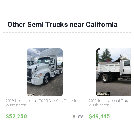
Other Semi Trucks near California
2019 International LT625 Day Cab Truck in
2011 International Durast
Washington
Washington
$52,250
$49,445
WA