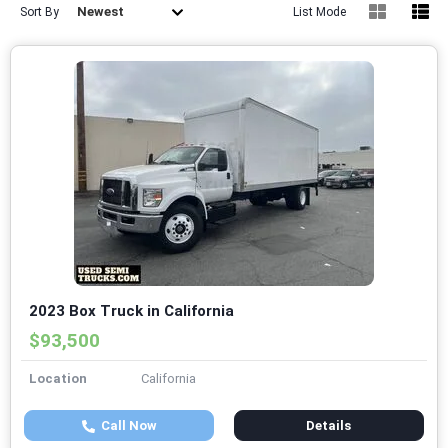
Newest
Sort By
List Mode
2023 Box Truck in California
$93,500
Location
California
Call Now
Details