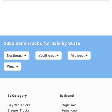
2023 Semi Trucks for Sale by State
Northeast
Southeast
Midwest
West
By Category
By Brand
Day Cab Trucks
Freightliner
Sleeper Trucks
International