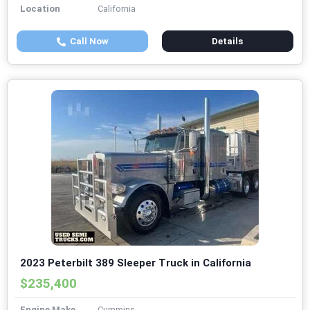
Location
California
Call Now
Details
2023 Peterbilt 389 Sleeper Truck in California
$235,400
Engine Make
Cummins