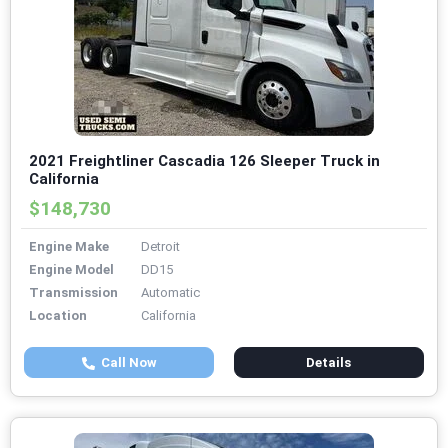
2021 Freightliner Cascadia 126 Sleeper Truck in
California
$148,730
Engine Make
Detroit
Engine Model
DD15
Transmission
Automatic
Location
California
Call Now
Details