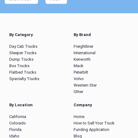
By Category
By Brand
Day Cab Trucks
Freightliner
Sleeper Trucks
International
Dump Trucks
Kenworth
Box Trucks
Mack
Flatbed Trucks
Peterbilt
Specialty Trucks
Volvo
Western Star
Other
By Location
Company
California
Home
Colorado
How to Sell Your Truck
Florida
Funding Application
Idaho
Blog