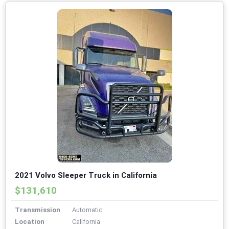
2021 Volvo Sleeper Truck in California
$131,610
Transmission
Automatic
Location
California