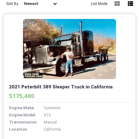
Newest
Sort By
List Mode
2021 Peterbilt 389 Sleeper Truck in California
$175,480
Engine Make
Cummins
Engine Model
X15
Transmission
Manual
Location
California