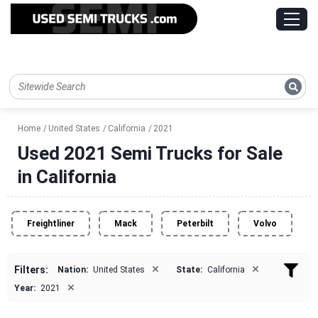
Home
United States
California
2021
Used 2021 Semi Trucks for Sale
in California
Freightliner
Mack
Peterbilt
Volvo
×
×
Filters:
Nation:
United States
State:
California
×
Year:
2021