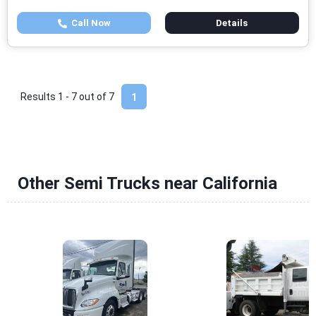
Call Now
Details
Results 1 - 7 out of
7
1
Other Semi Trucks near California