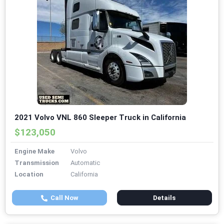
2021 Volvo VNL 860 Sleeper Truck in California
$123,050
Engine Make
Volvo
Transmission
Automatic
Location
California
Call Now
Details