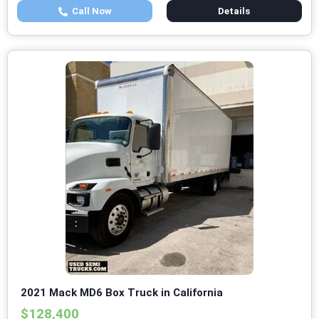
Call Now
Details
2021 Mack MD6 Box Truck in California
$128,400