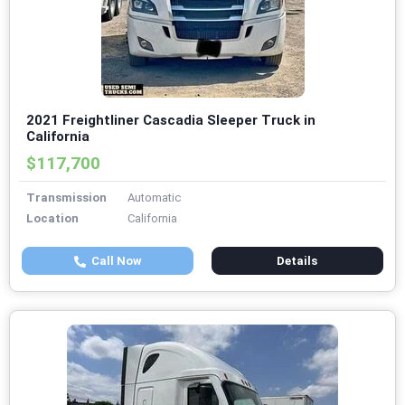
2021 Freightliner Cascadia Sleeper Truck in
California
$117,700
Transmission
Automatic
Location
California
Call Now
Details