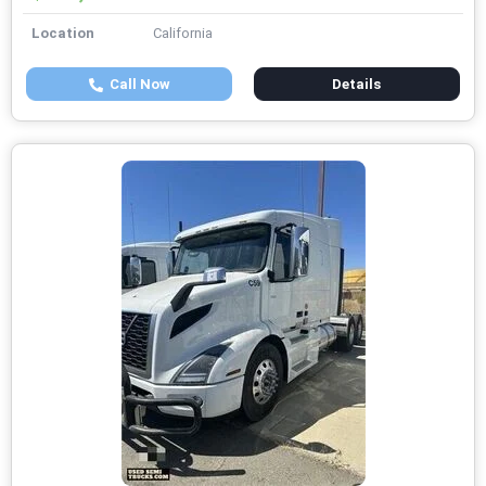
Location
California
Call Now
Details