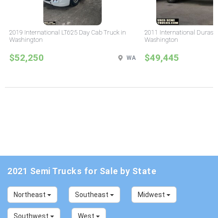
2019 International LT625 Day Cab Truck in
2011 International Durast
Washington
Washington
$52,250
$49,445
WA
2021 Semi Trucks for Sale by State
Northeast
Southeast
Midwest
Southwest
West