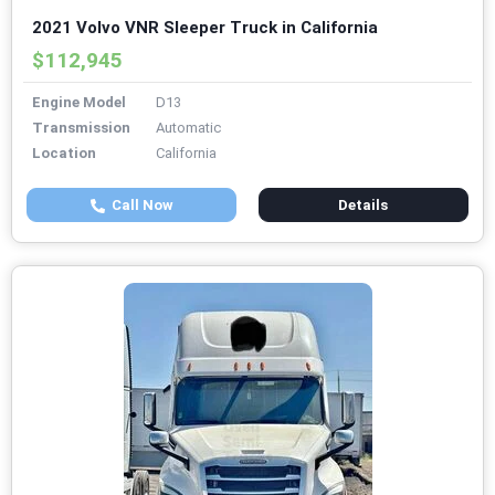
2021 Volvo VNR Sleeper Truck in California
$112,945
Engine Model
D13
Transmission
Automatic
Location
California
Call Now
Details