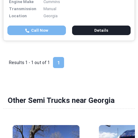
Engine Make
Cummins
Transmission
Manual
Location
Georgia
Call Now
Details
Results 1 - 1 out of
1
1
Other Semi Trucks near Georgia