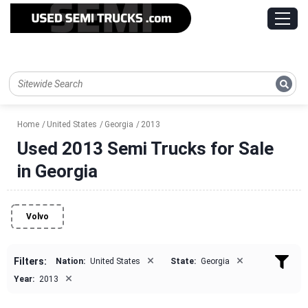
Home
United States
Georgia
2013
Used 2013 Semi Trucks for Sale
in Georgia
Volvo
×
×
Filters:
Nation:
United States
State:
Georgia
×
Year:
2013