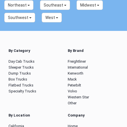
Northeast
Southeast
Midwest
Southwest
West
By Category
By Brand
Day Cab Trucks
Freightliner
Sleeper Trucks
International
Dump Trucks
Kenworth
Box Trucks
Mack
Flatbed Trucks
Peterbilt
Specialty Trucks
Volvo
Western Star
Other
By Location
Company
California
Home