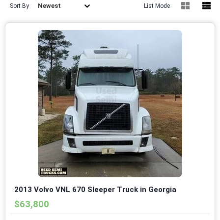
Newest
Sort By
List Mode
2013 Volvo VNL 670 Sleeper Truck in Georgia
$63,800