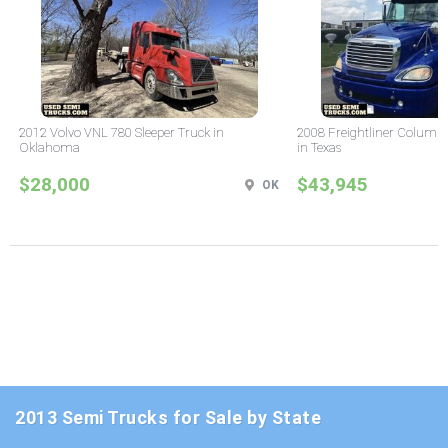
2012 Volvo VNL 780 Sleeper Truck in
2008 Freightliner Columbi
Oklahoma
in Texas
$28,000
$43,945
OK
2013 Semi Trucks for Sale by State