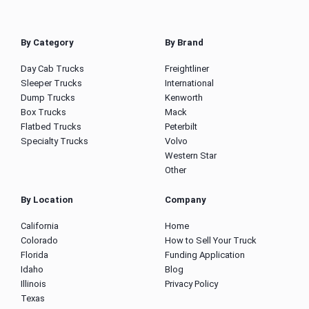
By Category
By Brand
Day Cab Trucks
Freightliner
Sleeper Trucks
International
Dump Trucks
Kenworth
Box Trucks
Mack
Flatbed Trucks
Peterbilt
Specialty Trucks
Volvo
Western Star
Other
By Location
Company
California
Home
Colorado
How to Sell Your Truck
Florida
Funding Application
Idaho
Blog
Illinois
Privacy Policy
Texas