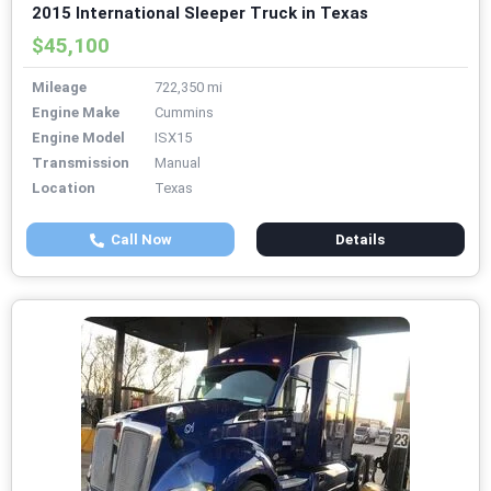
2015 International Sleeper Truck in Texas
$45,100
Mileage
722,350 mi
Engine Make
Cummins
Engine Model
ISX15
Transmission
Manual
Location
Texas
Call Now
Details