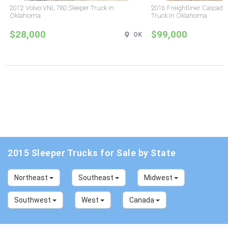
2012 Volvo VNL 780 Sleeper Truck in
2016 Freightliner Cascadia
Oklahoma
Truck in Oklahoma
$28,000
$99,000
OK
2015 Sleeper Trucks for Sale by State
Northeast
Southeast
Midwest
Southwest
West
Canada