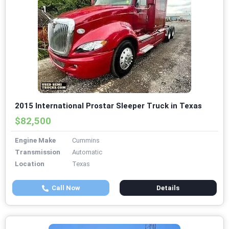
2015 International Prostar Sleeper Truck in Texas
$82,500
Engine Make
Cummins
Transmission
Automatic
Location
Texas
Call Now
Details