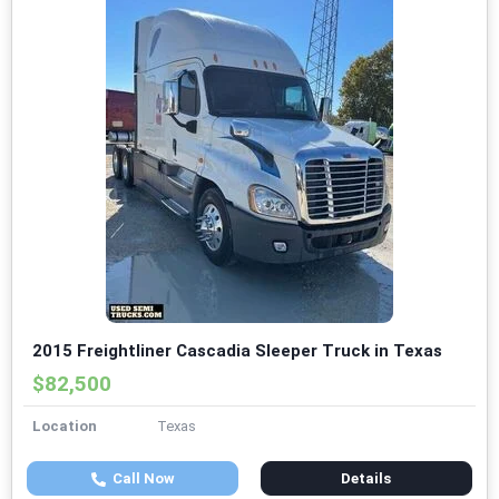
2015 Freightliner Cascadia Sleeper Truck in Texas
$82,500
Location
Texas
Call Now
Details