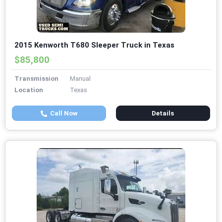
2015 Kenworth T680 Sleeper Truck in Texas
$85,800
Transmission
Manual
Location
Texas
Call Now
Details