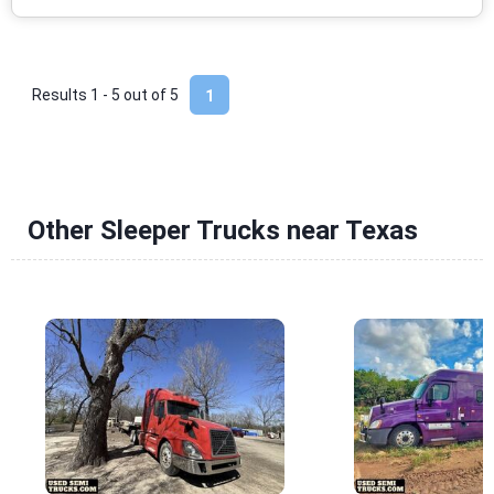
Results 1 - 5 out of
5
1
Other Sleeper Trucks near Texas