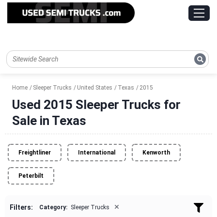
Home
Sleeper Trucks
United States
Texas
2015
Used 2015 Sleeper Trucks for
Sale in Texas
Freightliner
International
Kenworth
Peterbilt
×
Filters:
Category:
Sleeper Trucks