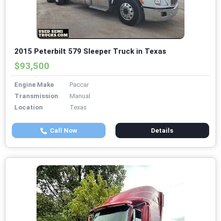
2015 Peterbilt 579 Sleeper Truck in Texas
$93,500
Engine Make
Paccar
Transmission
Manual
Location
Texas
Call Now
Details