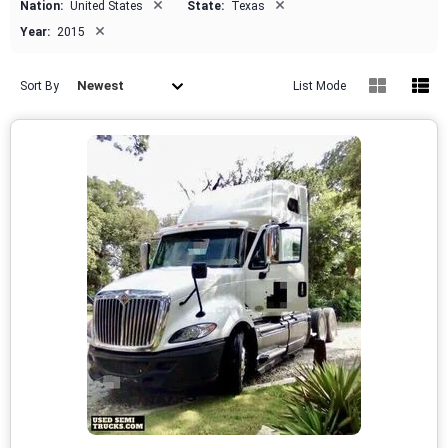
×
×
Nation:
United States
State:
Texas
×
Year:
2015
Newest
Sort By
List Mode