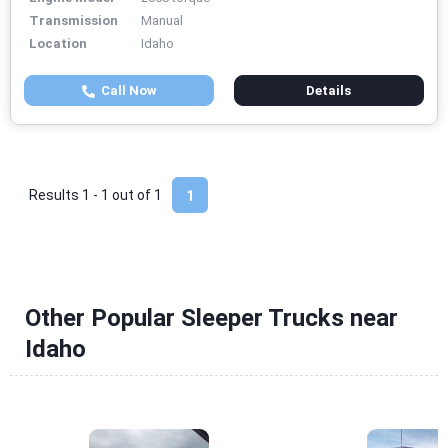
Transmission
Manual
Location
Idaho
Call Now
Details
Results 1 - 1 out of
1
1
Other Popular Sleeper Trucks near
Idaho