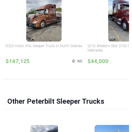
2023 Volvo VNL Sleeper Truck in North Dakota
2016 Western Star 5700 Sle
Nebraska
$147,125
$44,000
ND
Other Peterbilt Sleeper Trucks