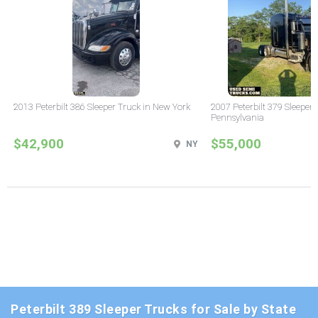
2013 Peterbilt 386 Sleeper Truck in New York
2007 Peterbilt 379 Sleeper 
Pennsylvania
$42,900
$55,000
NY
Peterbilt 389 Sleeper Trucks for Sale by State