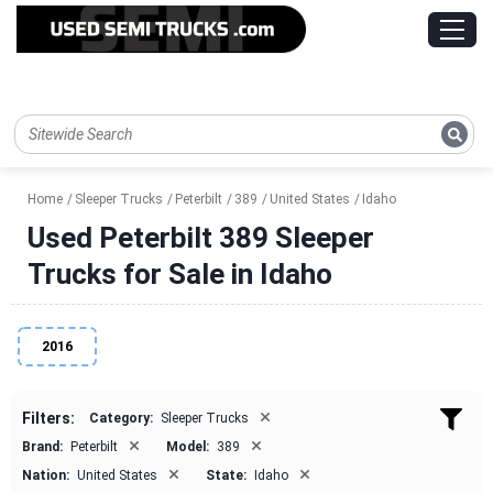
Home
Sleeper Trucks
Peterbilt
389
United States
Idaho
Used Peterbilt 389 Sleeper
Trucks for Sale in Idaho
2016
×
Filters:
Category:
Sleeper Trucks
×
×
Brand:
Peterbilt
Model:
389
×
×
Nation:
United States
State:
Idaho