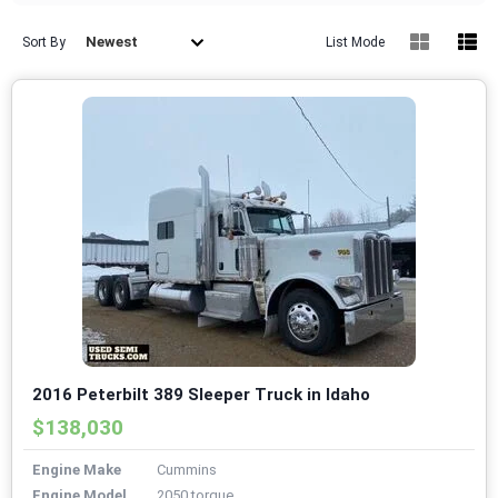
Newest
Sort By
List Mode
2016 Peterbilt 389 Sleeper Truck in Idaho
$138,030
Engine Make
Cummins
Engine Model
2050 torque