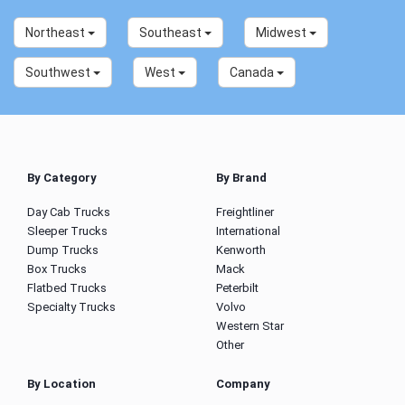
Northeast
Southeast
Midwest
Southwest
West
Canada
By Category
By Brand
Day Cab Trucks
Freightliner
Sleeper Trucks
International
Dump Trucks
Kenworth
Box Trucks
Mack
Flatbed Trucks
Peterbilt
Specialty Trucks
Volvo
Western Star
Other
By Location
Company