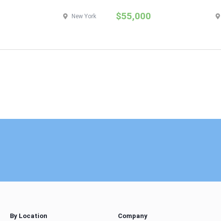
$55,000
New York
By Location
Company