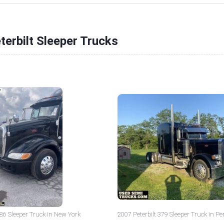
terbilt Sleeper Trucks
386 Sleeper Truck in New York
2007 Peterbilt 379 Sleeper Truck in P