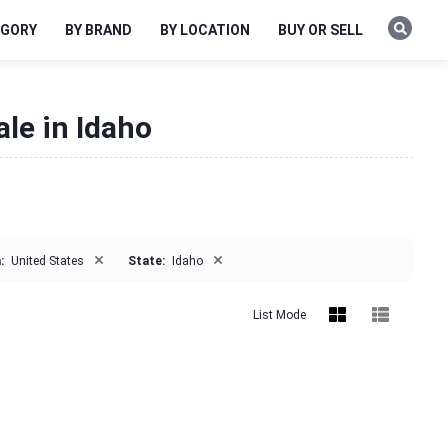
EGORY
BY BRAND
BY LOCATION
BUY OR SELL
ale in Idaho
×
×
:
United States
State:
Idaho
List Mode