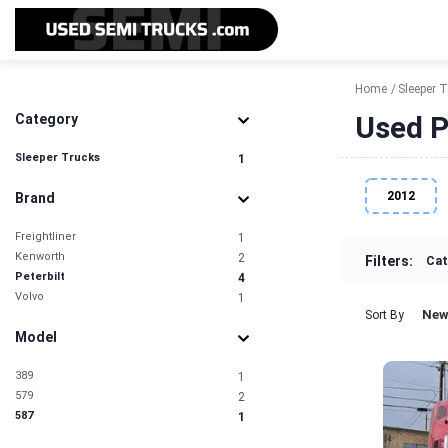
Home
Sleeper 
Used P
Category
Sleeper Trucks
1
2012
Brand
Freightliner
1
Kenworth
2
Filters:
Cat
Peterbilt
4
Volvo
1
New
Sort By
Model
389
1
579
2
587
1