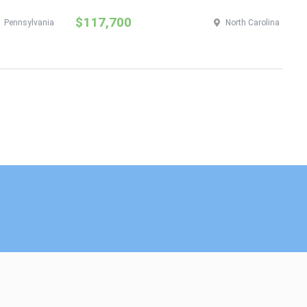
$117,700
$
Pennsylvania
North Carolina