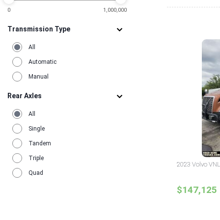
0
1,000,000
Transmission Type
All
Automatic
Manual
Rear Axles
All
Single
Tandem
Triple
2023 Volvo VNL
Quad
$147,125