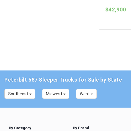
$42,900
Peterbilt 587 Sleeper Trucks for Sale by State
Southeast
Midwest
West
By Category
By Brand