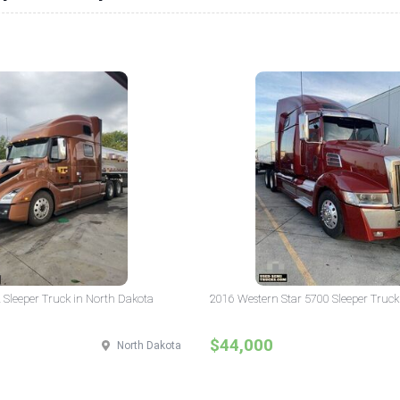
 Sleeper Truck in North Dakota
2016 Western Star 5700 Sleeper Truck
$44,000
North Dakota