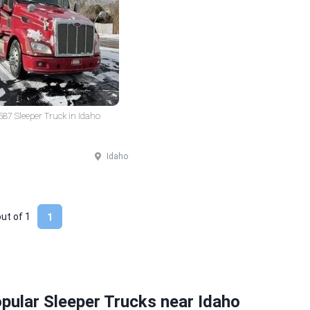
 587 Sleeper Truck in Idaho
Idaho
out of
1
1
pular Sleeper Trucks near Idaho