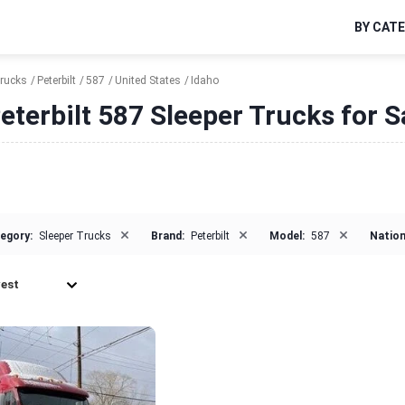
BY CAT
Trucks
Peterbilt
587
United States
Idaho
eterbilt 587 Sleeper Trucks for S
×
×
×
egory:
Sleeper Trucks
Brand:
Peterbilt
Model:
587
Nation
est