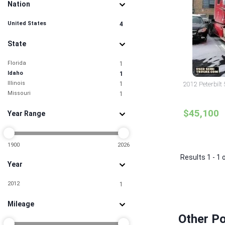
Nation
United States
4
State
Florida
1
Idaho
1
Illinois
1
2012 Peterbilt
Missouri
1
$45,100
Year Range
1900
2026
Results 1 - 1 
Year
2012
1
Mileage
Other Po