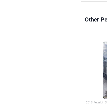
Other Pe
2013 Peterbilt 