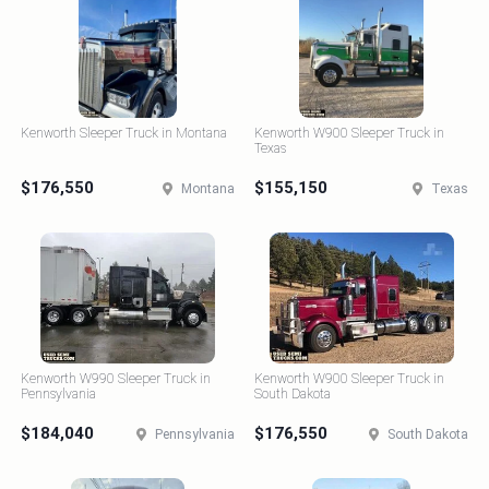
Kenworth Sleeper Truck in Montana
Kenworth W900 Sleeper Truck in
Texas
$176,550
$155,150
Montana
Texas
Kenworth W990 Sleeper Truck in
Kenworth W900 Sleeper Truck in
Pennsylvania
South Dakota
$184,040
$176,550
Pennsylvania
South Dakota