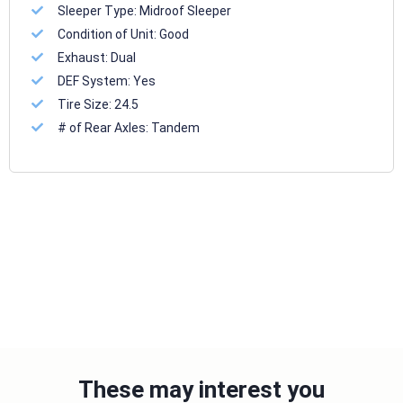
Sleeper Type:
Midroof Sleeper
Condition of Unit:
Good
Exhaust:
Dual
DEF System:
Yes
Tire Size:
24.5
# of Rear Axles:
Tandem
These may interest you