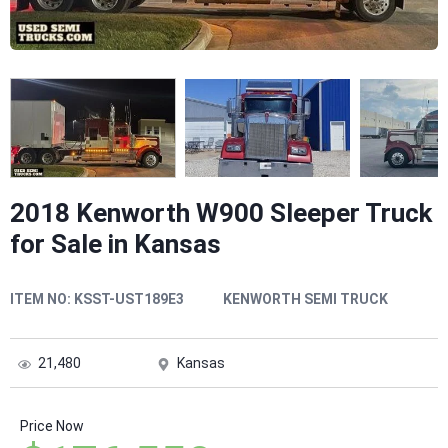
2018 Kenworth W900 Sleeper Truck
for Sale in Kansas
ITEM NO:
KSST-UST189E3
KENWORTH SEMI TRUCK
21,480
Kansas
Price Now