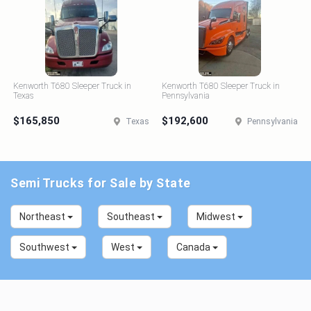
Kenworth T680 Sleeper Truck in
Kenworth T680 Sleeper Truck in
Texas
Pennsylvania
$165,850
$192,600
Texas
Pennsylvania
Semi Trucks for Sale by State
Northeast
Southeast
Midwest
Southwest
West
Canada