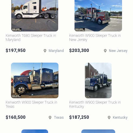
Kenworth T680 Sleeper Truck in
Kenworth W900 Sleeper Truck in
Maryland
New Jersey
$197,950
$203,300
Maryland
New Jersey
Kenworth W900 Sleeper Truck in
Kenworth W900 Sleeper Truck in
Texas
Kentucky
$160,500
$187,250
Texas
Kentucky