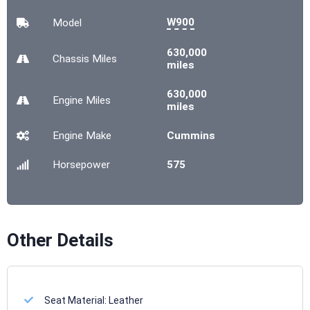
W900
Model
630,000
Chassis
Miles
miles
630,000
Engine
Miles
miles
Engine Make
Cummins
Horsepower
575
Other Details
Seat Material:
Leather