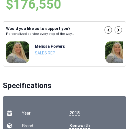
$176,550
Would you like us to support you?
Personalized service every step of the way...
Melissa Powers
SALES REP
Specifications
2018
Year
Kenworth
Brand