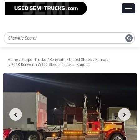
Home
Sleeper Trucks
Kenworth
United States
Kansas
2018 Kenworth W900 Sleeper Truck in Kansas