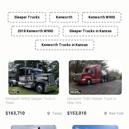
Sleeper Trucks
Kenworth
Kenworth W900
2018 Kenworth W900
Sleeper Trucks in Kansas
Kenworth Trucks in Kansas
Kenworth W900 Sleeper Truck in
Kenworth T680 Sleeper Truck in
Texas
New York
$163,710
$153,010
Texas
New York