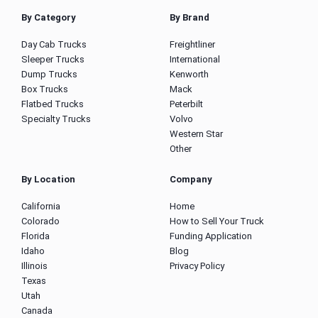
By Category
By Brand
Day Cab Trucks
Freightliner
Sleeper Trucks
International
Dump Trucks
Kenworth
Box Trucks
Mack
Flatbed Trucks
Peterbilt
Specialty Trucks
Volvo
Western Star
Other
By Location
Company
California
Home
Colorado
How to Sell Your Truck
Florida
Funding Application
Idaho
Blog
Illinois
Privacy Policy
Texas
Utah
Canada