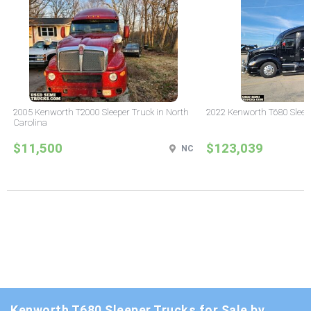
2005 Kenworth T2000 Sleeper Truck in North
2022 Kenworth T680 Sleeper
Carolina
$11,500
$123,039
NC
Kenworth T680 Sleeper Trucks for Sale by