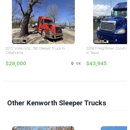
2012 Volvo VNL 780 Sleeper Truck in
2008 Freightliner Columbi
Oklahoma
in Texas
$28,000
$43,945
OK
Other Kenworth Sleeper Trucks