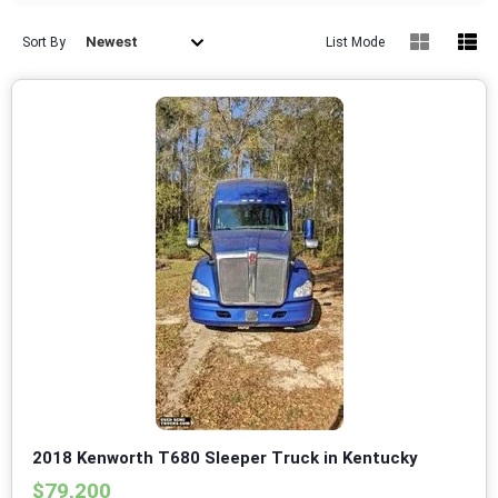
Newest
Sort By
List Mode
2018 Kenworth T680 Sleeper Truck in Kentucky
$79,200