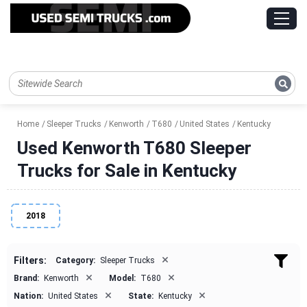
Home
Sleeper Trucks
Kenworth
T680
United States
Kentucky
Used Kenworth T680 Sleeper
Trucks for Sale in Kentucky
2018
×
Filters:
Category:
Sleeper Trucks
×
×
Brand:
Kenworth
Model:
T680
×
×
Nation:
United States
State:
Kentucky