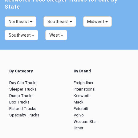
State
Northeast
Southeast
Midwest
Southwest
West
By Category
By Brand
Day Cab Trucks
Freightliner
Sleeper Trucks
International
Dump Trucks
Kenworth
Box Trucks
Mack
Flatbed Trucks
Peterbilt
Specialty Trucks
Volvo
Western Star
Other