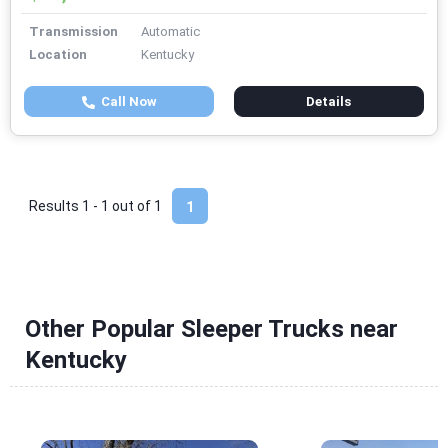
Transmission
Automatic
Location
Kentucky
Call Now
Details
Results 1 - 1 out of
1
1
Other Popular Sleeper Trucks near
Kentucky