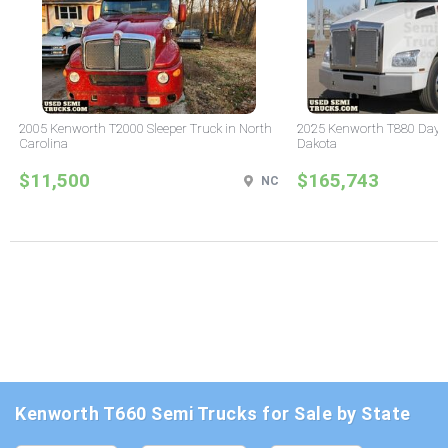
2005 Kenworth T2000 Sleeper Truck in North
2025 Kenworth T880 Day C
Carolina
Dakota
$11,500
$165,743
NC
Kenworth T660 Semi Trucks for Sale by State