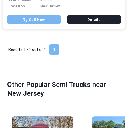
Location
New Jersey
Call Now
Details
Results 1 - 1 out of
1
1
Other Popular Semi Trucks near
New Jersey