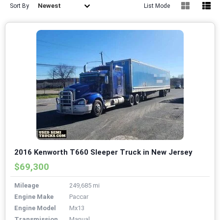
Newest
Sort By
List Mode
2016 Kenworth T660 Sleeper Truck in New Jersey
$69,300
Mileage
249,685 mi
Engine Make
Paccar
Engine Model
Mx13
Transmission
Manual