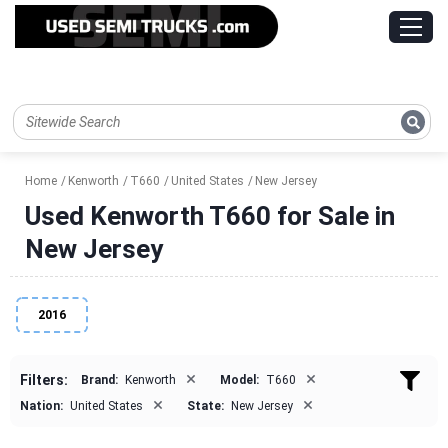
Home
Kenworth
T660
United States
New Jersey
Used Kenworth T660 for Sale in
New Jersey
2016
×
×
Filters:
Brand:
Kenworth
Model:
T660
×
×
Nation:
United States
State:
New Jersey