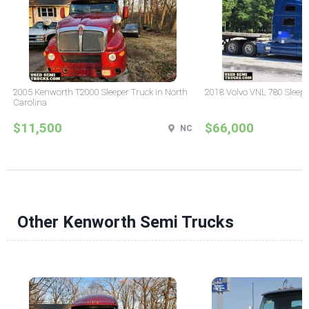
2005 Kenworth T2000 Sleeper Truck in North
2018 Volvo VNL 780 Sleepe
Carolina
$11,500
$66,000
NC
Other Kenworth Semi Trucks