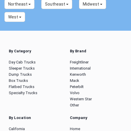
Northeast
Southeast
Midwest
West
By Category
By Brand
Day Cab Trucks
Freightliner
Sleeper Trucks
International
Dump Trucks
Kenworth
Box Trucks
Mack
Flatbed Trucks
Peterbilt
Specialty Trucks
Volvo
Western Star
Other
By Location
Company
California
Home