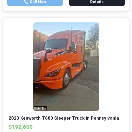
Call Now
Details
2023 Kenworth T680 Sleeper Truck in Pennsylvania
$192,600