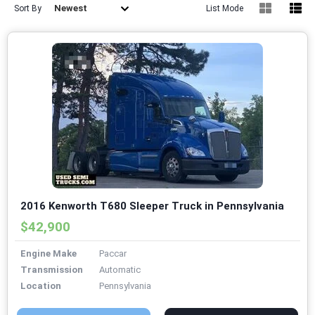
Newest
Sort By
List Mode
2016 Kenworth T680 Sleeper Truck in Pennsylvania
$42,900
Engine Make
Paccar
Transmission
Automatic
Location
Pennsylvania