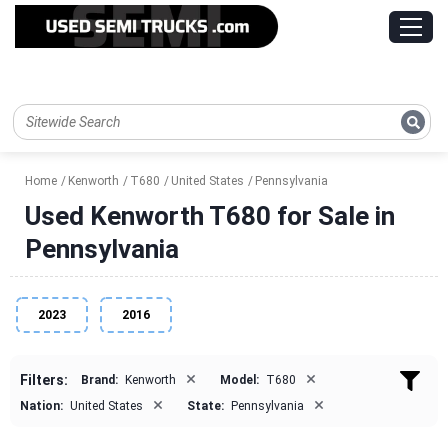
Home
Kenworth
T680
United States
Pennsylvania
Used Kenworth T680 for Sale in
Pennsylvania
2023
2016
×
×
Filters:
Brand:
Kenworth
Model:
T680
×
×
Nation:
United States
State:
Pennsylvania