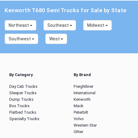
Kenworth T680 Semi Trucks for Sale by State
Northeast
Southeast
Midwest
Southwest
West
By Category
By Brand
Day Cab Trucks
Freightliner
Sleeper Trucks
International
Dump Trucks
Kenworth
Box Trucks
Mack
Flatbed Trucks
Peterbilt
Specialty Trucks
Volvo
Western Star
Other