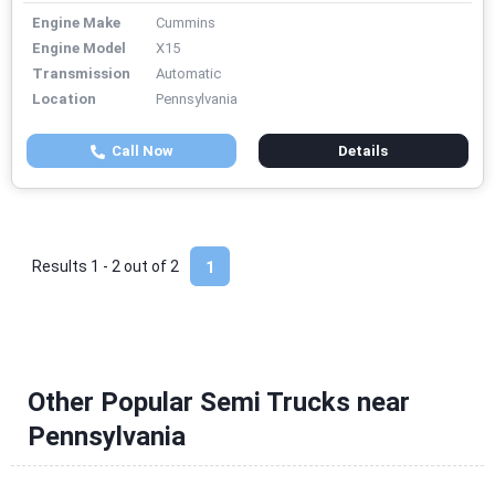
Engine Make
Cummins
Engine Model
X15
Transmission
Automatic
Location
Pennsylvania
Call Now
Details
Results 1 - 2 out of
2
1
Other Popular Semi Trucks near
Pennsylvania