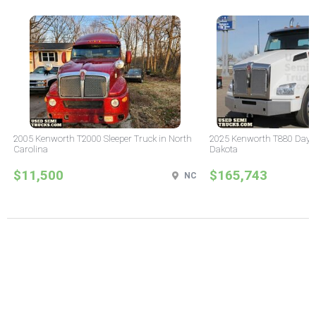
2005 Kenworth T2000 Sleeper Truck in North
2025 Kenworth T880 Day C
Carolina
Dakota
$11,500
$165,743
NC