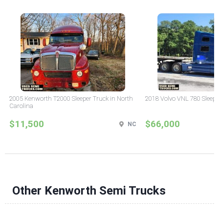
2005 Kenworth T2000 Sleeper Truck in North
2018 Volvo VNL 780 Sleepe
Carolina
$11,500
$66,000
NC
Other Kenworth Semi Trucks