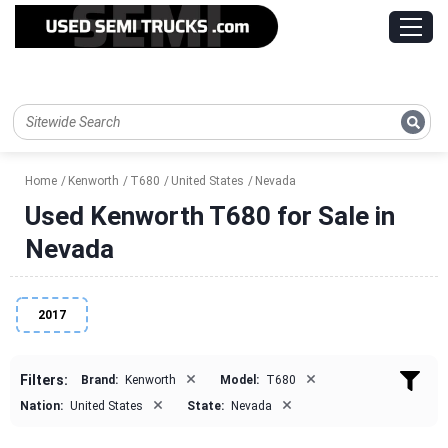
Home
Kenworth
T680
United States
Nevada
Used Kenworth T680 for Sale in
Nevada
2017
×
×
Filters:
Brand:
Kenworth
Model:
T680
×
×
Nation:
United States
State:
Nevada