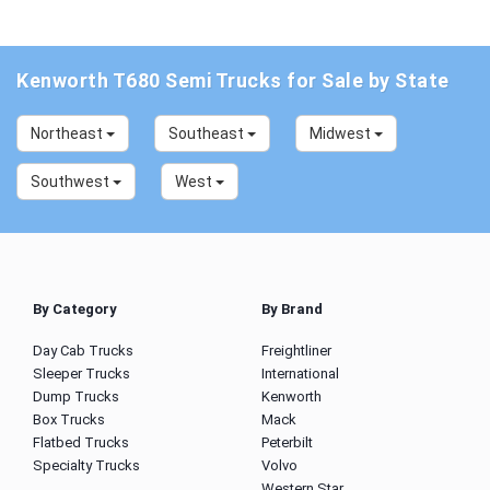
Kenworth T680 Semi Trucks for Sale by State
Northeast
Southeast
Midwest
Southwest
West
By Category
By Brand
Day Cab Trucks
Freightliner
Sleeper Trucks
International
Dump Trucks
Kenworth
Box Trucks
Mack
Flatbed Trucks
Peterbilt
Specialty Trucks
Volvo
Western Star