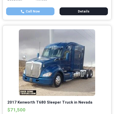
Call Now
Details
2017 Kenworth T680 Sleeper Truck in Nevada
$71,500