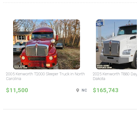
2005 Kenworth T2000 Sleeper Truck in North
2025 Kenworth T880 Day C
Carolina
Dakota
$11,500
$165,743
NC