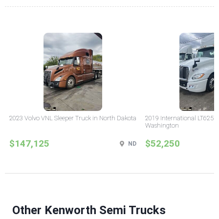
2023 Volvo VNL Sleeper Truck in North Dakota
2019 International LT625 
Washington
$147,125
$52,250
ND
Other Kenworth Semi Trucks