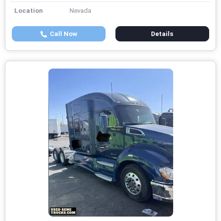
Location
Nevada
Call Now
Details