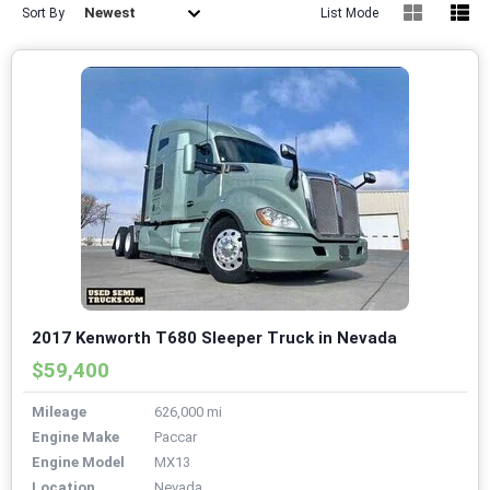
Newest
Sort By
List Mode
2017 Kenworth T680 Sleeper Truck in Nevada
$59,400
Mileage
626,000 mi
Engine Make
Paccar
Engine Model
MX13
Location
Nevada