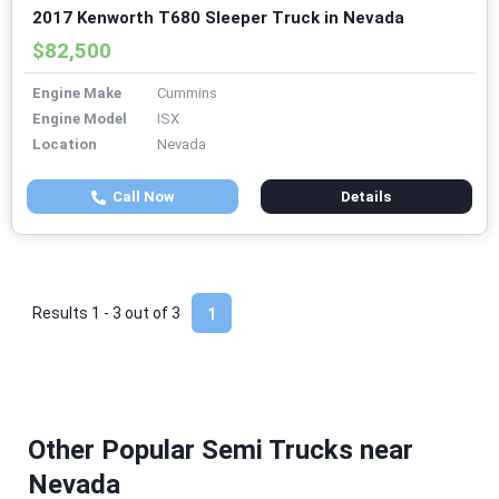
2017 Kenworth T680 Sleeper Truck in Nevada
$82,500
Engine Make
Cummins
Engine Model
ISX
Location
Nevada
Call Now
Details
Results 1 - 3 out of
3
1
Other Popular Semi Trucks near
Nevada