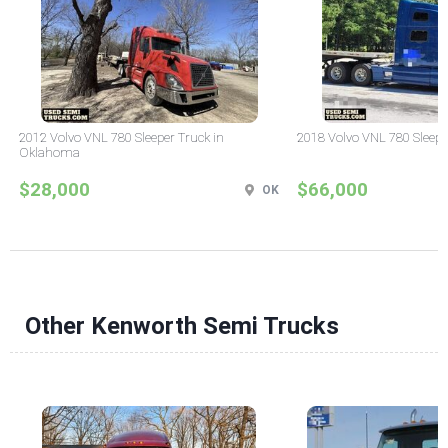
2012 Volvo VNL 780 Sleeper Truck in
2018 Volvo VNL 780 Sleepe
Oklahoma
$28,000
$66,000
OK
Other Kenworth Semi Trucks