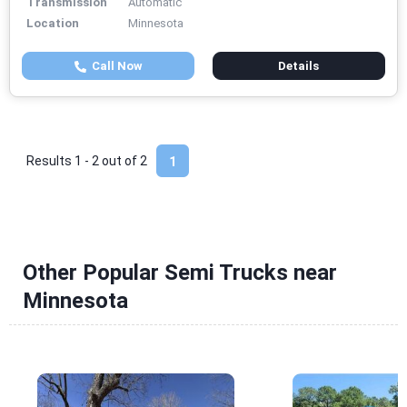
Transmission
Automatic
Location
Minnesota
Call Now
Details
Results 1 - 2 out of
2
1
Other Popular Semi Trucks near
Minnesota