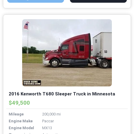
2016 Kenworth T680 Sleeper Truck in Minnesota
$49,500
Mileage
200,000 mi
Engine Make
Paccar
Engine Model
MX13