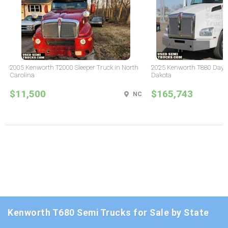
2005 Kenworth T2000 Sleeper Truck in North
2025 Kenworth T880 Day C
Carolina
Dakota
$11,500
$165,743
NC
Kenworth T680 Semi Trucks for Sale by State