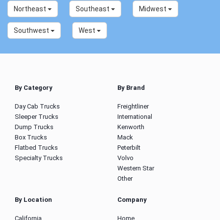
Northeast
Southeast
Midwest
Southwest
West
By Category
By Brand
Day Cab Trucks
Freightliner
Sleeper Trucks
International
Dump Trucks
Kenworth
Box Trucks
Mack
Flatbed Trucks
Peterbilt
Specialty Trucks
Volvo
Western Star
Other
By Location
Company
California
Home