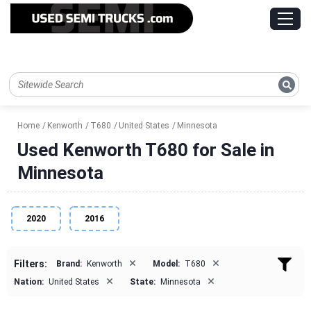
Home
Kenworth
T680
United States
Minnesota
Used Kenworth T680 for Sale in
Minnesota
2020
2016
×
×
Filters:
Brand:
Kenworth
Model:
T680
×
×
Nation:
United States
State:
Minnesota