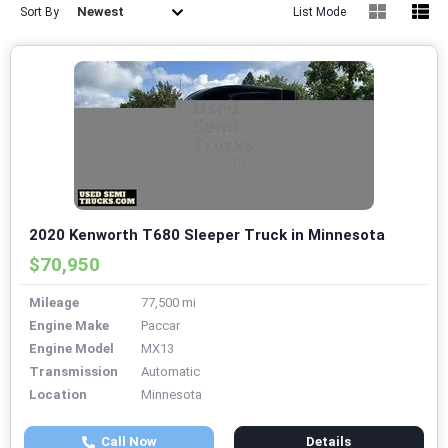
Newest
Sort By
List Mode
2020 Kenworth T680 Sleeper Truck in Minnesota
$70,950
Mileage
77,500 mi
Engine Make
Paccar
Engine Model
MX13
Transmission
Automatic
Location
Minnesota
Call Now
Details