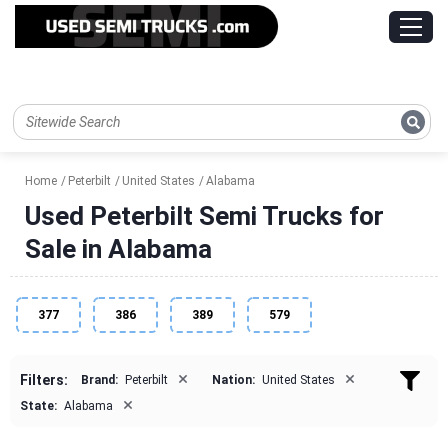
Home
Peterbilt
United States
Alabama
Used Peterbilt Semi Trucks for
Sale in Alabama
377
386
389
579
×
×
Filters:
Brand:
Peterbilt
Nation:
United States
×
State:
Alabama