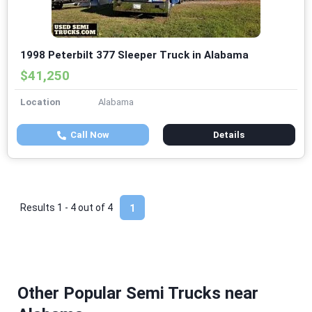
1998 Peterbilt 377 Sleeper Truck in Alabama
$41,250
Location
Alabama
Call Now
Details
Results 1 - 4 out of
4
1
Other Popular Semi Trucks near