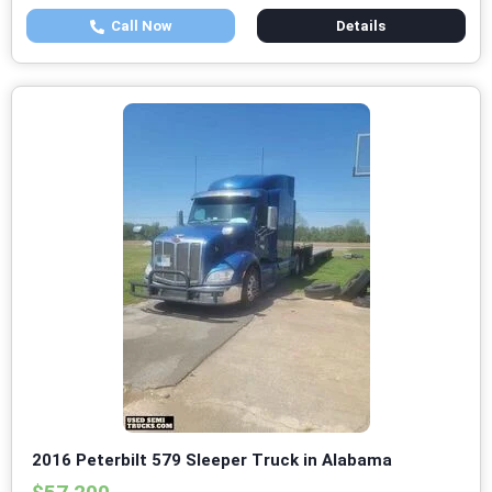
Call Now
Details
2016 Peterbilt 579 Sleeper Truck in Alabama