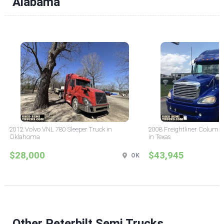
Alabama
2012 Volvo VNL 780 Sleeper Truck in
2008 Freightliner Columbi
Oklahoma
in Texas
$28,000
$43,945
OK
Other Peterbilt Semi Trucks