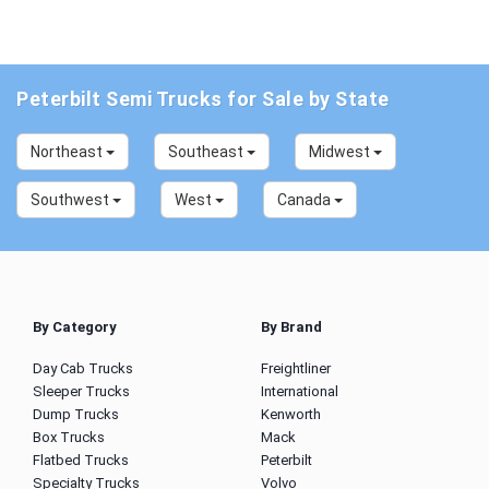
Peterbilt Semi Trucks for Sale by State
Northeast
Southeast
Midwest
Southwest
West
Canada
By Category
By Brand
Day Cab Trucks
Freightliner
Sleeper Trucks
International
Dump Trucks
Kenworth
Box Trucks
Mack
Flatbed Trucks
Peterbilt
Specialty Trucks
Volvo