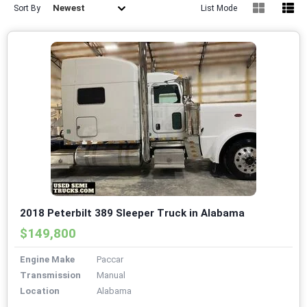
Newest
Sort By
List Mode
2018 Peterbilt 389 Sleeper Truck in Alabama
$149,800
Engine Make
Paccar
Transmission
Manual
Location
Alabama