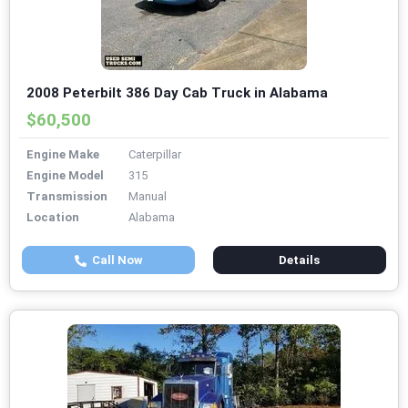
2008 Peterbilt 386 Day Cab Truck in Alabama
$60,500
Engine Make
Caterpillar
Engine Model
315
Transmission
Manual
Location
Alabama
Call Now
Details