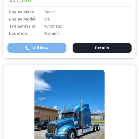
$57,200
Engine Make
Paccar
Engine Model
M13
Transmission
Automatic
Location
Alabama
Call Now
Details