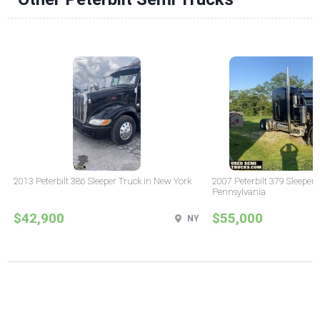
2013 Peterbilt 386 Sleeper Truck in New York
2007 Peterbilt 379 Sleeper 
Pennsylvania
$42,900
$55,000
NY