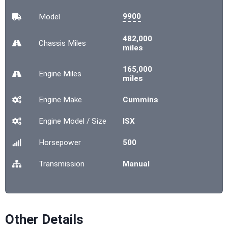
9900
Model
482,000
Chassis
Miles
miles
165,000
Engine
Miles
miles
Engine Make
Cummins
Engine Model / Size
ISX
Horsepower
500
Transmission
Manual
Other Details