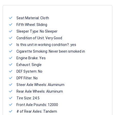
Seat Material:
Cloth
Fifth Wheel:
Sliding
Sleeper Type:
No Sleeper
Condition of Unit:
Very Good
Is this unit in working condition?:
yes
Cigarette Smoking:
Never been smoked in
Engine Brake:
Yes
Exhaust:
Single
DEF System:
No
DPF Filter:
No
Steer Axle Wheels:
Aluminum
Rear Axle Wheels:
Aluminum
Tire Size:
24.5
Front Axle Pounds:
12000
# of Rear Axles:
Tandem