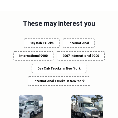
These may interest you
Day Cab Trucks
International
International 9900
2007 International 9900
Day Cab Trucks in New York
International Trucks in New York