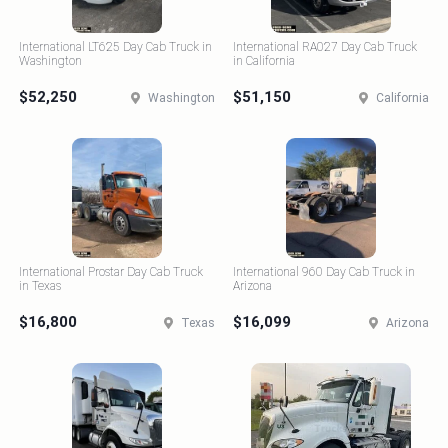
International LT625 Day Cab Truck in
International RA027 Day Cab Truck
Washington
in California
$52,250
$51,150
Washington
California
International Prostar Day Cab Truck
International 960 Day Cab Truck in
in Texas
Arizona
$16,800
$16,099
Texas
Arizona