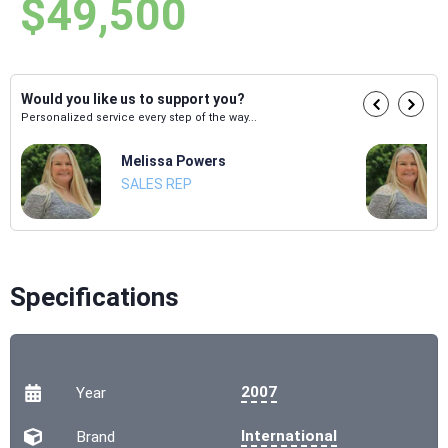
$49,500
Would you like us to support you?
Personalized service every step of the way...
Melissa Powers
SALES REP
Specifications
2007
Year
International
Brand