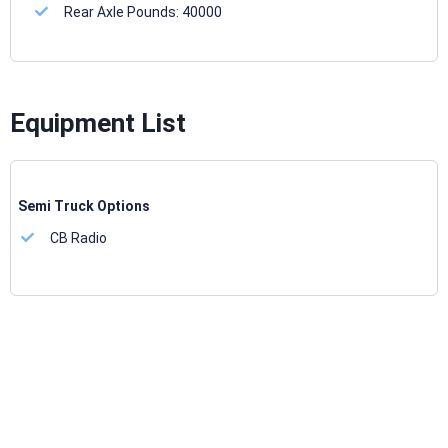
Rear Axle Pounds:
40000
Equipment List
Semi Truck Options
CB Radio