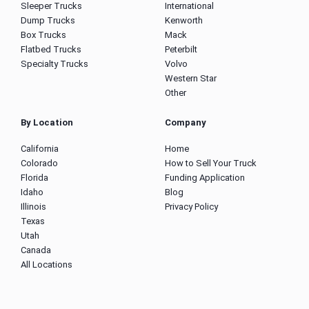
Sleeper Trucks
International
Dump Trucks
Kenworth
Box Trucks
Mack
Flatbed Trucks
Peterbilt
Specialty Trucks
Volvo
Western Star
Other
By Location
Company
California
Home
Colorado
How to Sell Your Truck
Florida
Funding Application
Idaho
Blog
Illinois
Privacy Policy
Texas
Utah
Canada
All Locations