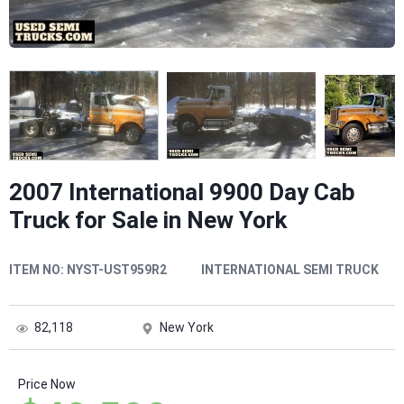
2007 International 9900 Day Cab
Truck for Sale in New York
ITEM NO:
NYST-UST959R2
INTERNATIONAL SEMI TRUCK
82,118
New York
Price Now