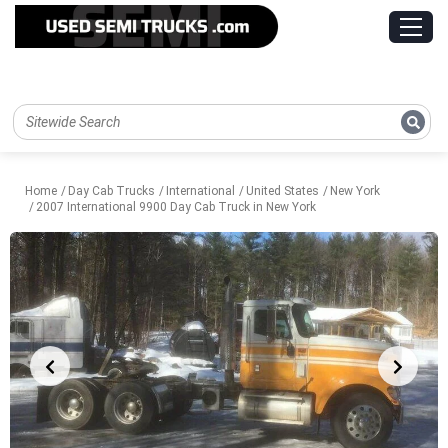
Home
Day Cab Trucks
International
United States
New York
2007 International 9900 Day Cab Truck in New York