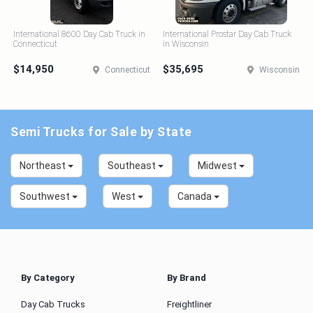
International 8600 Day Cab Truck in
International Prostar Day Cab Truck
Connecticut
in Wisconsin
$14,950
$35,695
Connecticut
Wisconsin
Semi Trucks for Sale by State
Northeast
Southeast
Midwest
Southwest
West
Canada
By Category
By Brand
Day Cab Trucks
Freightliner