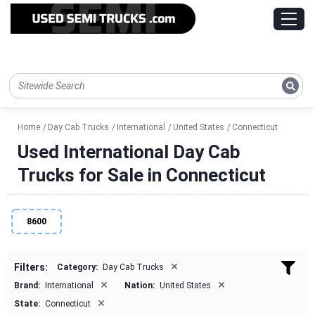
Home
Day Cab Trucks
International
United States
Connecticut
Used International Day Cab
Trucks for Sale in Connecticut
8600
×
Filters:
Category:
Day Cab Trucks
×
×
Brand:
International
Nation:
United States
×
State:
Connecticut