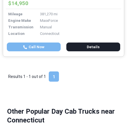
$14,950
Mileage
381,270 mi
Engine Make
MaxxForce
Transmission
Manual
Location
Connecticut
Call Now
Details
Results 1 - 1 out of
1
1
Other Popular Day Cab Trucks near
Connecticut