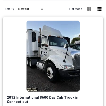
Newest
Sort By
List Mode
2012 International 8600 Day Cab Truck in
Connecticut