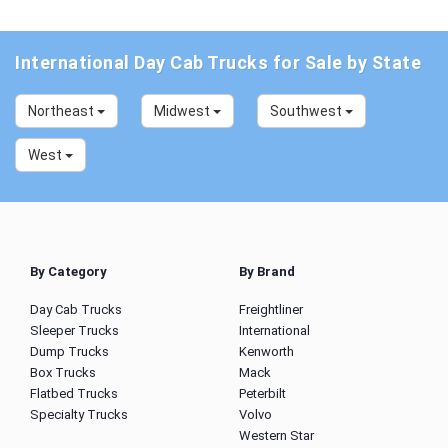
International Day Cab Trucks for Sale by State
Northeast
Midwest
Southwest
West
By Category
By Brand
Day Cab Trucks
Freightliner
Sleeper Trucks
International
Dump Trucks
Kenworth
Box Trucks
Mack
Flatbed Trucks
Peterbilt
Specialty Trucks
Volvo
Western Star