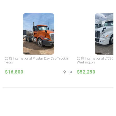
2012 International Prostar Day Cab Truck in
2019 International LT625 
Texas
Washington
$16,800
$52,250
TX