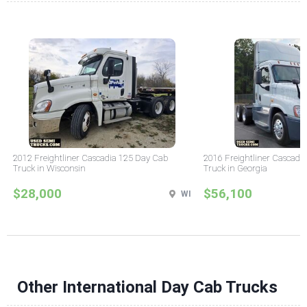
2012 Freightliner Cascadia 125 Day Cab
2016 Freightliner Cascadi
Truck in Wisconsin
Truck in Georgia
$28,000
$56,100
WI
Other International Day Cab Trucks