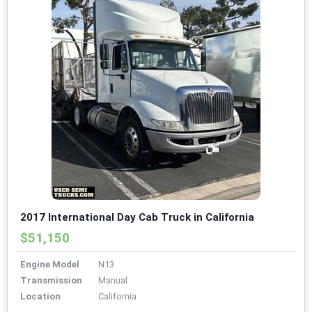
2017 International Day Cab Truck in California
$51,150
Engine Model
N13
Transmission
Manual
Location
California