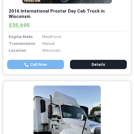
2016 International Prostar Day Cab Truck in
Wisconsin
$35,695
Engine Make
MaxxForce
Transmission
Manual
Location
Wisconsin
Call Now
Details