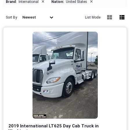
×
×
Brand:
International
Nation:
United States
Newest
Sort By
List Mode
2019 International LT625 Day Cab Truck in