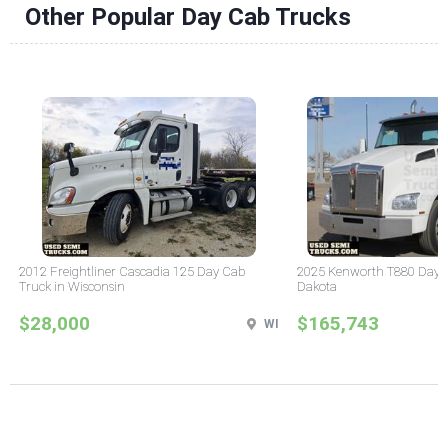
Other Popular Day Cab Trucks
2012 Freightliner Cascadia 125 Day Cab
2025 Kenworth T880 Day C
Truck in Wisconsin
Dakota
$28,000
$165,743
WI