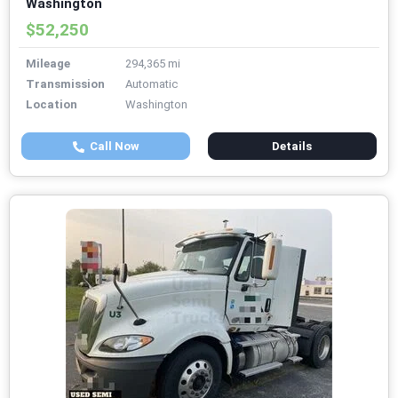
Washington
$52,250
Mileage
294,365 mi
Transmission
Automatic
Location
Washington
Call Now
Details