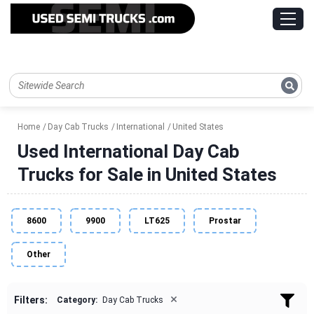
Home
Day Cab Trucks
International
United States
Used International Day Cab
Trucks for Sale in United States
8600
9900
LT625
Prostar
Other
×
Filters:
Category:
Day Cab Trucks