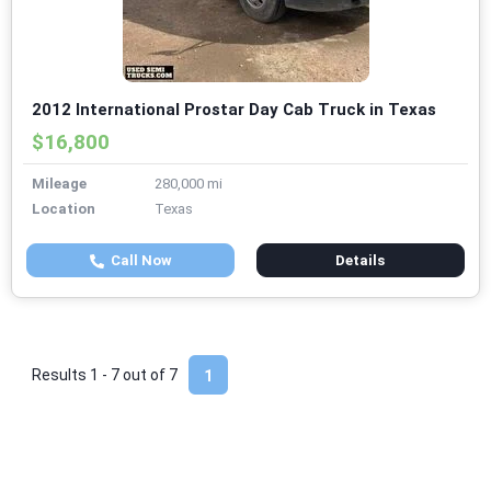
2012 International Prostar Day Cab Truck in Texas
$16,800
Mileage
280,000 mi
Location
Texas
Call Now
Details
Results 1 - 7 out of
7
1