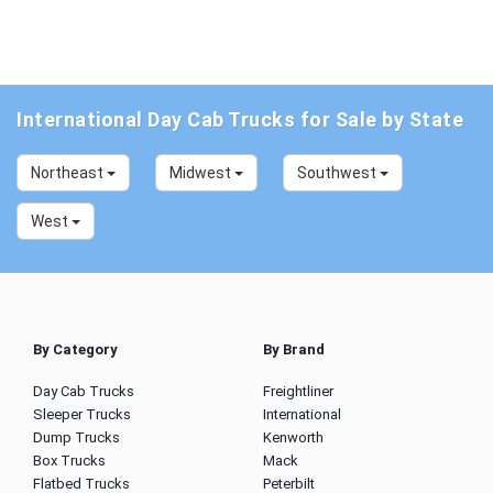
International Day Cab Trucks for Sale by State
Northeast
Midwest
Southwest
West
By Category
By Brand
Day Cab Trucks
Freightliner
Sleeper Trucks
International
Dump Trucks
Kenworth
Box Trucks
Mack
Flatbed Trucks
Peterbilt