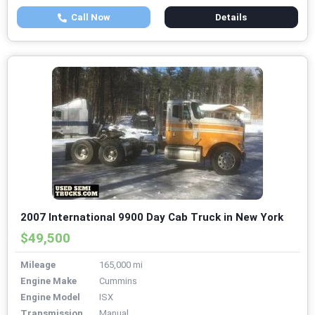
Call Now
Details
2007 International 9900 Day Cab Truck in New York
$49,500
Mileage
165,000 mi
Engine Make
Cummins
Engine Model
ISX
Transmission
Manual