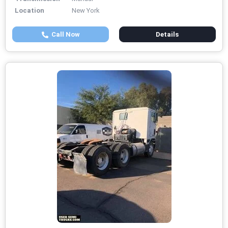
Location
New York
Call Now
Details