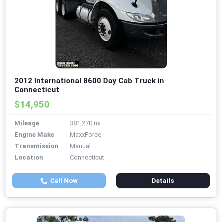
2012 International 8600 Day Cab Truck in
Connecticut
$14,950
Mileage
381,270 mi
Engine Make
MaxxForce
Transmission
Manual
Location
Connecticut
Call Now
Details