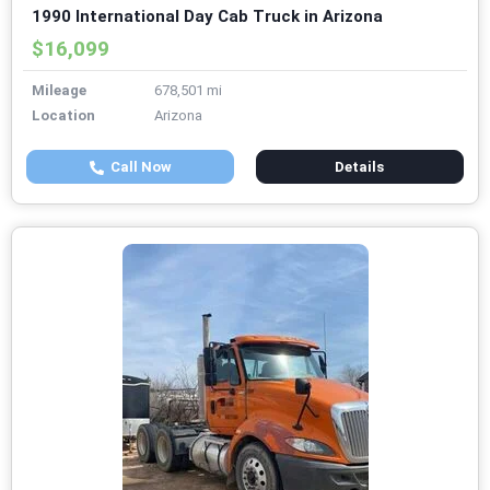
1990 International Day Cab Truck in Arizona
$16,099
Mileage
678,501 mi
Location
Arizona
Call Now
Details