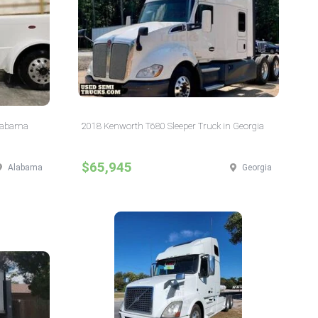
Alabama
2018 Kenworth T680 Sleeper Truck in Georgia
$65,945
Alabama
Georgia