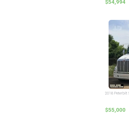
$54,994
2018 Peterbilt 
$55,000