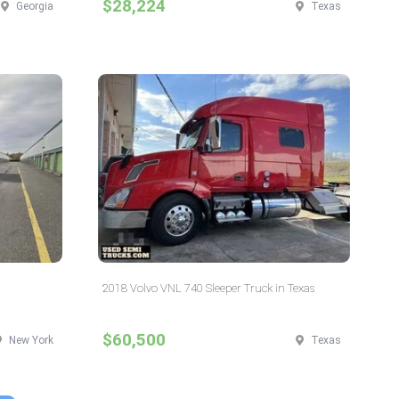
$28,224
Georgia
Texas
2018 Volvo VNL 740 Sleeper Truck in Texas
$60,500
New York
Texas