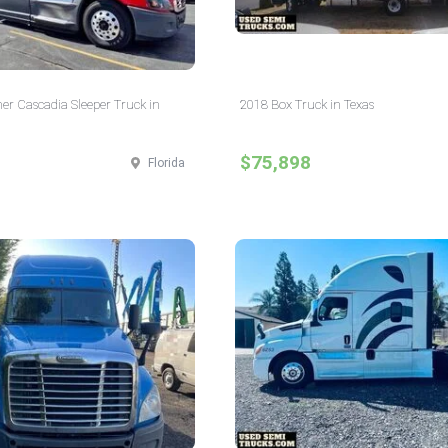
ner Cascadia Sleeper Truck in
2018 Box Truck in Texas
$75,898
Florida