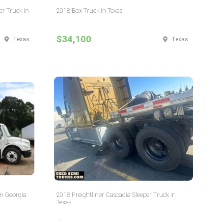
er Truck in
2018 Box Truck in Texas
$34,100
Texas
Texas
in Georgia
2018 Freightliner Cascadia Sleeper Truck in
Texas