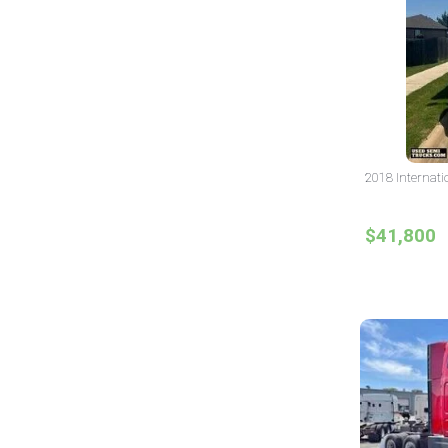
2018 Internati
$41,800