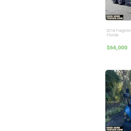
2018 Freightli
Florida
$66,000