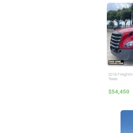
2018 Freightli
Texas
$54,450