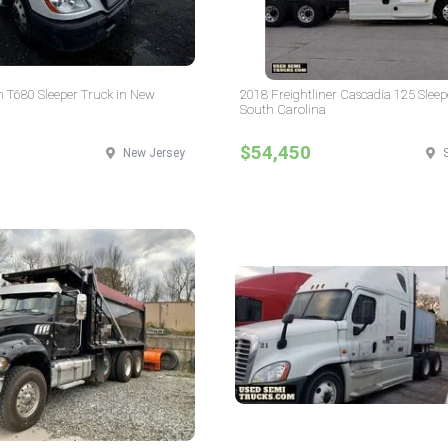
 T680 Sleeper Truck in New
2018 Freightliner Cascadia 125 Sleep
South Carolina
$54,450
New Jersey