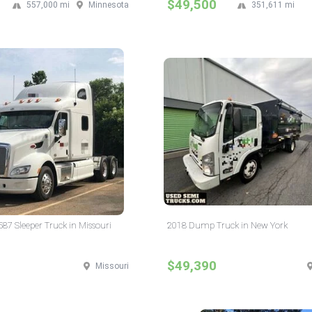
$49,500
557,000 mi
Minnesota
351,611 mi
587 Sleeper Truck in Missouri
2018 Dump Truck in New York
$49,390
Missouri