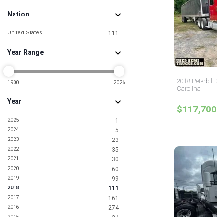
Nation
United States
111
Year Range
2018 Peterbilt
1900
2026
Carolina
Year
$117,700
2025
1
2024
5
2023
23
2022
35
2021
30
2020
60
2019
99
2018
111
2017
161
2016
274
2015