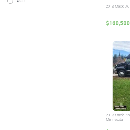
Quad
2018 Mack Dum
$160,500
2018 Mack Pin
Minnesota