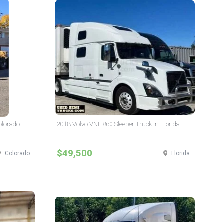
Colorado
2018 Volvo VNL 860 Sleeper Truck in Florida
$49,500
Colorado
Florida