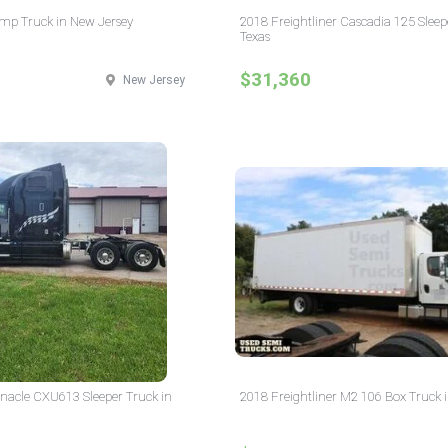
p Truck in New Jersey
2018 Freightliner Cascadia 125 Sleep
Texas
$31,360
New Jersey
nacle CXU613 Sleeper Truck in
2018 Freightliner M2 106 Box Truck 