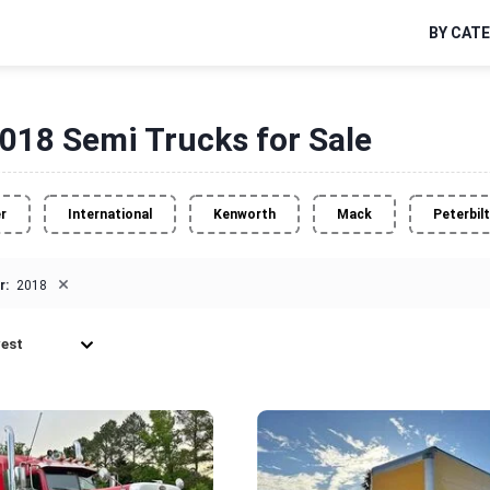
BY CAT
018 Semi Trucks for Sale
er
International
Kenworth
Mack
Peterbilt
×
r:
2018
est