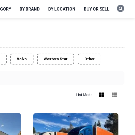
EGORY
BY BRAND
BY LOCATION
BUY OR SELL
Volvo
Western Star
Other
List Mode