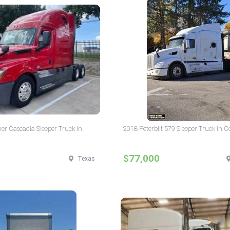
ner Cascadia Sleeper Truck in
2018 Peterbilt 579 Sleeper Truck in 
$77,000
Texas