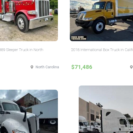
 389 Sleeper Truck in North
2018 International Box Truck in Calif
$71,486
North Carolina