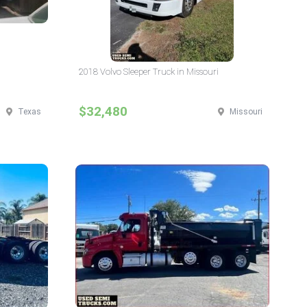
2018 Volvo Sleeper Truck in Missouri
$32,480
Texas
Missouri