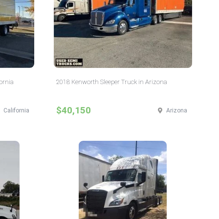
ornia
2018 Kenworth Sleeper Truck in Arizona
$40,150
California
Arizona