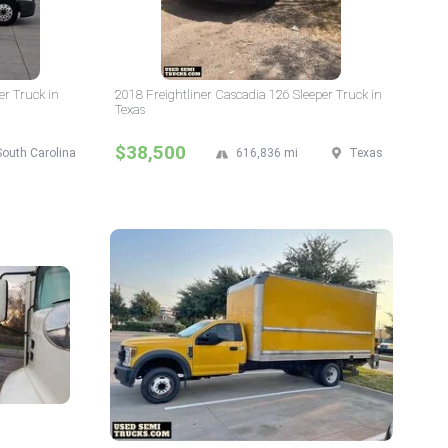
er Truck in
2018 Freightliner Cascadia 126 Sleeper Truck in
Texas
$38,500
South Carolina
616,836 mi
Texas