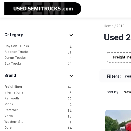
Home
2018
Used 2
Category
Day Cab Trucks
2
Sleeper Trucks
81
Freightlin
Dump Trucks
5
Box Trucks
23
Brand
Filters:
Yea
Freightliner
42
New
Sort By
International
5
Kenworth
22
Mack
2
Peterbilt
12
Volvo
13
Western Star
1
Other
14