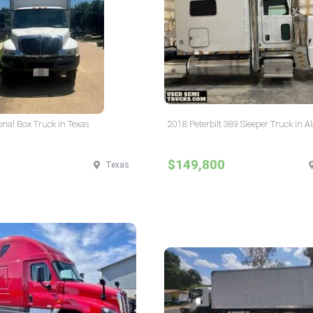
onal Box Truck in Texas
2018 Peterbilt 389 Sleeper Truck in 
$149,800
Texas