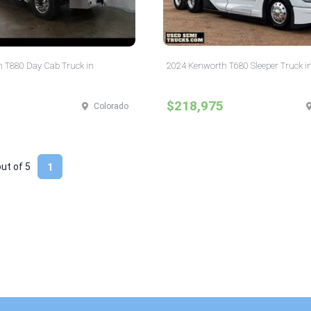
 T880 Day Cab Truck in
2024 Kenworth T680 Sleeper Truck i
$218,975
Colorado
out of
5
1