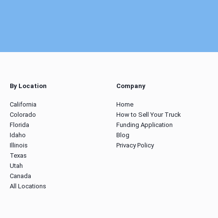
By Location
Company
California
Home
Colorado
How to Sell Your Truck
Florida
Funding Application
Idaho
Blog
Illinois
Privacy Policy
Texas
Utah
Canada
All Locations