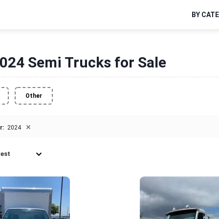
BY CAT
024 Semi Trucks for Sale
Other
×
r:
2024
est