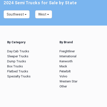
2024 Semi Trucks for Sale by State
Southwest
West
By Category
By Brand
Day Cab Trucks
Freightliner
Sleeper Trucks
International
Dump Trucks
Kenworth
Box Trucks
Mack
Flatbed Trucks
Peterbilt
Specialty Trucks
Volvo
Western Star
Other