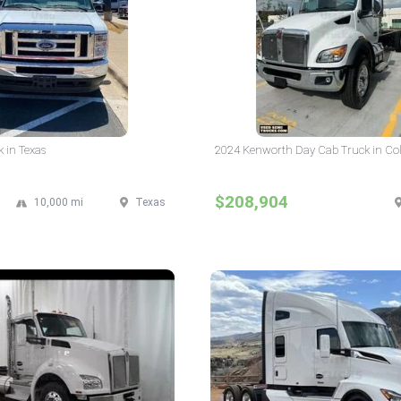
 in Texas
2024 Kenworth Day Cab Truck in Co
$208,904
10,000 mi
Texas