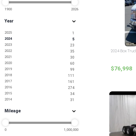
1900
2026
Year
2025
1
2024
5
2023
23
2024 Box Truck
2022
35
2021
30
2020
60
$76,998
2019
99
2018
111
2017
161
2016
274
2015
34
2014
31
2013
24
Mileage
2012
18
2011
7
2010
10
2009
0
1,000,000
4
2008