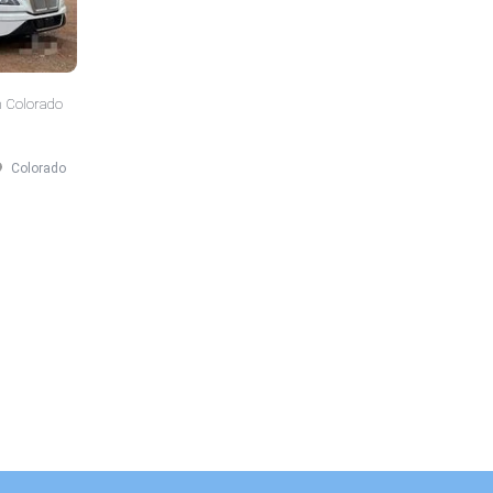
n Colorado
Colorado