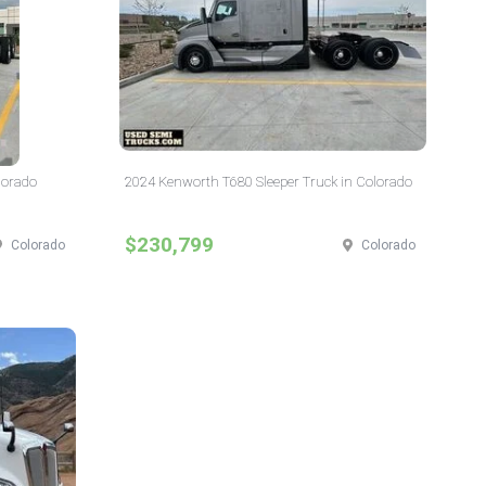
lorado
2024 Kenworth T680 Sleeper Truck in Colorado
$230,799
Colorado
Colorado