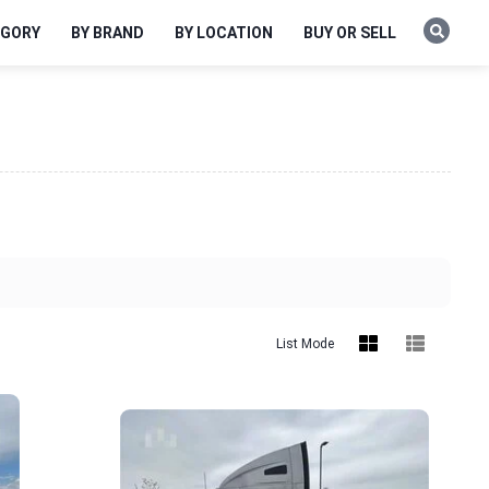
EGORY
BY BRAND
BY LOCATION
BUY OR SELL
List Mode