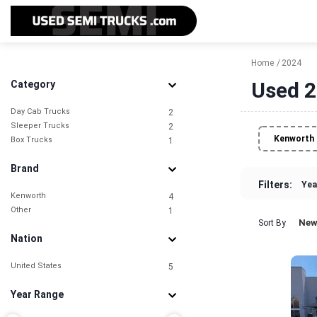
Home
2024
Used 2
Category
Day Cab Trucks
2
Sleeper Trucks
2
Kenworth
Box Trucks
1
Brand
Filters:
Yea
Kenworth
4
Other
1
New
Sort By
Nation
United States
5
Year Range