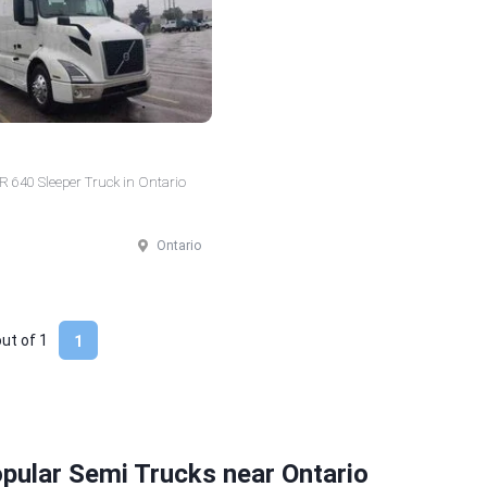
 640 Sleeper Truck in Ontario
Ontario
out of
1
1
pular Semi Trucks near Ontario