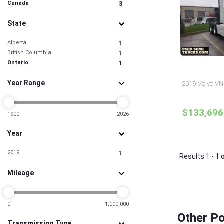
Canada
3
State
Alberta
1
British Columbia
1
Ontario
1
Year Range
2019 Volvo VNR
$133,696
1900
2026
Year
2019
1
Results 1 - 1 
Mileage
0
1,000,000
Other Po
Transmission Type