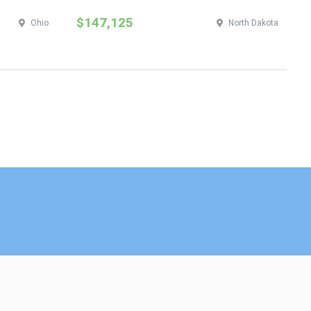
$147,125
$
Ohio
North Dakota