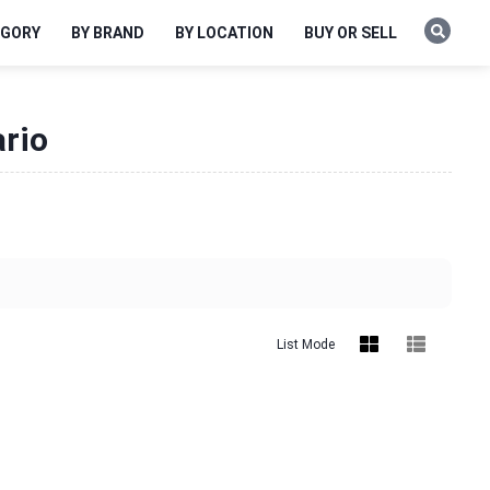
EGORY
BY BRAND
BY LOCATION
BUY OR SELL
ario
List Mode