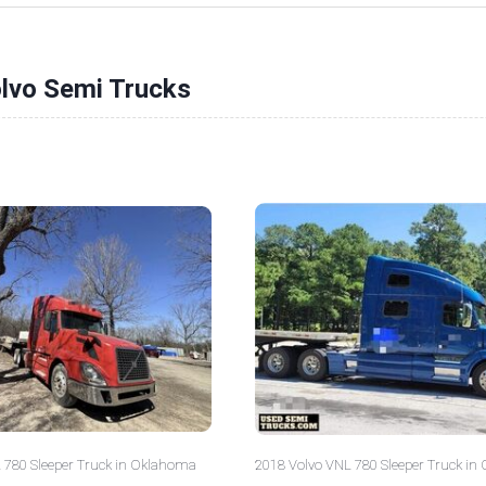
olvo Semi Trucks
 780 Sleeper Truck in Oklahoma
2018 Volvo VNL 780 Sleeper Truck in 