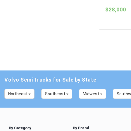
$28,000
Volvo Semi Trucks for Sale by State
Northeast
Southeast
Midwest
South
By Category
By Brand