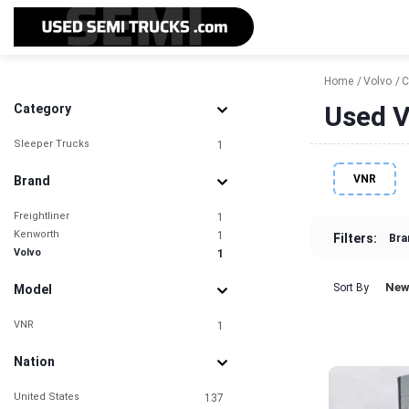
Home
Volvo
C
Used V
Category
Sleeper Trucks
1
VNR
Brand
Freightliner
1
Kenworth
1
Filters:
Bra
Volvo
1
New
Sort By
Model
VNR
1
Nation
United States
137