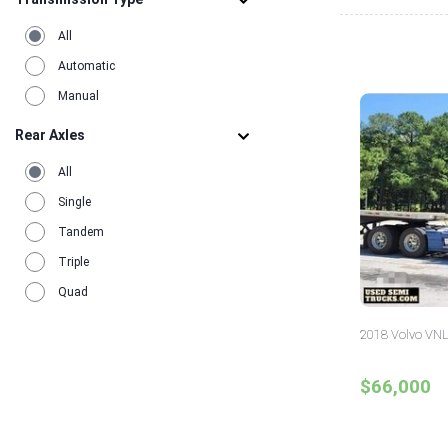
All
Automatic
Manual
Rear Axles
All
Single
Tandem
Triple
Quad
2018 Volvo VNL
$66,000