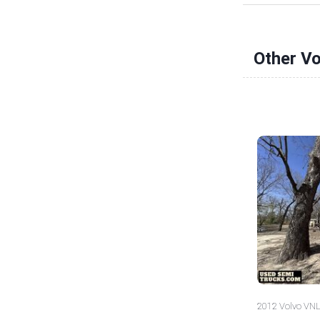
Other V
2012 Volvo VNL