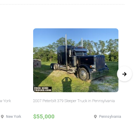
ew York
2007 Peterbilt 379 Sleeper Truck in Pennsylvania
20
Ill
$55,000
$
New York
Pennsylvania