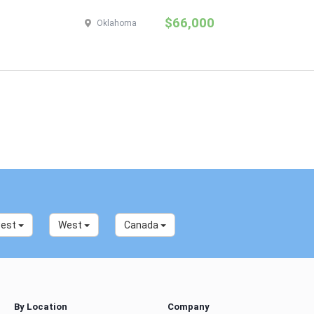
$66,000
Oklahoma
west
West
Canada
By Location
Company