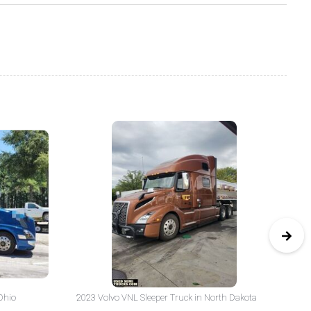
Ohio
2023 Volvo VNL Sleeper Truck in North Dakota
20
Yo