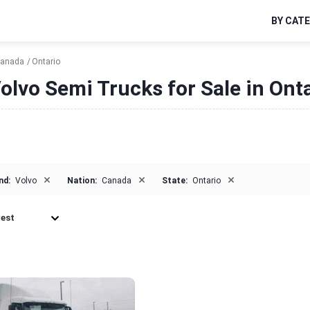
BY CAT
anada
Ontario
olvo Semi Trucks for Sale in Ont
×
×
×
nd:
Volvo
Nation:
Canada
State:
Ontario
est