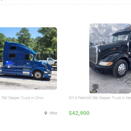
 780 Sleeper Truck in Ohio
2013 Peterbilt 386 Sleeper Truck in N
$42,900
Ohio