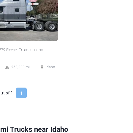
 579 Sleeper Truck in Idaho
260,000 mi
Idaho
out of
1
1
mi Trucks near Idaho