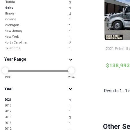
Florida
3
Idaho
1
Illinois
4
Indiana
1
Michigan
1
New Jersey
1
New York
1
North Carolina
2
Oklahoma
2021 Peterbilt
1
Pennsylvania
1
Year Range
South Carolina
1
$138,993
Tennessee
1
Texas
1
Utah
1900
2026
1
Washington
1
Year
Results 1 - 1 
2021
1
2018
1
2017
1
2016
3
2013
1
Other Se
2012
1