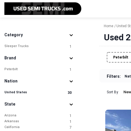
Home
United S
Used 2
Category
Sleeper Trucks
1
Peterbilt
Brand
Peterbilt
1
Filters:
Nat
Nation
New
Sort By
United States
30
State
Arizona
1
Arkansas
1
California
7