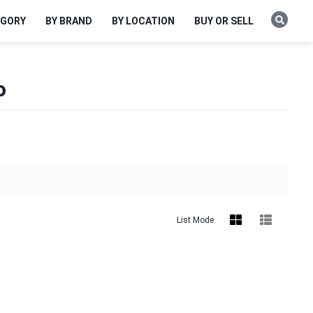
EGORY
BY BRAND
BY LOCATION
BUY OR SELL
o
List Mode