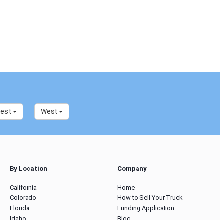
west
West
By Location
Company
California
Home
Colorado
How to Sell Your Truck
Florida
Funding Application
Idaho
Blog