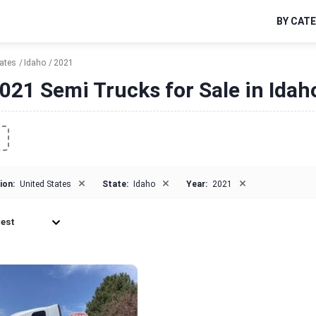
BY CAT
tates
Idaho
2021
021 Semi Trucks for Sale in Idah
×
×
×
ion:
United States
State:
Idaho
Year:
2021
est