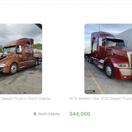
 Sleeper Truck in North Dakota
2016 Western Star 5700 Sleeper Truck
$44,000
North Dakota