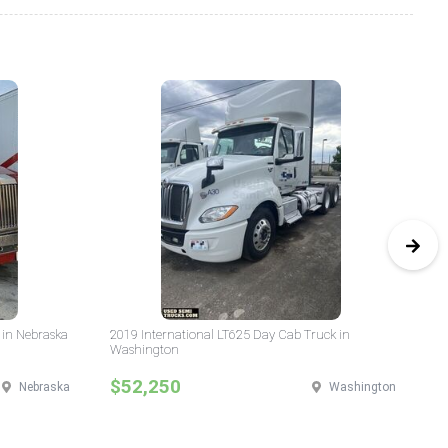
 in Nebraska
2019 International LT625 Day Cab Truck in
20
Washington
Da
$52,250
$
Nebraska
Washington