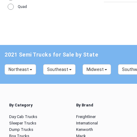
Quad
2021 Semi Trucks for Sale by State
Northeast
Southeast
Midwest
South
By Category
By Brand
Day Cab Trucks
Freightliner
Sleeper Trucks
International
Dump Trucks
Kenworth
Box Trucks
Mack