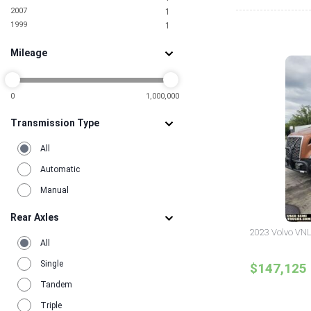
2007
1
1999
1
Mileage
0
1,000,000
Transmission Type
All
Automatic
Manual
Rear Axles
2023 Volvo VNL
All
Single
$147,125
Tandem
Triple