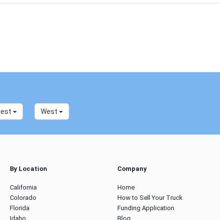
west
West
By Location
Company
California
Home
Colorado
How to Sell Your Truck
Florida
Funding Application
Idaho
Blog