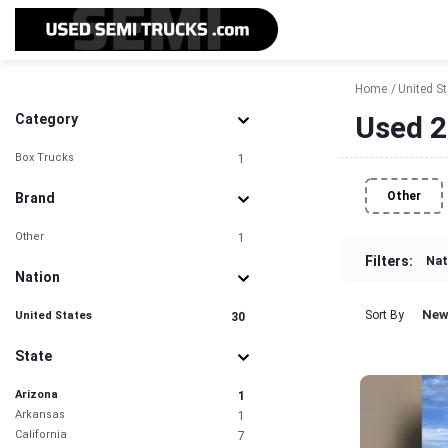
Home
United S
Used 2
Category
Box Trucks
1
Other
Brand
Other
1
Filters:
Nat
Nation
New
Sort By
United States
30
State
Arizona
1
Arkansas
1
California
7