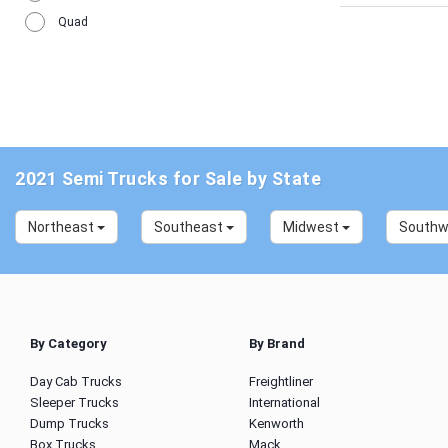
Quad
2021 Semi Trucks for Sale by State
Northeast
Southeast
Midwest
South
By Category
By Brand
Day Cab Trucks
Freightliner
Sleeper Trucks
International
Dump Trucks
Kenworth
Box Trucks
Mack