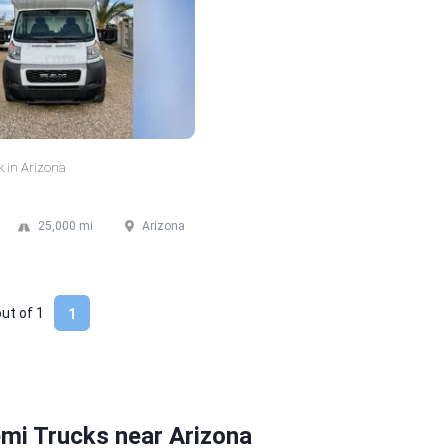
k in Arizona
25,000 mi
Arizona
out of
1
1
mi Trucks near Arizona