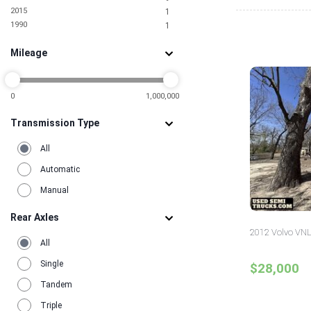
2015
1
1990
1
Mileage
0
1,000,000
Transmission Type
All
Automatic
Manual
Rear Axles
2012 Volvo VNL
All
Single
$28,000
Tandem
Triple