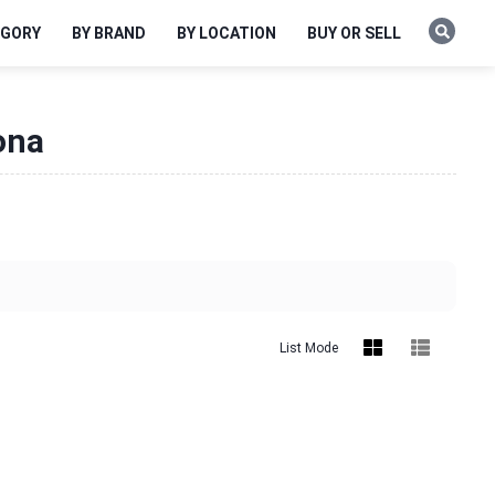
EGORY
BY BRAND
BY LOCATION
BUY OR SELL
ona
List Mode