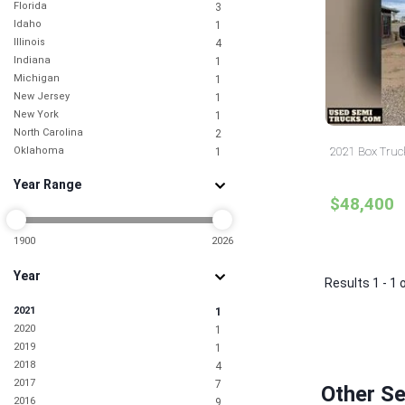
Florida
3
Idaho
1
Illinois
4
Indiana
1
Michigan
1
New Jersey
1
New York
1
North Carolina
2
Oklahoma
2021 Box Truc
1
Pennsylvania
1
Year Range
South Carolina
1
$48,400
Tennessee
1
Texas
1
Utah
1900
2026
1
Washington
1
Year
Results 1 - 1 
2021
1
2020
1
2019
1
2018
4
2017
7
Other Se
2016
9