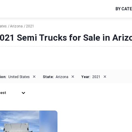
BY CAT
tates
Arizona
2021
021 Semi Trucks for Sale in Ariz
×
×
×
ion:
United States
State:
Arizona
Year:
2021
est