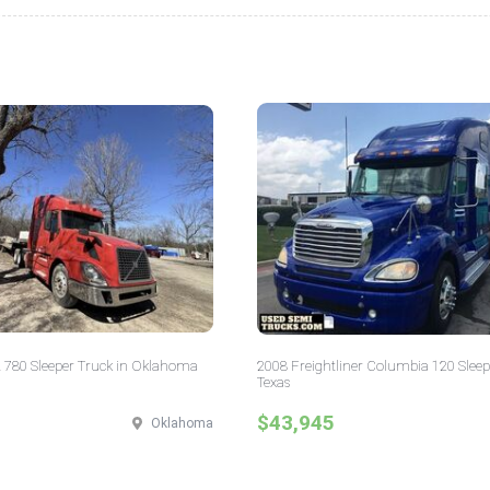
 780 Sleeper Truck in Oklahoma
2008 Freightliner Columbia 120 Sleep
Texas
$43,945
Oklahoma