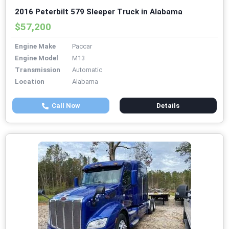
2016 Peterbilt 579 Sleeper Truck in Alabama
$57,200
Engine Make
Paccar
Engine Model
M13
Transmission
Automatic
Location
Alabama
Call Now
Details