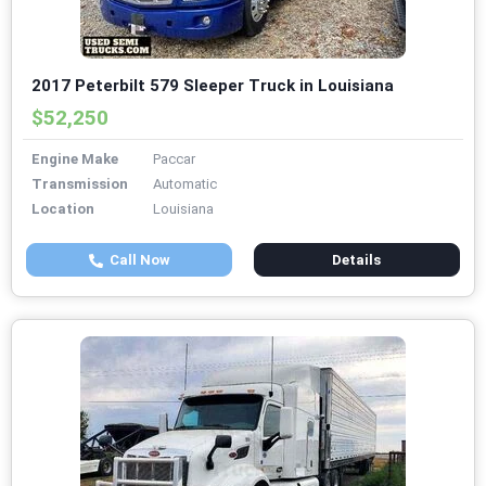
2017 Peterbilt 579 Sleeper Truck in Louisiana
$52,250
Engine Make
Paccar
Transmission
Automatic
Location
Louisiana
Call Now
Details