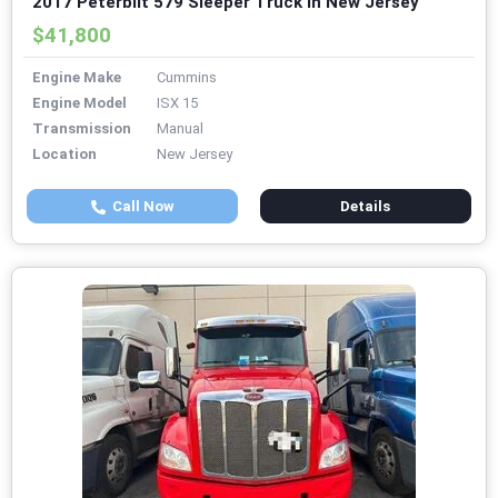
2017 Peterbilt 579 Sleeper Truck in New Jersey
$41,800
Engine Make
Cummins
Engine Model
ISX 15
Transmission
Manual
Location
New Jersey
Call Now
Details