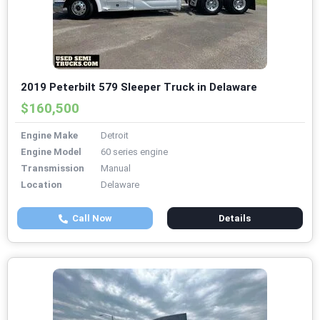
2019 Peterbilt 579 Sleeper Truck in Delaware
$160,500
Engine Make
Detroit
Engine Model
60 series engine
Transmission
Manual
Location
Delaware
Call Now
Details