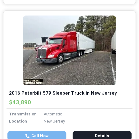
2016 Peterbilt 579 Sleeper Truck in New Jersey
$43,890
Transmission
Automatic
Location
New Jersey
Call Now
Details