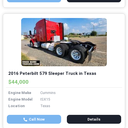
2016 Peterbilt 579 Sleeper Truck in Texas
$44,000
Engine Make
Cummins
Engine Model
ISX15
Location
Texas
Call Now
Details