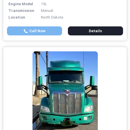
Engine Model
15L
Transmission
Manual
Location
North Dakota
Call Now
Details