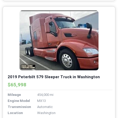
2019 Peterbilt 579 Sleeper Truck in Washington
$65,998
Mileage
454,000 mi
Engine Model
MX13
Transmission
Automatic
Location
Washington