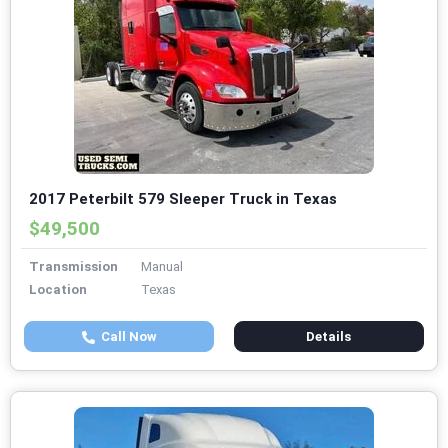
2017 Peterbilt 579 Sleeper Truck in Texas
$49,500
Transmission
Manual
Location
Texas
Call Now
Details