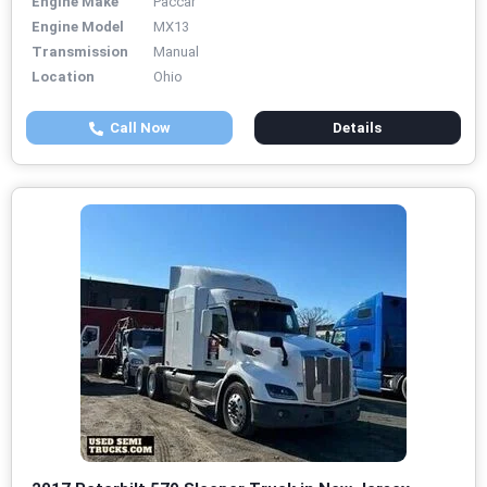
Engine Make
Paccar
Engine Model
MX13
Transmission
Manual
Location
Ohio
Call Now
Details