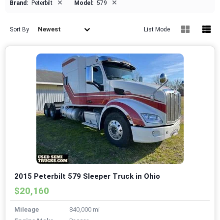
×
×
Brand:
Peterbilt
Model:
579
Newest
Sort By
List Mode
2015 Peterbilt 579 Sleeper Truck in Ohio
$20,160
Mileage
840,000 mi