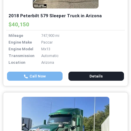
2018 Peterbilt 579 Sleeper Truck in Arizona
$40,150
Mileage
747,900 mi
Engine Make
Paccar
Engine Model
Mx13
Transmission
Automatic
Location
Arizona
Call Now
Details