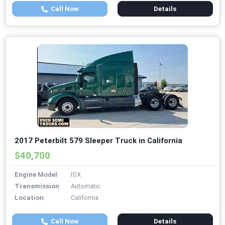
Call Now
Details
2017 Peterbilt 579 Sleeper Truck in California
$40,700
Engine Model
ISX
Transmission
Automatic
Location
California
Call Now
Details