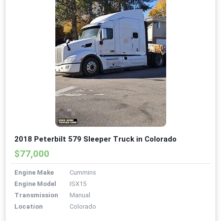
2018 Peterbilt 579 Sleeper Truck in Colorado
$77,000
Engine Make
Cummins
Engine Model
ISX15
Transmission
Manual
Location
Colorado