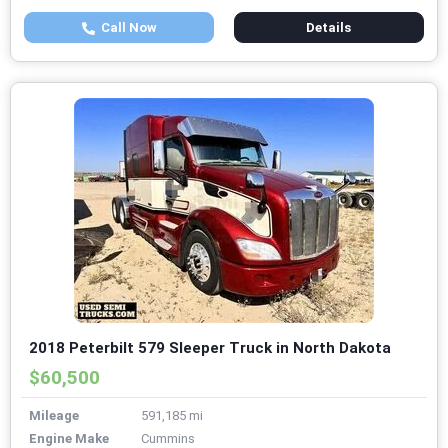
Call Now
Details
2018 Peterbilt 579 Sleeper Truck in North Dakota
$60,500
Mileage
591,185 mi
Engine Make
Cummins