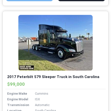
2017 Peterbilt 579 Sleeper Truck in South Carolina
$99,000
Engine Make
Cummins
Engine Model
ISX
Transmission
Automatic
Location
South Carolina