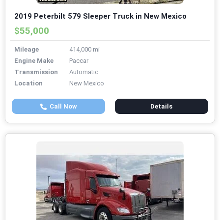
2019 Peterbilt 579 Sleeper Truck in New Mexico
$55,000
Mileage
414,000 mi
Engine Make
Paccar
Transmission
Automatic
Location
New Mexico
Call Now
Details