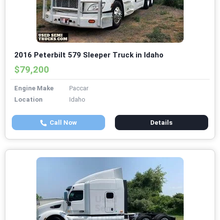
2016 Peterbilt 579 Sleeper Truck in Idaho
$79,200
Engine Make
Paccar
Location
Idaho
Call Now
Details