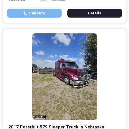
Call Now
Details
2017 Peterbilt 579 Sleeper Truck in Nebraska