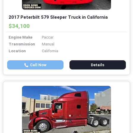
2017 Peterbilt 579 Sleeper Truck in California
$34,100
Engine Make
Paccar
Transmission
Manual
Location
California
Call Now
Details