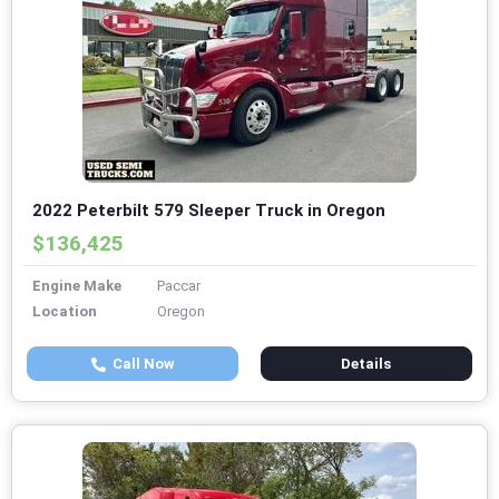
2022 Peterbilt 579 Sleeper Truck in Oregon
$136,425
Engine Make
Paccar
Location
Oregon
Call Now
Details