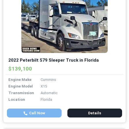
2022 Peterbilt 579 Sleeper Truck in Florida
$139,100
Engine Make
Cummins
Engine Model
X15
Transmission
Automatic
Location
Florida
Call Now
Details