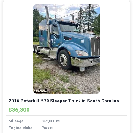
2016 Peterbilt 579 Sleeper Truck in South Carolina
$36,300
Mileage
952,000 mi
Engine Make
Paccar