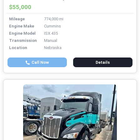
$55,000
Mileage
774,000 mi
Engine Make
Cummins
Engine Model
ISX 435
Transmission
Manual
Location
Nebraska
Call Now
Details