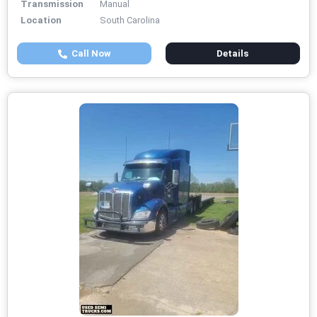
Transmission
Manual
Location
South Carolina
Call Now
Details