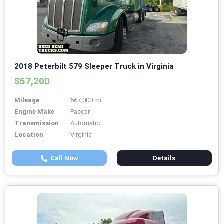
2018 Peterbilt 579 Sleeper Truck in Virginia
$57,200
Mileage
567,000 mi
Engine Make
Paccar
Transmission
Automatic
Location
Virginia
Call Now
Details