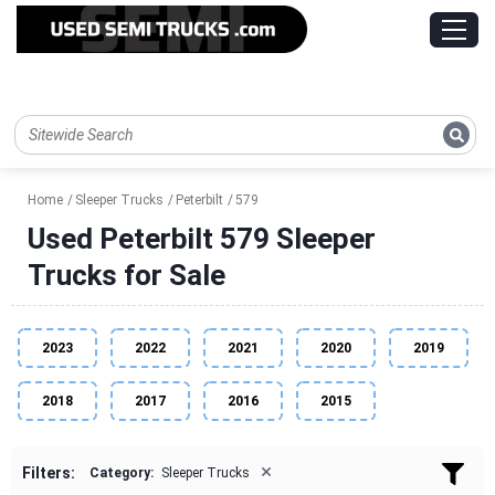
Home
Sleeper Trucks
Peterbilt
579
Used Peterbilt 579 Sleeper
Trucks for Sale
2023
2022
2021
2020
2019
2018
2017
2016
2015
×
Filters:
Category:
Sleeper Trucks