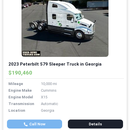
2023 Peterbilt 579 Sleeper Truck in Georgia
$190,460
Mileage
10,000 mi
Engine Make
Cummins
Engine Model
X15
Transmission
Automatic
Location
Georgia
Call Now
Details