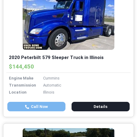
2020 Peterbilt 579 Sleeper Truck in Illinois
$144,450
Engine Make
Cummins
Transmission
Automatic
Location
Illinois
Call Now
Details