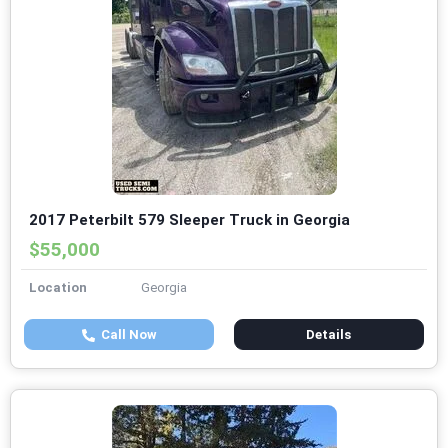
2017 Peterbilt 579 Sleeper Truck in Georgia
$55,000
Location
Georgia
Call Now
Details