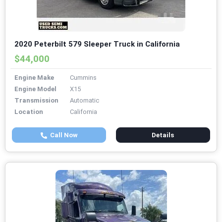
2020 Peterbilt 579 Sleeper Truck in California
$44,000
Engine Make
Cummins
Engine Model
X15
Transmission
Automatic
Location
California
Call Now
Details