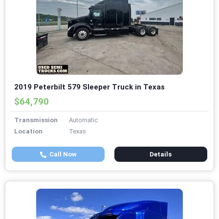
2019 Peterbilt 579 Sleeper Truck in Texas
$64,790
Transmission
Automatic
Location
Texas
Call Now
Details