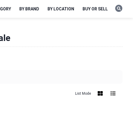
EGORY
BY BRAND
BY LOCATION
BUY OR SELL
ale
List Mode