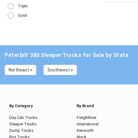
Triple
Quad
Peterbilt 386 Sleeper Trucks for Sale by State
Northeast
Southwest
By Category
By Brand
Day Cab Trucks
Freightliner
Sleeper Trucks
International
Dump Trucks
Kenworth
Box Trucks
Mack