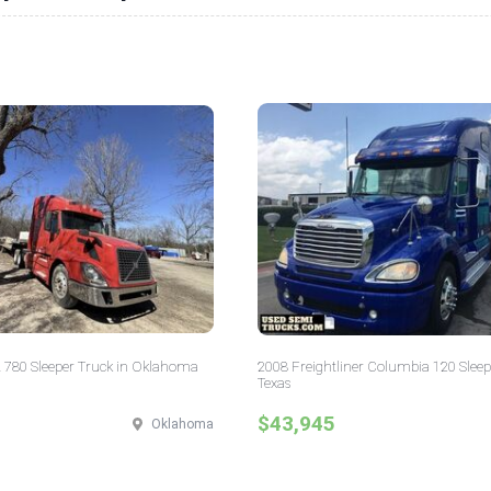
 780 Sleeper Truck in Oklahoma
2008 Freightliner Columbia 120 Sleep
Texas
$43,945
Oklahoma