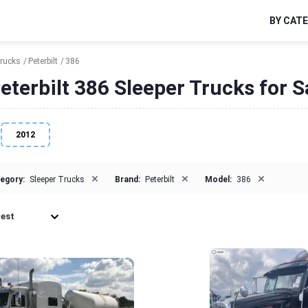
BY CAT
Trucks
Peterbilt
386
eterbilt 386 Sleeper Trucks for S
2012
×
×
×
egory:
Sleeper Trucks
Brand:
Peterbilt
Model:
386
est