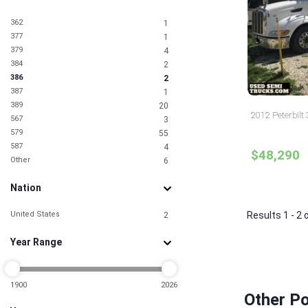
362
1
377
1
379
4
384
2
386
2
387
1
389
20
2012 Peterbilt 
567
3
579
55
587
4
$48,290
Other
6
Nation
United States
Results 1 - 2 
2
Year Range
1900
2026
Other Po