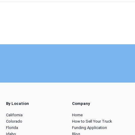
By Location
Company
California
Home
Colorado
How to Sell Your Truck
Florida
Funding Application
Idaho
Blog