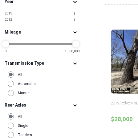
Year
2013
1
2012
1
Mileage
0
1,000,000
Transmission Type
All
Automatic
Manual
2012 Volvo VNL
Rear Axles
All
$28,000
Single
Tandem