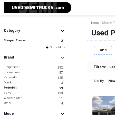
Home
Sleeper 
Used P
Category
Sleeper Trucks
2
Show More
2013
Brand
Filters:
Cat
Freightliner
282
International
57
Kenworth
125
New
Sort By
Mack
13
Peterbilt
99
Volvo
133
Western Star
11
Other
4
Model