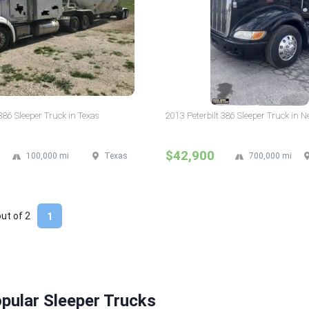
386 Sleeper Truck in Texas
2013 Peterbilt 386 Sleeper Truck in 
$42,900
100,000 mi
Texas
700,000 mi
out of
2
1
pular Sleeper Trucks