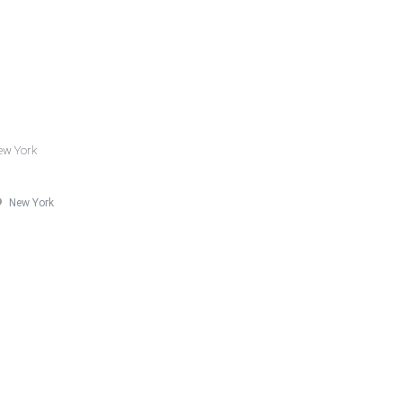
New York
New York