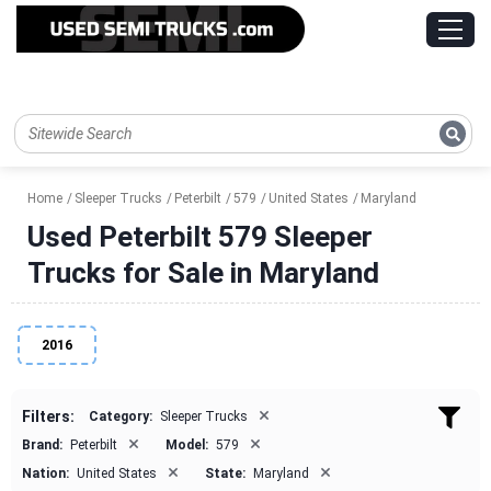
Home
Sleeper Trucks
Peterbilt
579
United States
Maryland
Used Peterbilt 579 Sleeper
Trucks for Sale in Maryland
2016
×
Filters:
Category:
Sleeper Trucks
×
×
Brand:
Peterbilt
Model:
579
×
×
Nation:
United States
State:
Maryland