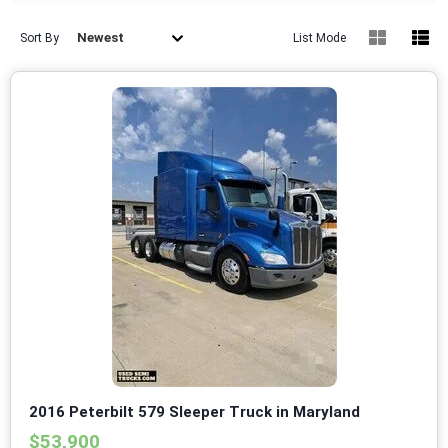
Newest
Sort By
List Mode
2016 Peterbilt 579 Sleeper Truck in Maryland
$53,900