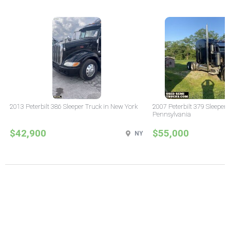
2013 Peterbilt 386 Sleeper Truck in New York
2007 Peterbilt 379 Sleeper 
Pennsylvania
$42,900
$55,000
NY