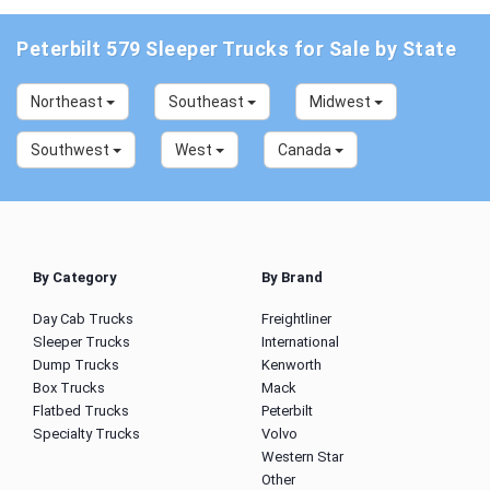
Peterbilt 579 Sleeper Trucks for Sale by State
Northeast
Southeast
Midwest
Southwest
West
Canada
By Category
By Brand
Day Cab Trucks
Freightliner
Sleeper Trucks
International
Dump Trucks
Kenworth
Box Trucks
Mack
Flatbed Trucks
Peterbilt
Specialty Trucks
Volvo
Western Star
Other