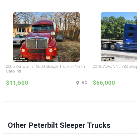
2005 Kenworth T2000 Sleeper Truck in North
2018 Volvo VNL 780 Sleepe
Carolina
$11,500
$66,000
NC
Other Peterbilt Sleeper Trucks