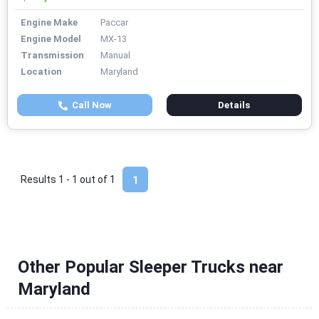
Engine Make
Paccar
Engine Model
MX-13
Transmission
Manual
Location
Maryland
Call Now
Details
Results 1 - 1 out of
1
1
Other Popular Sleeper Trucks near
Maryland