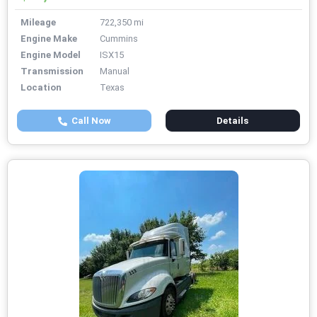
Mileage
722,350 mi
Engine Make
Cummins
Engine Model
ISX15
Transmission
Manual
Location
Texas
Call Now
Details