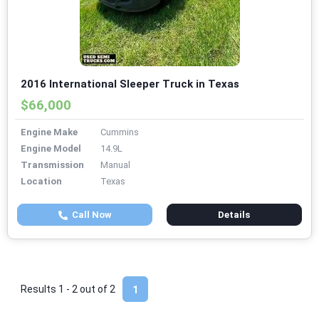
2016 International Sleeper Truck in Texas
$66,000
Engine Make
Cummins
Engine Model
14.9L
Transmission
Manual
Location
Texas
Call Now
Details
Results 1 - 2 out of
2
1