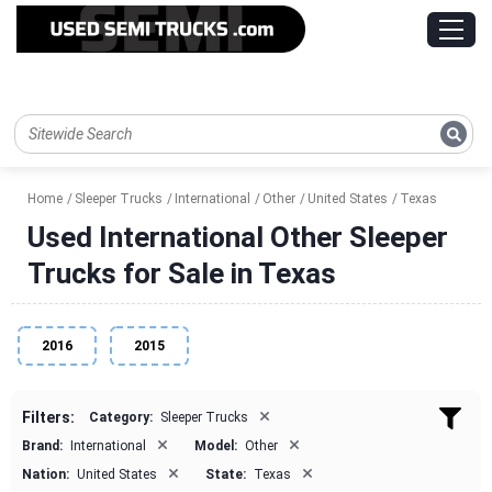
Home
Sleeper Trucks
International
Other
United States
Texas
Used International Other Sleeper
Trucks for Sale in Texas
2016
2015
×
Filters:
Category:
Sleeper Trucks
×
×
Brand:
International
Model:
Other
×
×
Nation:
United States
State:
Texas