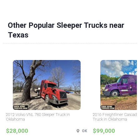
Other Popular Sleeper Trucks near
Texas
2012 Volvo VNL 780 Sleeper Truck in
2016 Freightliner Cascadia
Oklahoma
Truck in Oklahoma
$28,000
$99,000
OK