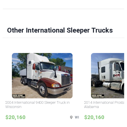
Other International Sleeper Trucks
2004 International 9400 Sleeper Truck in
2014 International Prostar 
Wisconsin
Alabama
$20,160
$20,160
WI