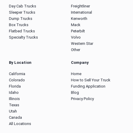
Day Cab Trucks
Freightliner
Sleeper Trucks
International
Dump Trucks
Kenworth
Box Trucks
Mack
Flatbed Trucks
Peterbilt
Specialty Trucks
Volvo
Western Star
Other
By Location
Company
California
Home
Colorado
How to Sell Your Truck
Florida
Funding Application
Idaho
Blog
Illinois
Privacy Policy
Texas
Utah
Canada
All Locations