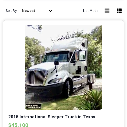
Newest
Sort By
List Mode
2015 International Sleeper Truck in Texas
$45,100