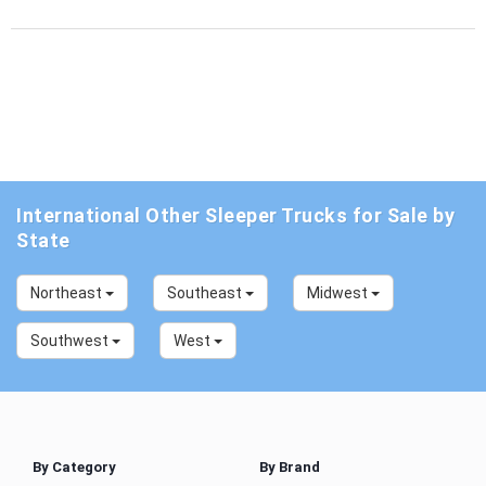
International Other Sleeper Trucks for Sale by
State
Northeast
Southeast
Midwest
Southwest
West
By Category
By Brand