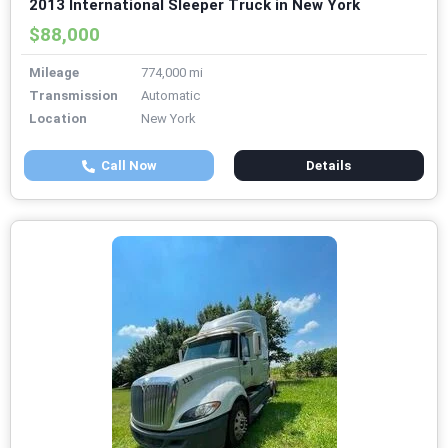
2013 International Sleeper Truck in New York
$88,000
Mileage
774,000 mi
Transmission
Automatic
Location
New York
Call Now
Details