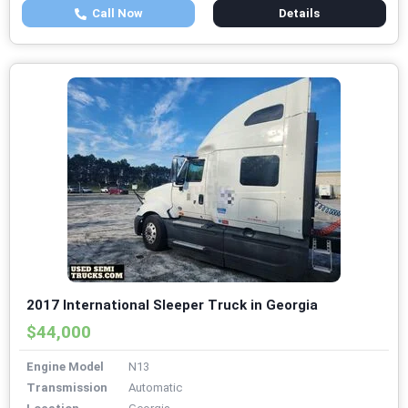
Call Now
Details
2017 International Sleeper Truck in Georgia
$44,000
Engine Model
N13
Transmission
Automatic