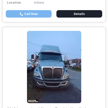
Location
Indiana
Call Now
Details