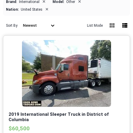
×
×
Brand:
International
Model:
Other
×
Nation:
United States
Newest
Sort By
List Mode
2019 International Sleeper Truck in District of
Columbia
$60,500