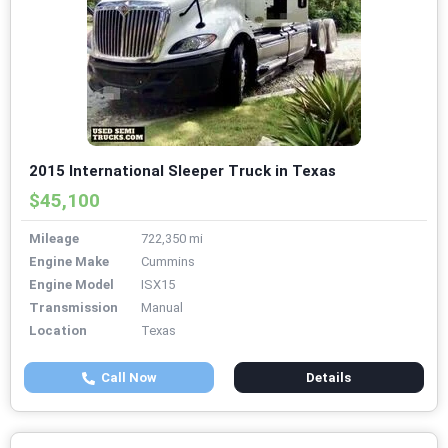
2015 International Sleeper Truck in Texas
$45,100
Mileage
722,350 mi
Engine Make
Cummins
Engine Model
ISX15
Transmission
Manual
Location
Texas
Call Now
Details