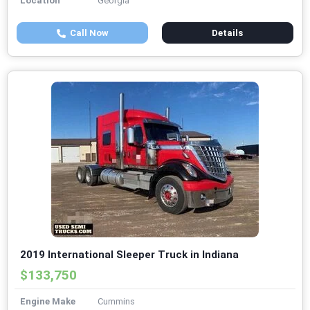
Location
Georgia
Call Now
Details
2019 International Sleeper Truck in Indiana
$133,750
Engine Make
Cummins