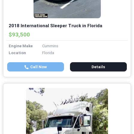
2018 International Sleeper Truck in Florida
$93,500
Engine Make
Cummins
Location
Florida
Call Now
Details