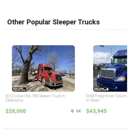
Other Popular Sleeper Trucks
2012 Volvo VNL 780 Sleeper Truck in
2008 Freightliner Columbi
Oklahoma
in Texas
$28,000
$43,945
OK