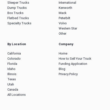
Sleeper Trucks
International
Dump Trucks
Kenworth
Box Trucks
Mack
Flatbed Trucks
Peterbilt
Specialty Trucks
Volvo
Western Star
Other
By Location
Company
California
Home
Colorado
How to Sell Your Truck
Florida
Funding Application
Idaho
Blog
Illinois
Privacy Policy
Texas
Utah
Canada
All Locations