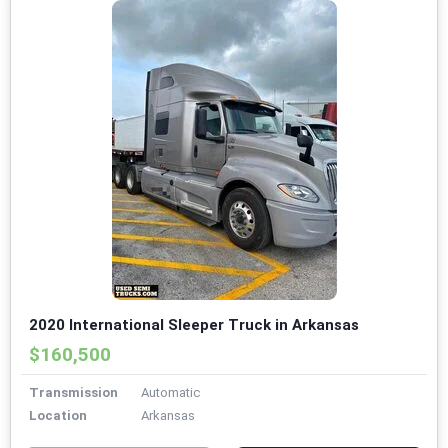
2020 International Sleeper Truck in Arkansas
$160,500
Transmission
Automatic
Location
Arkansas