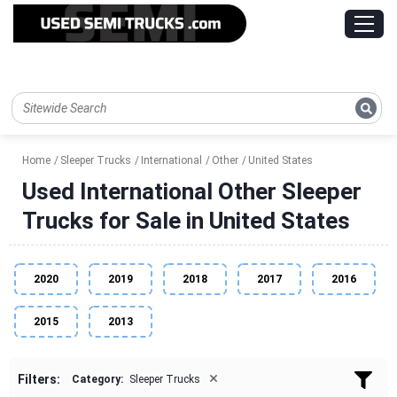
Home
Sleeper Trucks
International
Other
United States
Used International Other Sleeper
Trucks for Sale in United States
2020
2019
2018
2017
2016
2015
2013
×
Filters:
Category:
Sleeper Trucks