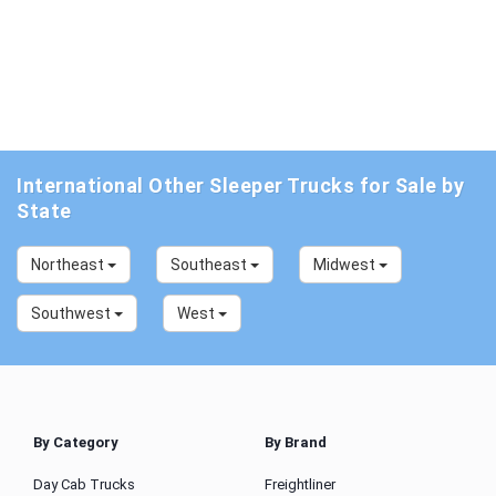
International Other Sleeper Trucks for Sale by
State
Northeast
Southeast
Midwest
Southwest
West
By Category
By Brand
Day Cab Trucks
Freightliner