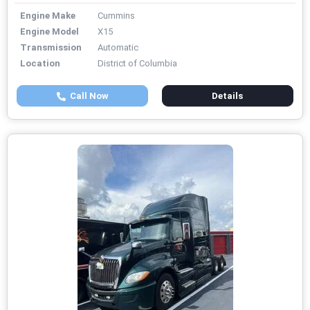
Engine Make
Cummins
Engine Model
X15
Transmission
Automatic
Location
District of Columbia
Call Now
Details