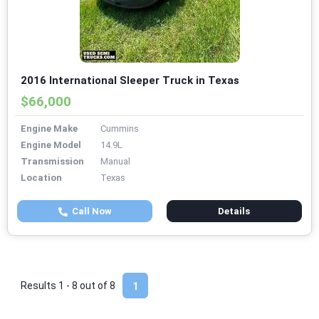
2016 International Sleeper Truck in Texas
$66,000
Engine Make
Cummins
Engine Model
14.9L
Transmission
Manual
Location
Texas
Call Now
Details
Results 1 - 8 out of
8
1