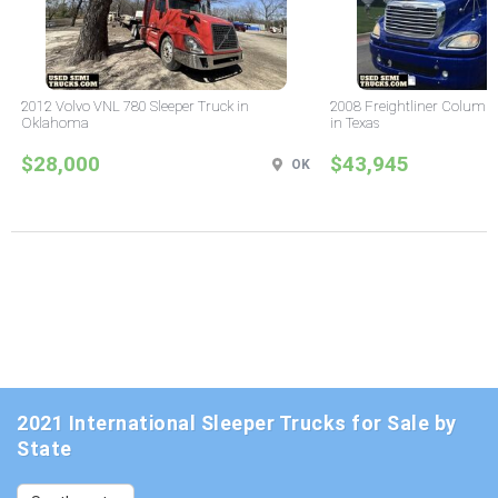
2012 Volvo VNL 780 Sleeper Truck in
2008 Freightliner Columbi
Oklahoma
in Texas
$28,000
$43,945
OK
2021 International Sleeper Trucks for Sale by
State