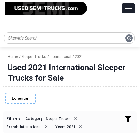
Home
Sleeper Trucks
International
2021
Used 2021 International Sleeper
Trucks for Sale
Lonestar
×
Filters:
Category:
Sleeper Trucks
×
×
Brand:
International
Year:
2021