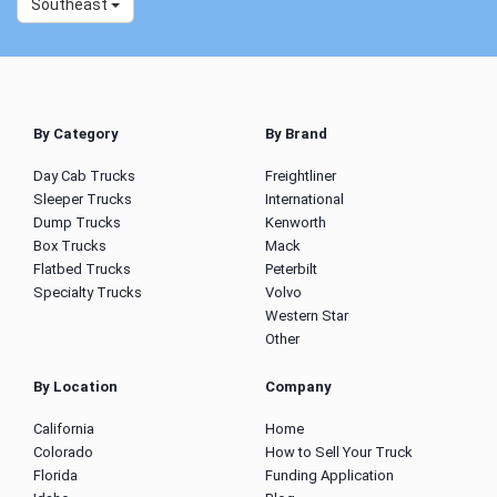
Southeast
By Category
By Brand
Day Cab Trucks
Freightliner
Sleeper Trucks
International
Dump Trucks
Kenworth
Box Trucks
Mack
Flatbed Trucks
Peterbilt
Specialty Trucks
Volvo
Western Star
Other
By Location
Company
California
Home
Colorado
How to Sell Your Truck
Florida
Funding Application