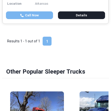
Location
Arkansas
Call Now
Details
Results 1 - 1 out of
1
1
Other Popular Sleeper Trucks