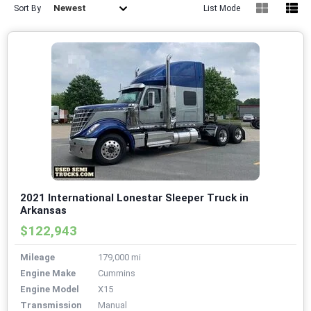
Newest
Sort By
List Mode
2021 International Lonestar Sleeper Truck in
Arkansas
$122,943
Mileage
179,000 mi
Engine Make
Cummins
Engine Model
X15
Transmission
Manual