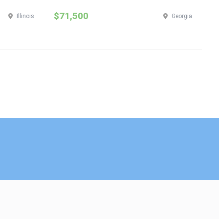
$71,500
$
Illinois
Georgia