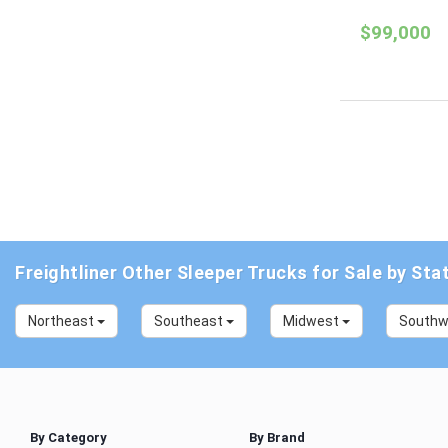
$99,000
Freightliner Other Sleeper Trucks for Sale by Sta
Northeast
Southeast
Midwest
South
By Category
By Brand