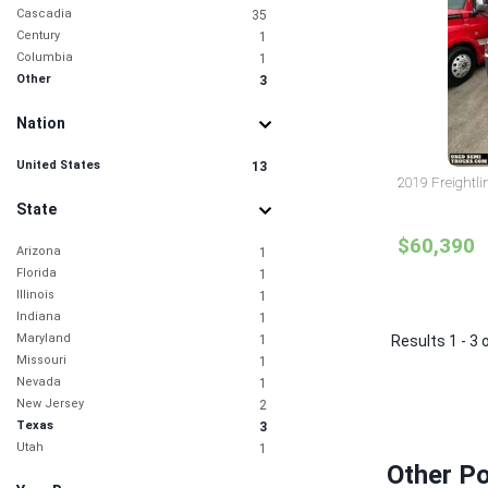
Cascadia
35
Century
1
Columbia
1
Other
3
Nation
United States
13
2019 Freightli
State
$60,390
Arizona
1
Florida
1
Illinois
1
Indiana
1
Maryland
1
Results 1 - 3 
Missouri
1
Nevada
1
New Jersey
2
Texas
3
Utah
1
Other Po