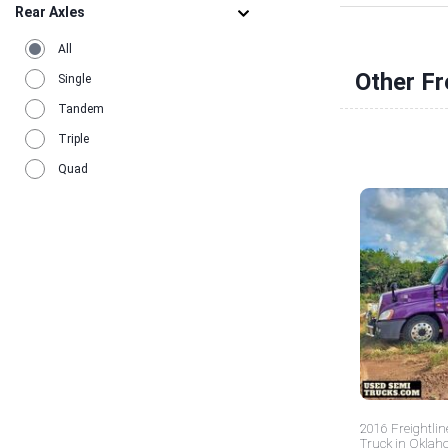
Rear Axles
All
Other Fr
Single
Tandem
Triple
Quad
2016 Freightlin
Truck in Okla