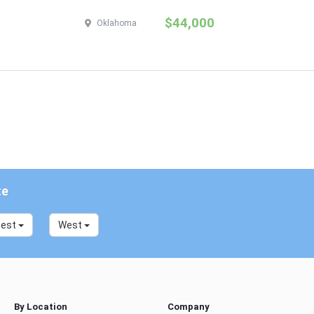
$44,000
Oklahoma
te
west
West
By Location
Company