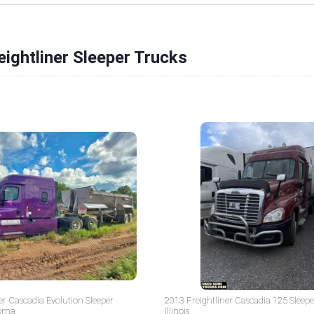
eightliner Sleeper Trucks
er Cascadia Evolution Sleeper
2013 Freightliner Cascadia 125 Sleepe
homa
Illinois