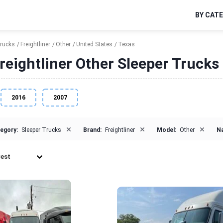
BY CAT
Trucks
Freightliner
Other
United States
Texas
reightliner Other Sleeper Trucks 
2016
2007
×
×
×
egory:
Sleeper Trucks
Brand:
Freightliner
Model:
Other
Na
est