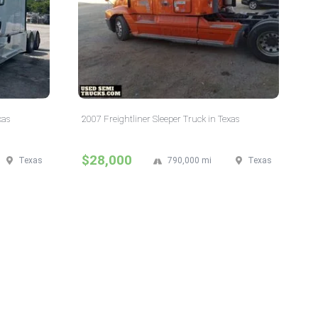
xas
2007 Freightliner Sleeper Truck in Texas
$28,000
Texas
790,000 mi
Texas