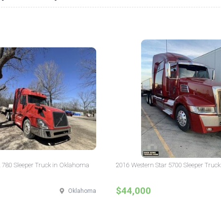
 780 Sleeper Truck in Oklahoma
2016 Western Star 5700 Sleeper Truck
$44,000
Oklahoma