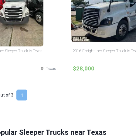
ner Sleeper Truck in Texas
2016 Freightliner Sleeper Truck in Te
$28,000
Texas
out of
3
1
pular Sleeper Trucks near Texas