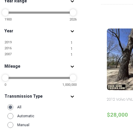
Year Range
1900
2026
Year
2019
1
2016
1
2007
1
Mileage
0
1,000,000
Transmission Type
2012 Volvo VNL
All
$28,000
Automatic
Manual