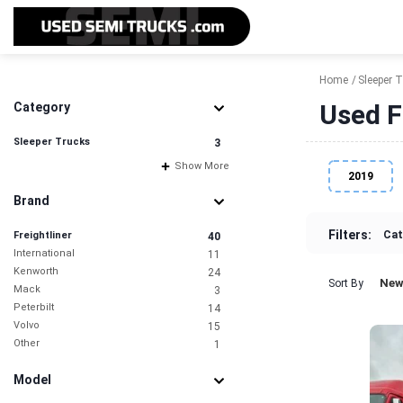
Home
Sleeper 
Used F
Category
Sleeper Trucks
3
Show More
2019
Brand
Filters:
Cat
Freightliner
40
International
11
Kenworth
24
New
Sort By
Mack
3
Peterbilt
14
Volvo
15
Other
1
Model