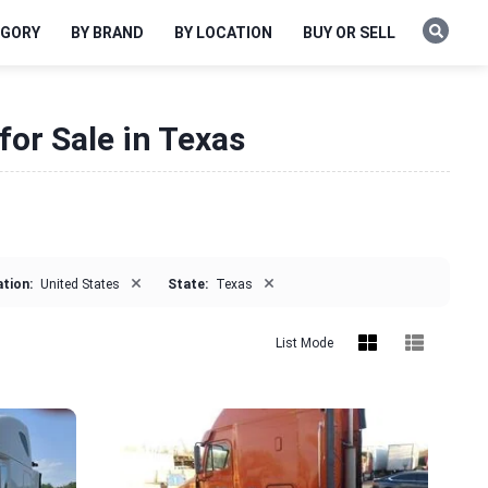
EGORY
BY BRAND
BY LOCATION
BUY OR SELL
for Sale in Texas
×
×
tion:
United States
State:
Texas
List Mode