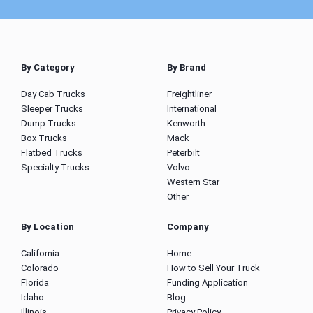
By Category
By Brand
Day Cab Trucks
Freightliner
Sleeper Trucks
International
Dump Trucks
Kenworth
Box Trucks
Mack
Flatbed Trucks
Peterbilt
Specialty Trucks
Volvo
Western Star
Other
By Location
Company
California
Home
Colorado
How to Sell Your Truck
Florida
Funding Application
Idaho
Blog
Illinois
Privacy Policy