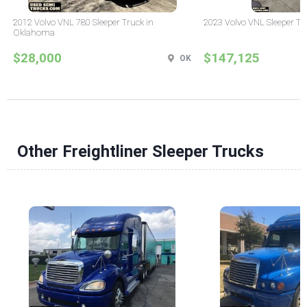
2012 Volvo VNL 780 Sleeper Truck in
2023 Volvo VNL Sleeper Tr
Oklahoma
$28,000
$147,125
OK
Other Freightliner Sleeper Trucks