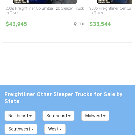
2008 Freightliner Columbia 120 Sleeper Truck
2006 Freightliner Century 
in Texas
in Texas
$43,945
$33,544
TX
Freightliner Other Sleeper Trucks for Sale by
State
Northeast
Southeast
Midwest
Southwest
West