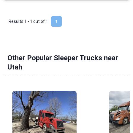
Results 1 - 1 out of
1
1
Other Popular Sleeper Trucks near
Utah