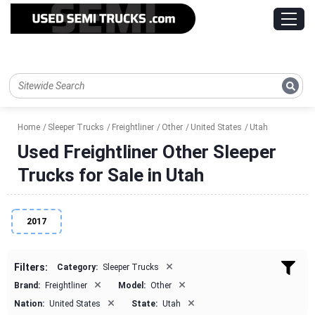
Home
Sleeper Trucks
Freightliner
Other
United States
Utah
Used Freightliner Other Sleeper
Trucks for Sale in Utah
2017
×
Filters:
Category:
Sleeper Trucks
×
×
Brand:
Freightliner
Model:
Other
×
×
Nation:
United States
State:
Utah