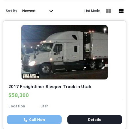
Newest
Sort By
List Mode
2017 Freightliner Sleeper Truck in Utah
$58,300
Location
Utah
Call Now
Details