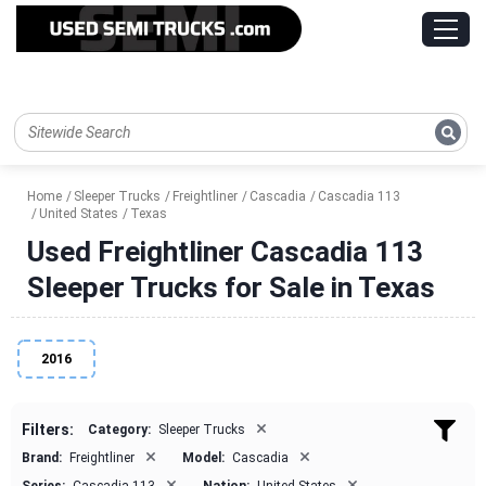
Home
Sleeper Trucks
Freightliner
Cascadia
Cascadia 113
United States
Texas
Used Freightliner Cascadia 113
Sleeper Trucks for Sale in Texas
2016
×
Filters:
Category:
Sleeper Trucks
×
×
Brand:
Freightliner
Model:
Cascadia
×
×