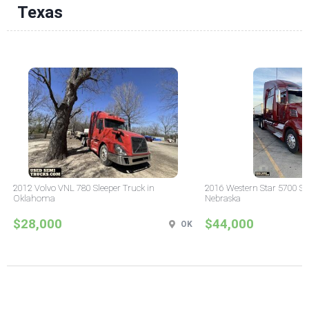
Texas
2012 Volvo VNL 780 Sleeper Truck in
2016 Western Star 5700 Sle
Oklahoma
Nebraska
$28,000
$44,000
OK