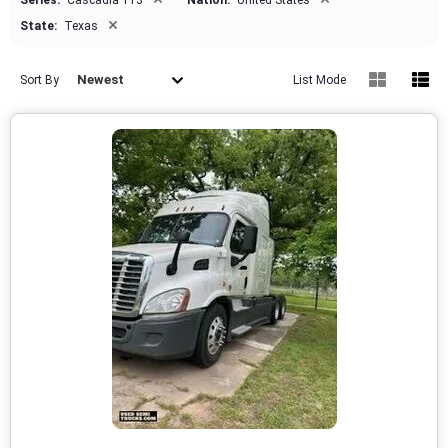
Series:
Cascadia 113
Nation:
United States
×
State:
Texas
Newest
Sort By
List Mode