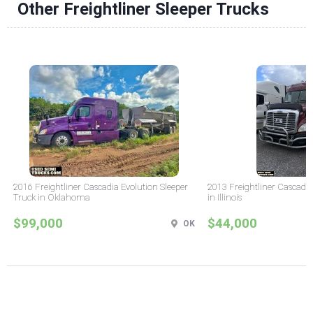
Other Freightliner Sleeper Trucks
2016 Freightliner Cascadia Evolution Sleeper
2013 Freightliner Cascadia
Truck in Oklahoma
in Illinois
$99,000
$44,000
OK