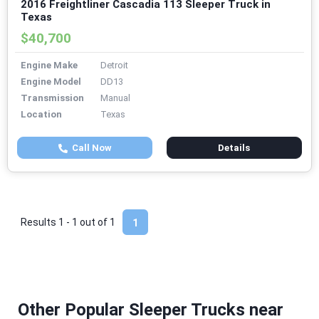
2016 Freightliner Cascadia 113 Sleeper Truck in
Texas
$40,700
Engine Make
Detroit
Engine Model
DD13
Transmission
Manual
Location
Texas
Call Now
Details
Results 1 - 1 out of
1
1
Other Popular Sleeper Trucks near