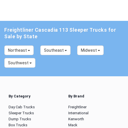
Freightliner Cascadia 113 Sleeper Trucks for
Sale by State
Northeast
Southeast
Midwest
Southwest
By Category
By Brand
Day Cab Trucks
Freightliner
Sleeper Trucks
International
Dump Trucks
Kenworth
Box Trucks
Mack