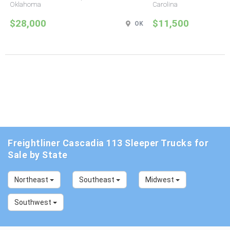
Oklahoma
Carolina
$28,000
$11,500
OK
Freightliner Cascadia 113 Sleeper Trucks for
Sale by State
Northeast
Southeast
Midwest
Southwest