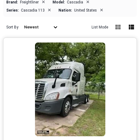
×
×
Brand:
Freightliner
Model:
Cascadia
×
×
Series:
Cascadia 113
Nation:
United States
Newest
Sort By
List Mode