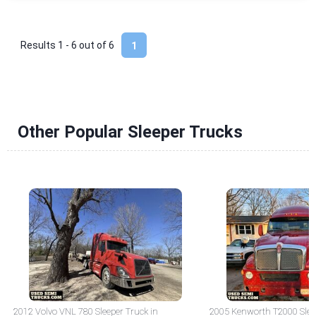
Results 1 - 6 out of
6
1
Other Popular Sleeper Trucks
2012 Volvo VNL 780 Sleeper Truck in
2005 Kenworth T2000 Sleep