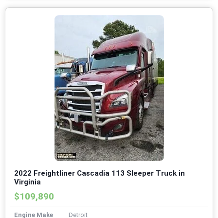
2022 Freightliner Cascadia 113 Sleeper Truck in
Virginia
$109,890
Engine Make
Detroit