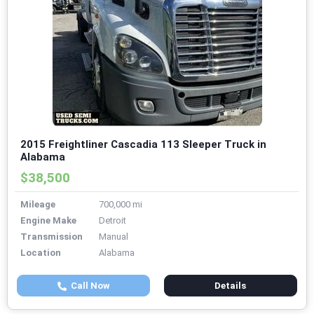
2015 Freightliner Cascadia 113 Sleeper Truck in
Alabama
$38,500
Mileage
700,000 mi
Engine Make
Detroit
Transmission
Manual
Location
Alabama
Call Now
Details