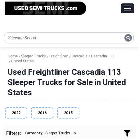
Home
Sleeper Trucks
Freightliner
Cascadia
Cascadia 113
United States
Used Freightliner Cascadia 113
Sleeper Trucks for Sale in United
States
2022
2016
2015
×
Filters:
Category:
Sleeper Trucks