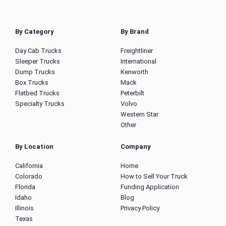
By Category
By Brand
Day Cab Trucks
Freightliner
Sleeper Trucks
International
Dump Trucks
Kenworth
Box Trucks
Mack
Flatbed Trucks
Peterbilt
Specialty Trucks
Volvo
Western Star
Other
By Location
Company
California
Home
Colorado
How to Sell Your Truck
Florida
Funding Application
Idaho
Blog
Illinois
Privacy Policy
Texas