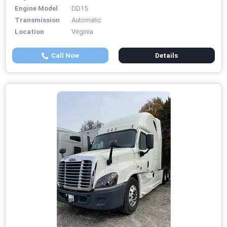
Engine Model
DD15
Transmission
Automatic
Location
Virginia
Call Now
Details