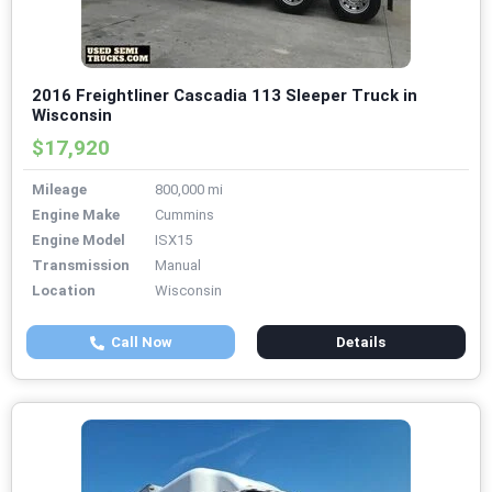
2016 Freightliner Cascadia 113 Sleeper Truck in
Wisconsin
$17,920
Mileage
800,000 mi
Engine Make
Cummins
Engine Model
ISX15
Transmission
Manual
Location
Wisconsin
Call Now
Details