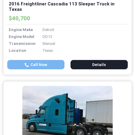
2016 Freightliner Cascadia 113 Sleeper Truck in
Texas
$40,700
Engine Make
Detroit
Engine Model
DD13
Transmission
Manual
Location
Texas
Call Now
Details