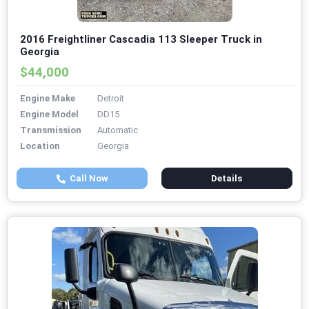
2016 Freightliner Cascadia 113 Sleeper Truck in
Georgia
$44,000
Engine Make
Detroit
Engine Model
DD15
Transmission
Automatic
Location
Georgia
Call Now
Details