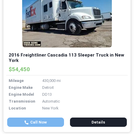
2016 Freightliner Cascadia 113 Sleeper Truck in New
York
$54,450
Mileage
430,000 mi
Engine Make
Detroit
Engine Model
DD13
Transmission
Automatic
Location
New York
Call Now
Details