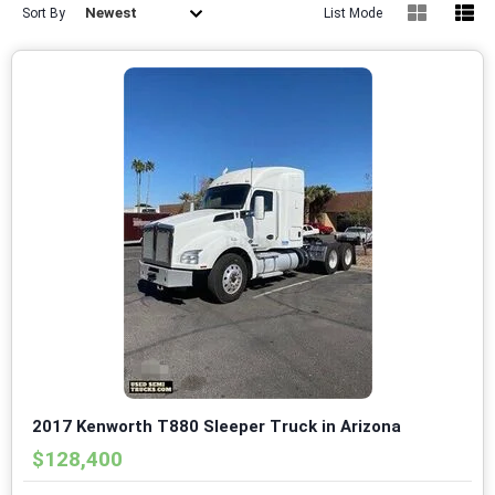
Newest
Sort By
List Mode
2017 Kenworth T880 Sleeper Truck in Arizona
$128,400