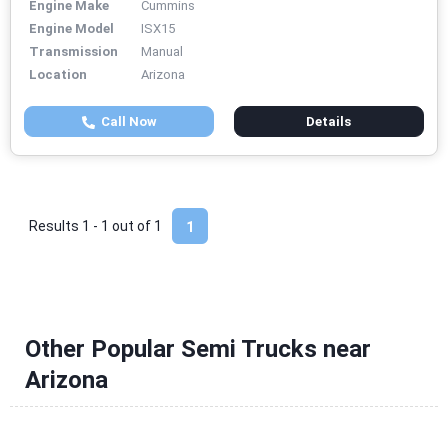
Engine Make
Cummins
Engine Model
ISX15
Transmission
Manual
Location
Arizona
Call Now
Details
Results 1 - 1 out of
1
1
Other Popular Semi Trucks near
Arizona