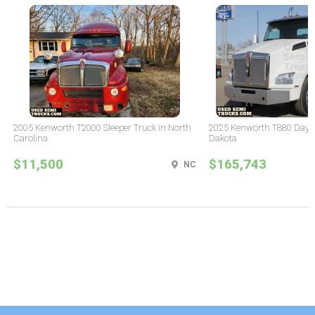
2005 Kenworth T2000 Sleeper Truck in North
2025 Kenworth T880 Day C
Carolina
Dakota
$11,500
$165,743
NC