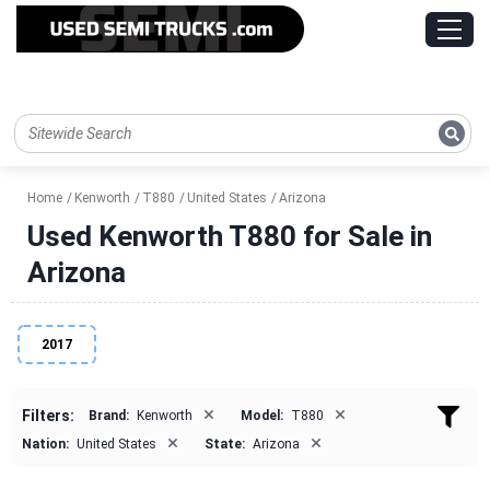
Home
Kenworth
T880
United States
Arizona
Used Kenworth T880 for Sale in
Arizona
2017
×
×
Filters:
Brand:
Kenworth
Model:
T880
×
×
Nation:
United States
State:
Arizona