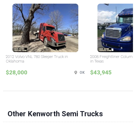
2012 Volvo VNL 780 Sleeper Truck in
2008 Freightliner Columbi
Oklahoma
in Texas
$28,000
$43,945
OK
Other Kenworth Semi Trucks