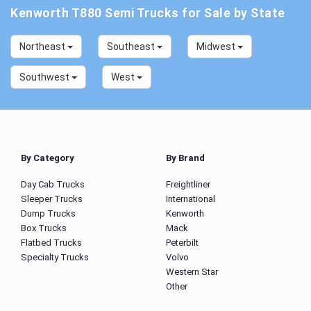
Kenworth T880 Semi Trucks for Sale by State
Northeast
Southeast
Midwest
Southwest
West
By Category
By Brand
Day Cab Trucks
Freightliner
Sleeper Trucks
International
Dump Trucks
Kenworth
Box Trucks
Mack
Flatbed Trucks
Peterbilt
Specialty Trucks
Volvo
Western Star
Other