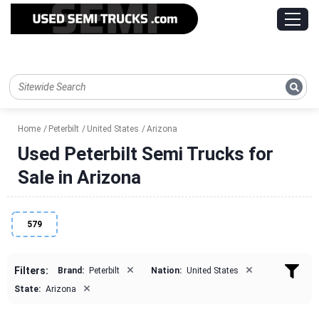
Home
Peterbilt
United States
Arizona
Used Peterbilt Semi Trucks for
Sale in Arizona
579
×
×
Filters:
Brand:
Peterbilt
Nation:
United States
×
State:
Arizona