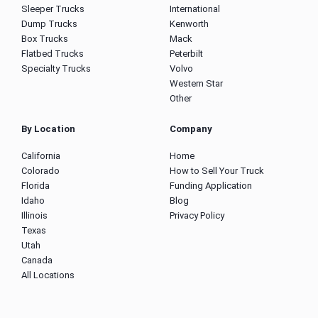
Sleeper Trucks
International
Dump Trucks
Kenworth
Box Trucks
Mack
Flatbed Trucks
Peterbilt
Specialty Trucks
Volvo
Western Star
Other
By Location
Company
California
Home
Colorado
How to Sell Your Truck
Florida
Funding Application
Idaho
Blog
Illinois
Privacy Policy
Texas
Utah
Canada
All Locations