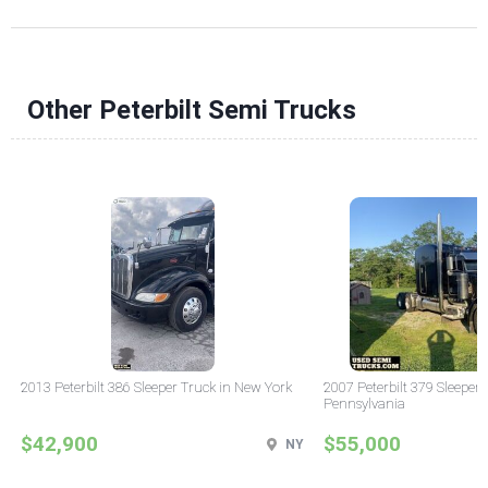
Other Peterbilt Semi Trucks
2013 Peterbilt 386 Sleeper Truck in New York
2007 Peterbilt 379 Sleeper 
Pennsylvania
$42,900
$55,000
NY