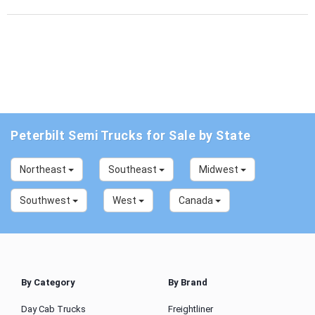
Peterbilt Semi Trucks for Sale by State
Northeast
Southeast
Midwest
Southwest
West
Canada
By Category
By Brand
Day Cab Trucks
Freightliner