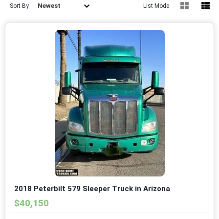
Newest
Sort By
List Mode
2018 Peterbilt 579 Sleeper Truck in Arizona
$40,150