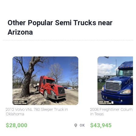
Other Popular Semi Trucks near
Arizona
2012 Volvo VNL 780 Sleeper Truck in
2008 Freightliner Columbi
Oklahoma
in Texas
$28,000
$43,945
OK