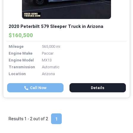
2020 Peterbilt 579 Sleeper Truck in Arizona
$160,500
Mileage
565,000 mi
Engine Make
Paccar
Engine Model
MX13
Transmission
Automatic
Location
Arizona
Call Now
Details
Results 1 - 2 out of
2
1