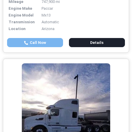
Mileage
747,900 mi
Engine Make
Paccar
Engine Model
Mx13
Transmission
Automatic
Location
Arizona
Call Now
Details