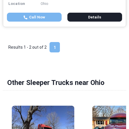
Location
Ohio
Call Now
Details
Results 1 - 2 out of
2
1
Other Sleeper Trucks near Ohio