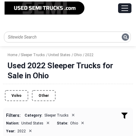
Home
Sleeper Trucks
United States
Ohio
2022
Used 2022 Sleeper Trucks for
Sale in Ohio
Volvo
Other
×
Filters:
Category:
Sleeper Trucks
×
×
Nation:
United States
State:
Ohio
×
Year:
2022