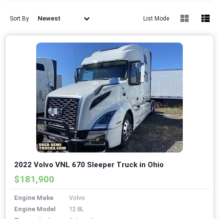
Newest
Sort By
List Mode
2022 Volvo VNL 670 Sleeper Truck in Ohio
$181,900
Engine Make
Volvo
Engine Model
12.8L