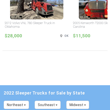
2012 Volvo VNL 780 Sleeper Truck in
2005 Kenworth T2000 Sleep
Oklahoma
Carolina
$28,000
$11,500
OK
2022 Sleeper Trucks for Sale by State
Northeast
Southeast
Midwest