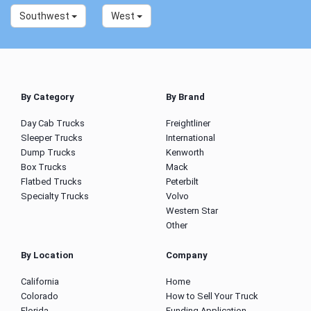
Southwest
West
By Category
By Brand
Day Cab Trucks
Freightliner
Sleeper Trucks
International
Dump Trucks
Kenworth
Box Trucks
Mack
Flatbed Trucks
Peterbilt
Specialty Trucks
Volvo
Western Star
Other
By Location
Company
California
Home
Colorado
How to Sell Your Truck
Florida
Funding Application