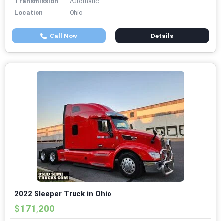
Transmission
Automatic
Location
Ohio
Call Now
Details
2022 Sleeper Truck in Ohio
$171,200