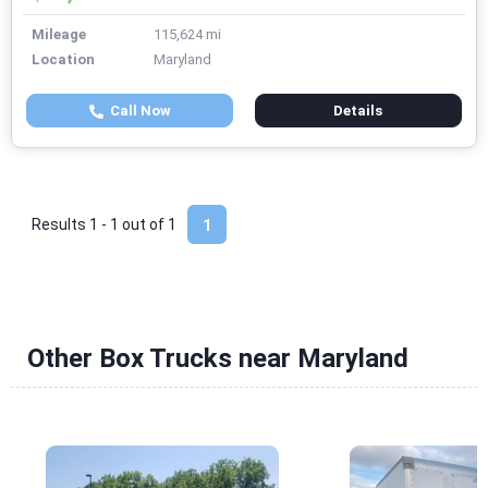
Mileage
115,624 mi
Location
Maryland
Call Now
Details
Results 1 - 1 out of
1
1
Other Box Trucks near Maryland