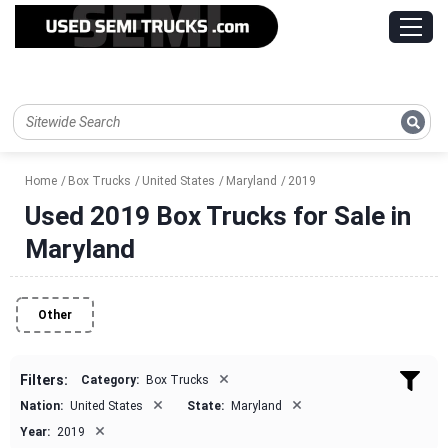
Home
Box Trucks
United States
Maryland
2019
Used 2019 Box Trucks for Sale in
Maryland
Other
×
Filters:
Category:
Box Trucks
×
×
Nation:
United States
State:
Maryland
×
Year:
2019