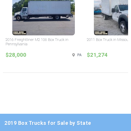
2016 Freightliner M2 106 Box Truck in
2011 Box Truck in Missour
Pennsylvania
$28,000
$21,274
PA
2019 Box Trucks for Sale by State