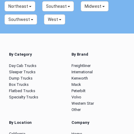
Northeast
Southeast
Midwest
Southwest
West
By Category
By Brand
Day Cab Trucks
Freightliner
Sleeper Trucks
International
Dump Trucks
Kenworth
Box Trucks
Mack
Flatbed Trucks
Peterbilt
Specialty Trucks
Volvo
Western Star
Other
By Location
Company
California
Home