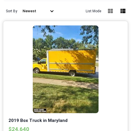
Newest
Sort By
List Mode
2019 Box Truck in Maryland
$24,640