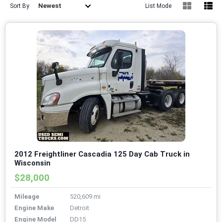
Newest
Sort By
List Mode
2012 Freightliner Cascadia 125 Day Cab Truck in
Wisconsin
$28,000
Mileage
520,609 mi
Engine Make
Detroit
Engine Model
DD15