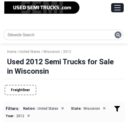
Home
United States
Wisconsin
2012
Used 2012 Semi Trucks for Sale
in Wisconsin
Freightliner
×
×
Filters:
Nation:
United States
State:
Wisconsin
×
Year:
2012