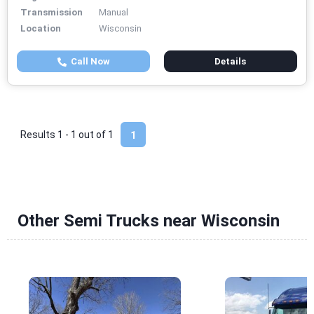
Transmission
Manual
Location
Wisconsin
Call Now
Details
Results 1 - 1 out of
1
1
Other Semi Trucks near Wisconsin