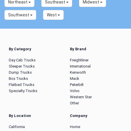
Northeast
Southeast
Midwest
Southwest
West
By Category
By Brand
Day Cab Trucks
Freightliner
Sleeper Trucks
International
Dump Trucks
Kenworth
Box Trucks
Mack
Flatbed Trucks
Peterbilt
Specialty Trucks
Volvo
Western Star
Other
By Location
Company
California
Home