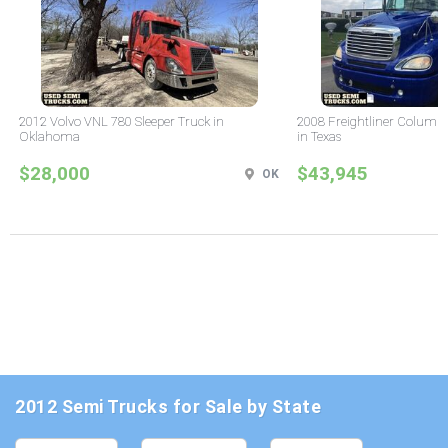
2012 Volvo VNL 780 Sleeper Truck in
2008 Freightliner Columbi
Oklahoma
in Texas
$28,000
$43,945
OK
2012 Semi Trucks for Sale by State