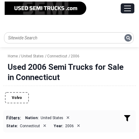
Home
United States
Connecticut
2006
Used 2006 Semi Trucks for Sale
in Connecticut
Volvo
×
Filters:
Nation:
United States
×
×
State:
Connecticut
Year:
2006