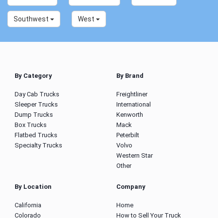
Southwest
West
By Category
By Brand
Day Cab Trucks
Freightliner
Sleeper Trucks
International
Dump Trucks
Kenworth
Box Trucks
Mack
Flatbed Trucks
Peterbilt
Specialty Trucks
Volvo
Western Star
Other
By Location
Company
California
Home
Colorado
How to Sell Your Truck