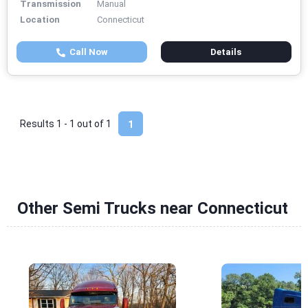
Transmission
Manual
Location
Connecticut
Call Now
Details
Results 1 - 1 out of
1
1
Other Semi Trucks near Connecticut