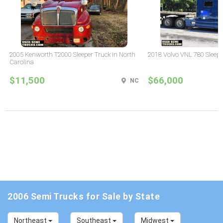
2005 Kenworth T2000 Sleeper Truck in North
2018 Volvo VNL 780 Sleepe
Carolina
$11,500
$66,000
NC
2006 Semi Trucks for Sale by State
Northeast
Southeast
Midwest