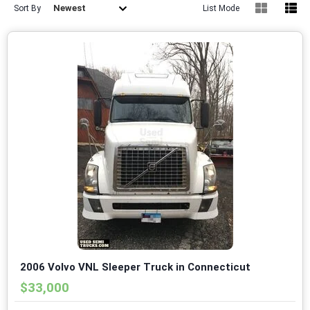
Newest
Sort By
List Mode
2006 Volvo VNL Sleeper Truck in Connecticut
$33,000