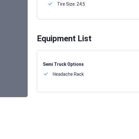
Tire Size:
24.5
Equipment List
Semi Truck Options
Headache Rack