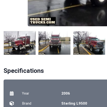
Specifications
Year
2006
Brand
Sterling L9500