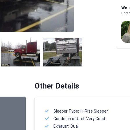
Woul
Perso
Melissa Powers
SALES REP
Other Details
Sleeper Type:
Hi-Rise Sleeper
Condition of Unit:
Very Good
Exhaust:
Dual