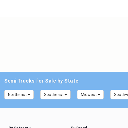
Semi Trucks for Sale by State
Northeast
Southeast
Midwest
South
By Category
By Brand