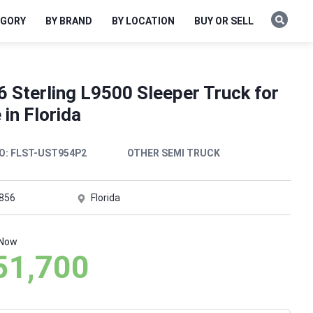
EGORY
BY BRAND
BY LOCATION
BUY OR SELL
 Sterling L9500 Sleeper Truck for
 in Florida
O:
FLST-UST954P2
OTHER SEMI TRUCK
,856
Florida
 Now
51,700