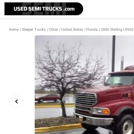
Home
Sleeper Trucks
Other
United States
Florida
2006 Sterling L9500 