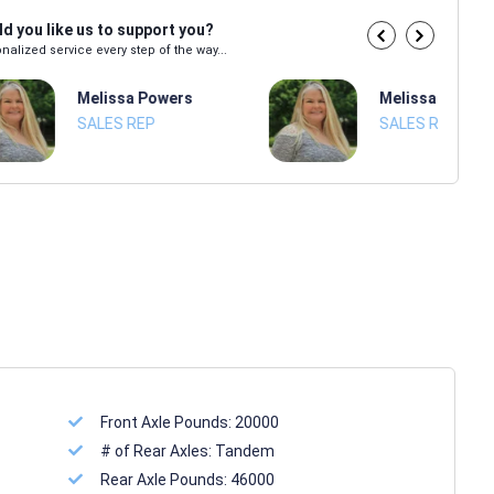
d you like us to support you?
nalized service every step of the way...
Melissa Powers
Melissa Power
SALES REP
SALES REP
Front Axle Pounds:
20000
# of Rear Axles:
Tandem
Rear Axle Pounds:
46000