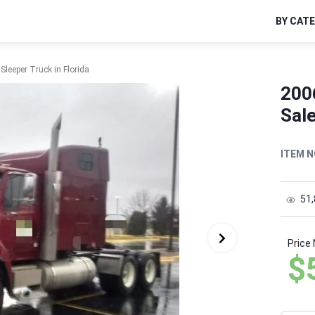
BY CAT
Sleeper Truck in Florida
2006
Sale
ITEM N
51
Price
$