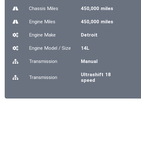
Chassis
Miles
450,000 miles
Engine
Miles
450,000 miles
Engine Make
Detroit
Engine Model / Size
14L
Transmission
Manual
Ultrashift 18
Transmission
speed