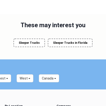
These may interest you
Sleeper Trucks
Sleeper Trucks in Florida
west
West
Canada
By Location
Company