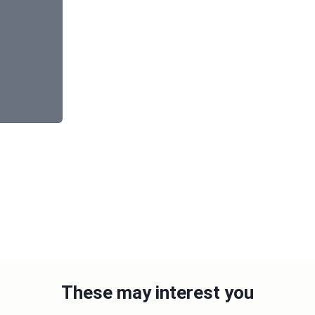
These may interest you