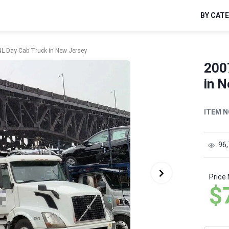
BY CAT
L Day Cab Truck in New Jersey
200
in 
ITEM N
96
Price
$