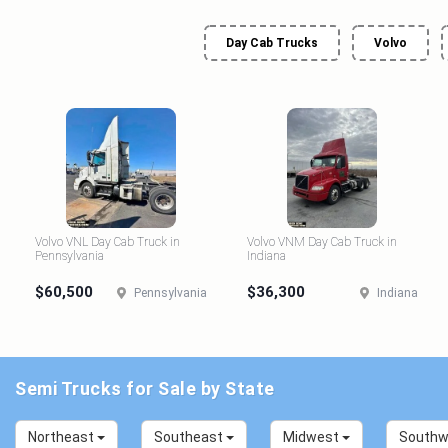
Day Cab Trucks
Volvo
Volvo VNL Day Cab Truck in
Volvo VNM Day Cab Truck in
Pennsylvania
Indiana
$60,500
$36,300
Pennsylvania
Indiana
Semi Trucks for Sale by State
Northeast
Southeast
Midwest
South