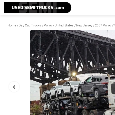
Home
Day Cab Trucks
Volvo
United States
New Jersey
2007 Volvo VN