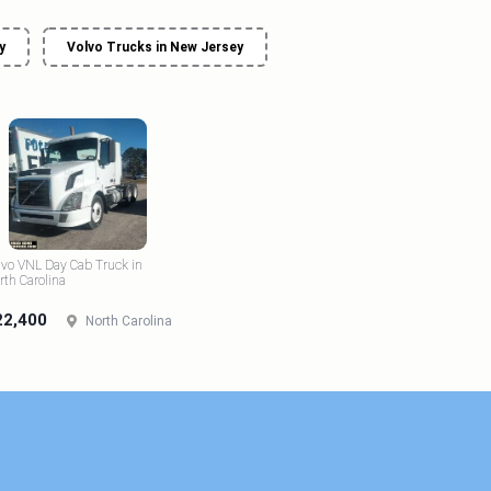
y
Volvo Trucks in New Jersey
lvo VNL Day Cab Truck in
rth Carolina
22,400
North Carolina