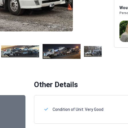
Woul
Perso
Melissa Powers
SALES REP
Other Details
Condition of Unit:
Very Good