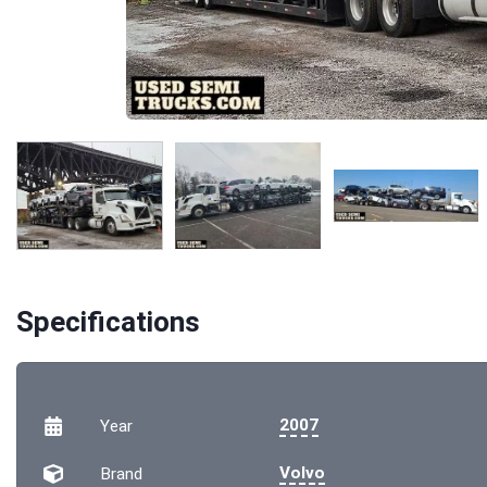
Specifications
2007
Year
Volvo
Brand