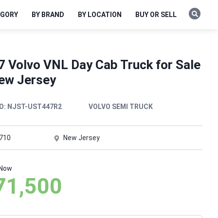
EGORY
BY BRAND
BY LOCATION
BUY OR SELL
7 Volvo VNL Day Cab Truck for Sale
New Jersey
O:
NJST-UST447R2
VOLVO SEMI TRUCK
,710
New Jersey
 Now
71,500