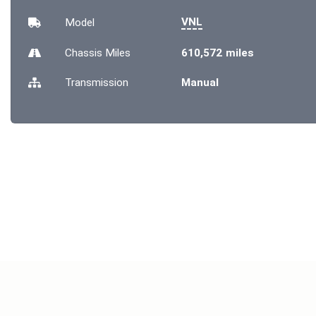
VNL
Model
Chassis
Miles
610,572 miles
Transmission
Manual