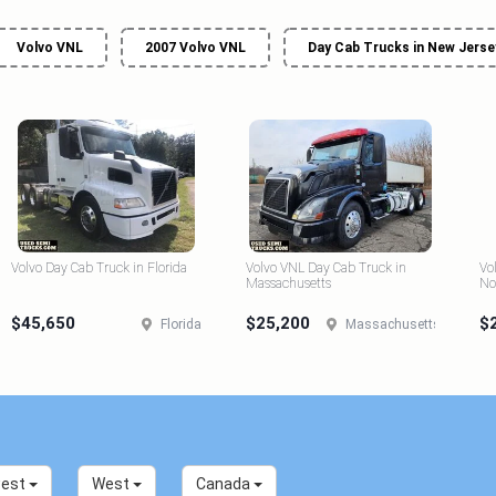
Volvo VNL
2007 Volvo VNL
Day Cab Trucks in New Jerse
Volvo Day Cab Truck in Florida
Volvo VNL Day Cab Truck in
Vo
Massachusetts
No
$45,650
$25,200
$
Florida
Massachusetts
west
West
Canada