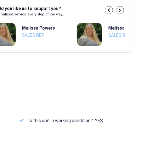
d you like us to support you?
nalized service every step of the way...
Melissa Powers
Melissa Power
SALES REP
SALES REP
Is this unit in working condition?:
YES