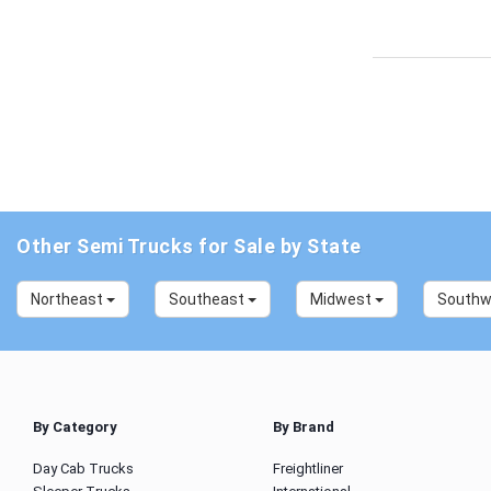
Other Semi Trucks for Sale by State
Northeast
Southeast
Midwest
South
By Category
By Brand
Day Cab Trucks
Freightliner