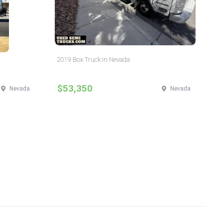
2019 Box Truck in Nevada
$53,350
Nevada
Nevada