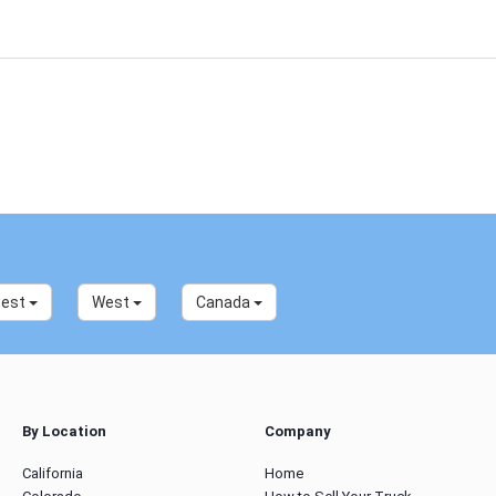
west
West
Canada
By Location
Company
California
Home