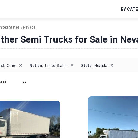
BY CAT
nited States
Nevada
ther Semi Trucks for Sale in Ne
×
×
×
nd:
Other
Nation:
United States
State:
Nevada
est