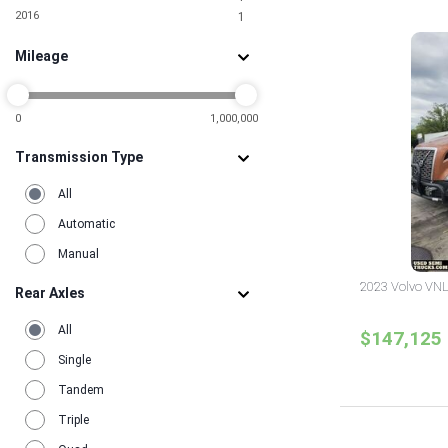
5
2016
1
South Carolina
2
Tennessee
1
Mileage
Texas
11
Utah
1
Virginia
6
Washington
0
1,000,000
2
Wisconsin
2
Transmission Type
All
Automatic
Manual
2023 Volvo VNL
Rear Axles
All
$147,125
Single
Tandem
Triple