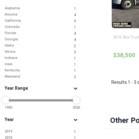
Alabama
1
Arizona
4
California
9
Colorado
1
Florida
4
2016 Box Truc
Georgia
4
Idaho
2
Illinois
3
$38,500
Indiana
1
Iowa
1
Kentucky
1
Maryland
2
Results 1 - 3 
Massachusetts
2
Year Range
Michigan
2
Missouri
2
Nebraska
1
Nevada
1900
2026
3
New Jersey
3
Other P
Year
New York
7
North Carolina
3
2019
1
Ohio
5
2018
1
Pennsylvania