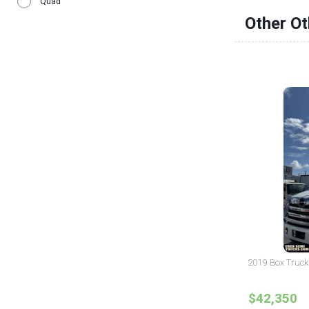
Quad
Other O
2019 Box Truck 
$42,350