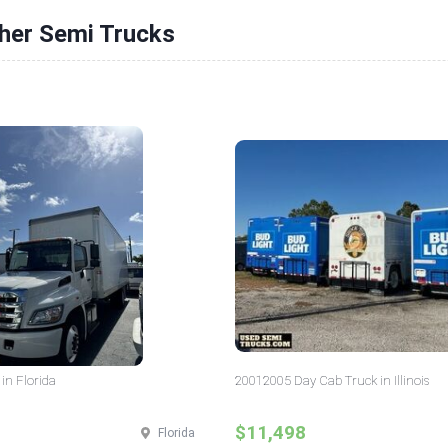
ther Semi Trucks
in Florida
20012005 Day Cab Truck in Illinois
$11,498
Florida