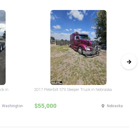
ck in
2017 Peterbilt 579 Sleeper Truck in Nebraska
20
Wa
$55,000
$
Washington
Nebraska