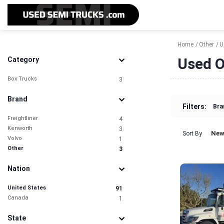
Home
Other
U
Used O
Category
Box Trucks
3
Brand
Filters:
Bra
Freightliner
4
Kenworth
3
New
Sort By
Volvo
1
Other
3
Nation
United States
91
Canada
1
State