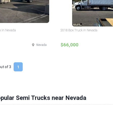
k in Nevada
2018 Box Truck in Nevada
$66,000
Nevada
out of
3
1
opular Semi Trucks near Nevada