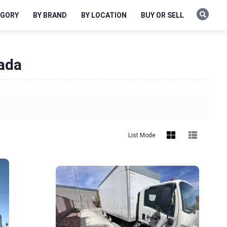
EGORY
BY BRAND
BY LOCATION
BUY OR SELL
vada
List Mode