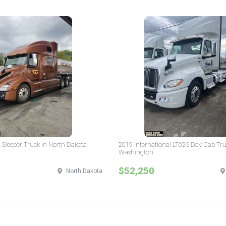
 Sleeper Truck in North Dakota
2019 International LT625 Day Cab Tru
Washington
$52,250
North Dakota