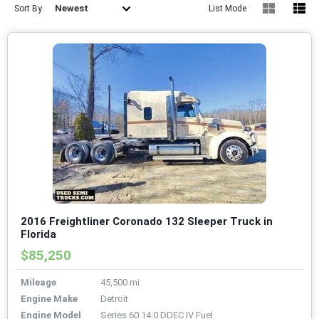
Newest
Sort By
List Mode
2016 Freightliner Coronado 132 Sleeper Truck in
Florida
$85,250
Mileage
45,500 mi
Engine Make
Detroit
Engine Model
Series 60 14.0 DDEC IV Fuel