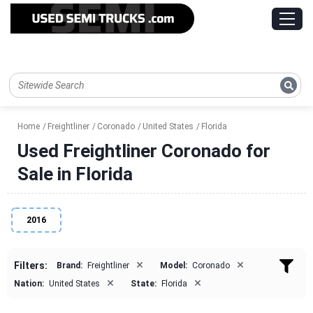
Home
Freightliner
Coronado
United States
Florida
Used Freightliner Coronado for
Sale in Florida
2016
×
×
Filters:
Brand:
Freightliner
Model:
Coronado
×
×
Nation:
United States
State:
Florida