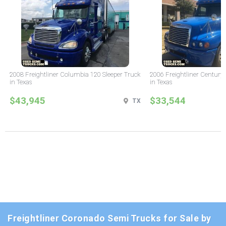
2008 Freightliner Columbia 120 Sleeper Truck
2006 Freightliner Century 
in Texas
in Texas
$43,945
$33,544
TX
Freightliner Coronado Semi Trucks for Sale by