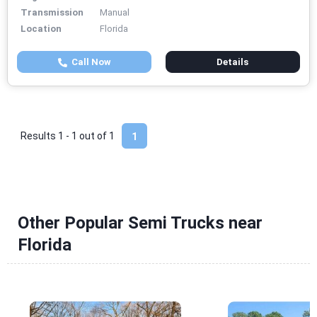
Transmission
Manual
Location
Florida
Call Now
Details
Results 1 - 1 out of
1
1
Other Popular Semi Trucks near
Florida