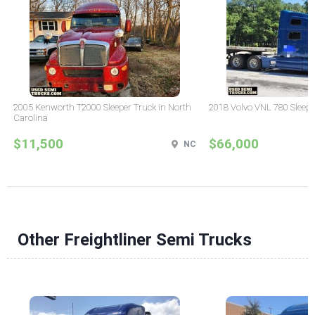
2005 Kenworth T2000 Sleeper Truck in North
2018 Volvo VNL 780 Sleepe
Carolina
$11,500
$66,000
NC
Other Freightliner Semi Trucks