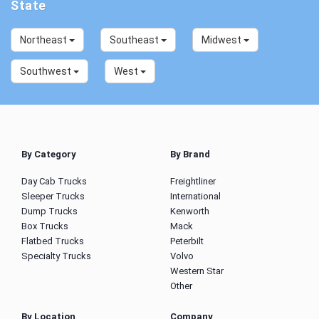
State
Northeast
Southeast
Midwest
Southwest
West
By Category
By Brand
Day Cab Trucks
Freightliner
Sleeper Trucks
International
Dump Trucks
Kenworth
Box Trucks
Mack
Flatbed Trucks
Peterbilt
Specialty Trucks
Volvo
Western Star
Other
By Location
Company