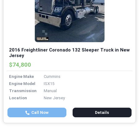
2016 Freightliner Coronado 132 Sleeper Truck in New
Jersey
$74,800
Engine Make
Cummins
Engine Model
ISX15
Transmission
Manual
Location
New Jersey
Call Now
Details