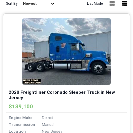
Newest
Sort By
List Mode
2020 Freightliner Coronado Sleeper Truck in New
Jersey
$139,100
Engine Make
Detroit
Transmission
Manual
Location
New Jersey