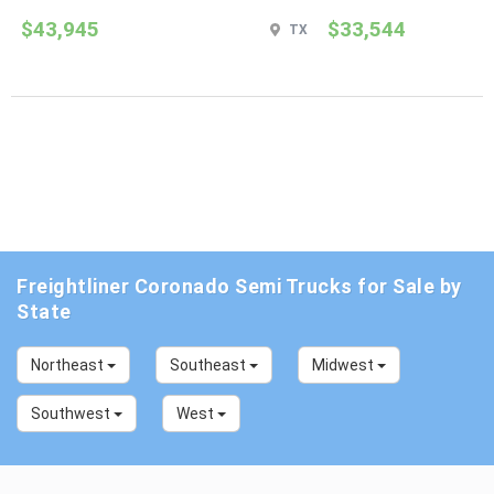
$43,945
$33,544
TX
Freightliner Coronado Semi Trucks for Sale by
State
Northeast
Southeast
Midwest
Southwest
West