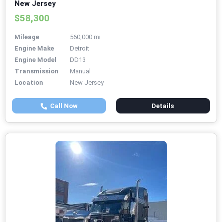
New Jersey
$58,300
Mileage
560,000 mi
Engine Make
Detroit
Engine Model
DD13
Transmission
Manual
Location
New Jersey
Call Now
Details