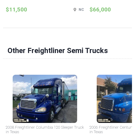
$11,500
$66,000
NC
Other Freightliner Semi Trucks
2008 Freightliner Columbia 120 Sleeper Truck
2006 Freightliner Century 
in Texas
in Texas