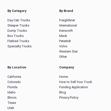
By Category
By Brand
Day Cab Trucks
Freightliner
Sleeper Trucks
International
Dump Trucks
Kenworth
Box Trucks
Mack
Flatbed Trucks
Peterbilt
Specialty Trucks
Volvo
Western Star
Other
By Location
Company
California
Home
Colorado
How to Sell Your Truck
Florida
Funding Application
Idaho
Blog
Illinois
Privacy Policy
Texas
Utah