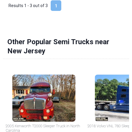
Results 1 - 3 out of
3
1
Other Popular Semi Trucks near
New Jersey
2005 Kenworth T2000 Sleeper Truck in North
2018 Volvo VNL 780 Sleepe
Carolina