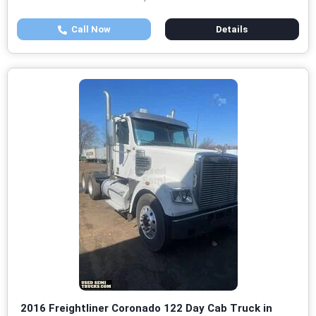
Call Now
Details
2016 Freightliner Coronado 122 Day Cab Truck in