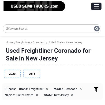
Home
Freightliner
Coronado
United States
New Jersey
Used Freightliner Coronado for
Sale in New Jersey
2020
2016
×
×
Filters:
Brand:
Freightliner
Model:
Coronado
×
×
Nation:
United States
State:
New Jersey