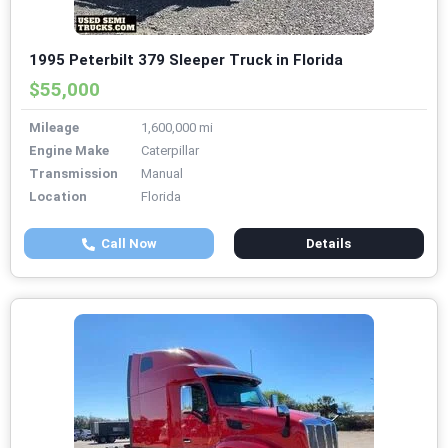
1995 Peterbilt 379 Sleeper Truck in Florida
$55,000
Mileage
1,600,000 mi
Engine Make
Caterpillar
Transmission
Manual
Location
Florida
Call Now
Details