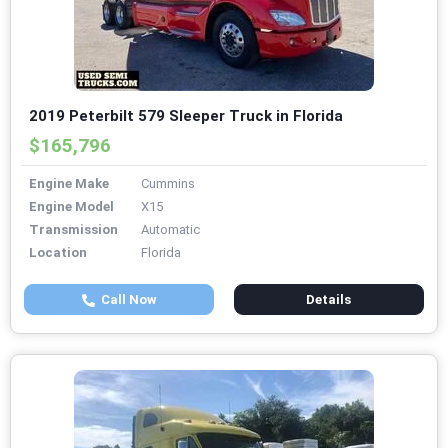
2019 Peterbilt 579 Sleeper Truck in Florida
$165,796
Engine Make
Cummins
Engine Model
X15
Transmission
Automatic
Location
Florida
Call Now
Details