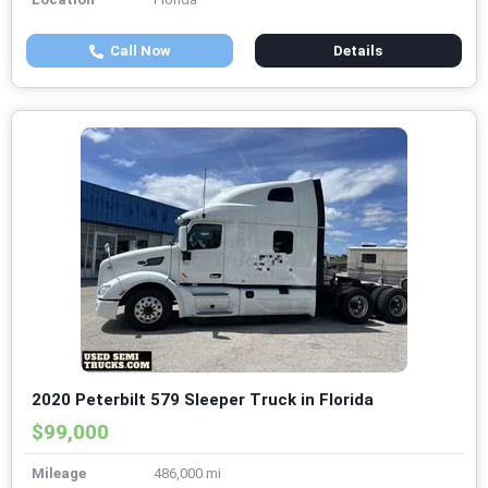
Call Now
Details
2020 Peterbilt 579 Sleeper Truck in Florida
$99,000
Mileage
486,000 mi