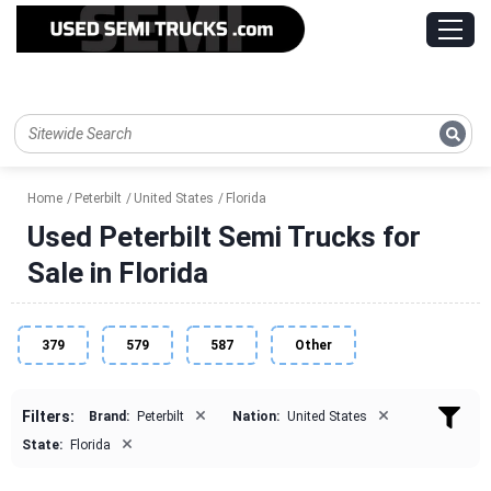
Home
Peterbilt
United States
Florida
Used Peterbilt Semi Trucks for
Sale in Florida
379
579
587
Other
×
×
Filters:
Brand:
Peterbilt
Nation:
United States
×
State:
Florida