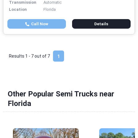
Transmission
Automatic
Location
Florida
Call Now
Details
Results 1 - 7 out of
7
1
Other Popular Semi Trucks near
Florida