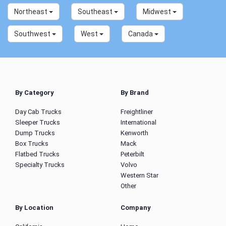
Northeast
Southeast
Midwest
Southwest
West
Canada
By Category
By Brand
Day Cab Trucks
Freightliner
Sleeper Trucks
International
Dump Trucks
Kenworth
Box Trucks
Mack
Flatbed Trucks
Peterbilt
Specialty Trucks
Volvo
Western Star
Other
By Location
Company