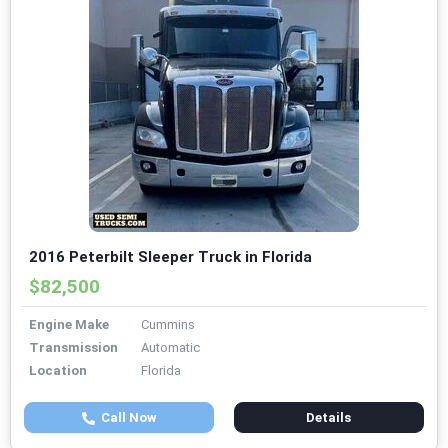
2016 Peterbilt Sleeper Truck in Florida
$82,500
Engine Make
Cummins
Transmission
Automatic
Location
Florida
Call Now
Details