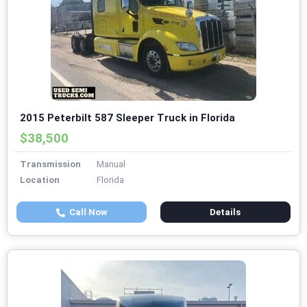
2015 Peterbilt 587 Sleeper Truck in Florida
$38,500
Transmission
Manual
Location
Florida
Call Now
Details