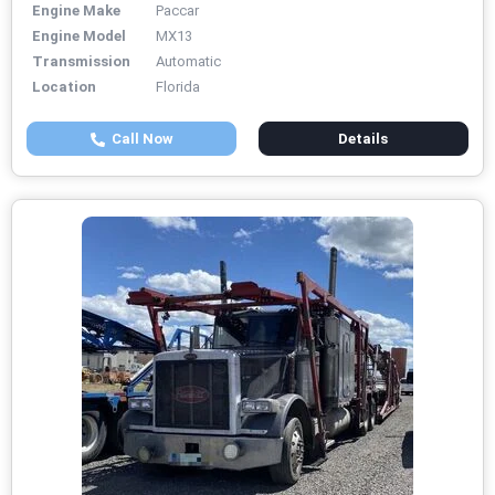
Engine Make
Paccar
Engine Model
MX13
Transmission
Automatic
Location
Florida
Call Now
Details