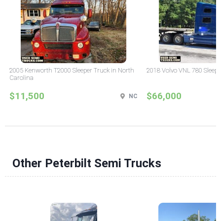
2005 Kenworth T2000 Sleeper Truck in North
2018 Volvo VNL 780 Sleepe
Carolina
$11,500
$66,000
NC
Other Peterbilt Semi Trucks