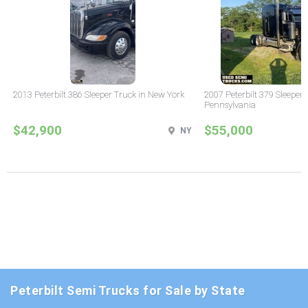
2013 Peterbilt 386 Sleeper Truck in New York
2007 Peterbilt 379 Sleeper 
Pennsylvania
$42,900
$55,000
NY
Peterbilt Semi Trucks for Sale by State