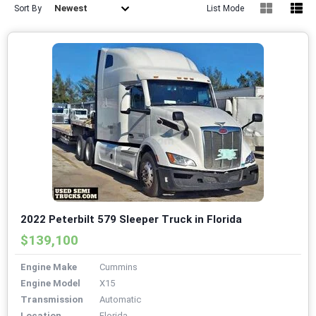
Newest
Sort By
List Mode
2022 Peterbilt 579 Sleeper Truck in Florida
$139,100
Engine Make
Cummins
Engine Model
X15
Transmission
Automatic
Location
Florida