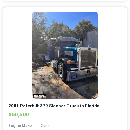
2001 Peterbilt 379 Sleeper Truck in Florida
$60,500
Engine Make
Cummins