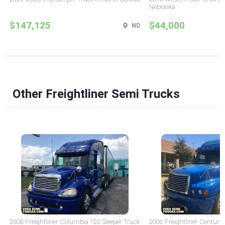
Nebraska
$147,125
$44,000
ND
Other Freightliner Semi Trucks
2008 Freightliner Columbia 120 Sleeper Truck
2006 Freightliner Century 