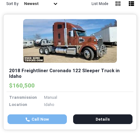
Newest
Sort By
List Mode
2018 Freightliner Coronado 122 Sleeper Truck in
Idaho
$160,500
Transmission
Manual
Location
Idaho
Call Now
Details