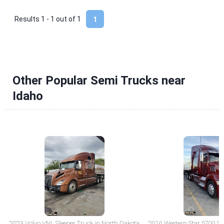
Results 1 - 1 out of
1
1
Other Popular Semi Trucks near
Idaho
2023 Volvo VNL Sleeper Truck in North Dakota
2016 Western Star 5700 Sle