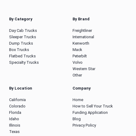
By Category
By Brand
Day Cab Trucks
Freightliner
Sleeper Trucks
International
Dump Trucks
Kenworth
Box Trucks
Mack
Flatbed Trucks
Peterbilt
Specialty Trucks
Volvo
Western Star
Other
By Location
Company
California
Home
Colorado
How to Sell Your Truck
Florida
Funding Application
Idaho
Blog
Illinois
Privacy Policy
Texas