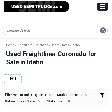
Home
Freightliner
Coronado
United States
Idaho
Used Freightliner Coronado for
Sale in Idaho
2018
×
×
Filters:
Brand:
Freightliner
Model:
Coronado
×
×
Nation:
United States
State:
Idaho