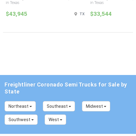
in Texas
in Texas
$43,945
$33,544
TX
Freightliner Coronado Semi Trucks for Sale by
State
Northeast
Southeast
Midwest
Southwest
West