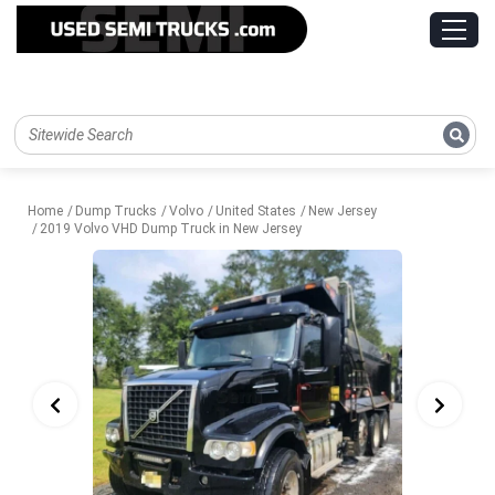
Home
Dump Trucks
Volvo
United States
New Jersey
2019 Volvo VHD Dump Truck in New Jersey