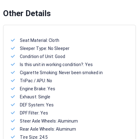
Other Details
Seat Material:
Cloth
Sleeper Type:
No Sleeper
Condition of Unit:
Good
Is this unit in working condition?:
Yes
Cigarette Smoking:
Never been smoked in
TriPac / APU:
No
Engine Brake:
Yes
Exhaust:
Single
DEF System:
Yes
DPF Filter:
Yes
Steer Axle Wheels:
Aluminum
Rear Axle Wheels:
Aluminum
Tire Size:
24.5