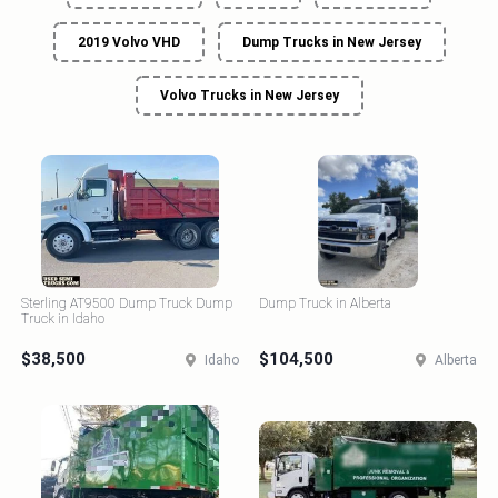
2019 Volvo VHD
Dump Trucks in New Jersey
Volvo Trucks in New Jersey
Sterling AT9500 Dump Truck Dump
Dump Truck in Alberta
Truck in Idaho
$38,500
$104,500
Idaho
Alberta