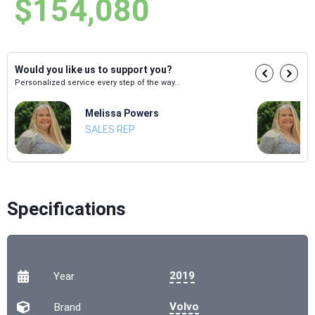
$154,080
Would you like us to support you?
Personalized service every step of the way...
Melissa Powers
SALES REP
Specifications
2019
Year
Volvo
Brand