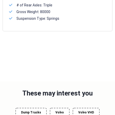
# of Rear Axles:
Triple
Gross Weight:
80000
Suspension Type:
Springs
These may interest you
Dump Trucks
Volvo
Volvo VHD