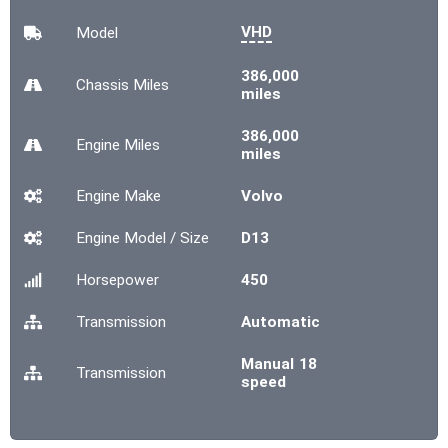
VHD
Model
386,000
Chassis
Miles
miles
386,000
Engine
Miles
miles
Engine Make
Volvo
Engine Model / Size
D13
Horsepower
450
Transmission
Automatic
Manual 18
Transmission
speed