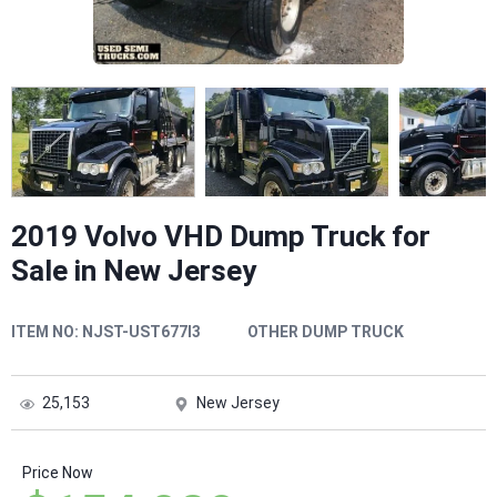
2019 Volvo VHD Dump Truck for
Sale in New Jersey
ITEM NO:
NJST-UST677I3
OTHER DUMP TRUCK
25,153
New Jersey
Price Now