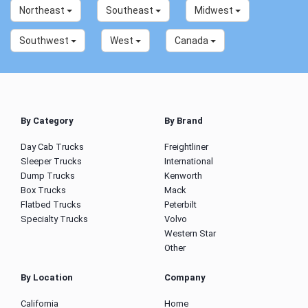
Northeast
Southeast
Midwest
Southwest
West
Canada
By Category
By Brand
Day Cab Trucks
Freightliner
Sleeper Trucks
International
Dump Trucks
Kenworth
Box Trucks
Mack
Flatbed Trucks
Peterbilt
Specialty Trucks
Volvo
Western Star
Other
By Location
Company
California
Home