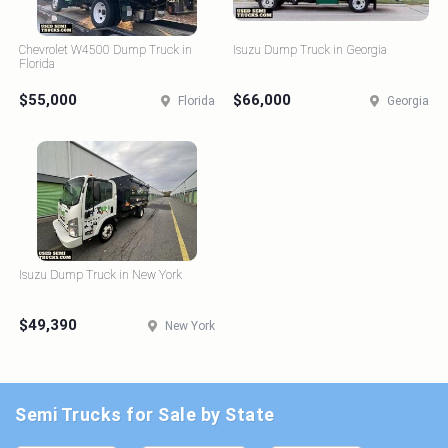
Chevrolet W4500 Dump Truck in
Isuzu Dump Truck in Georgia
Florida
$55,000
$66,000
Florida
Georgia
Isuzu Dump Truck in New York
$49,390
New York
Semi Trucks for Sale by State